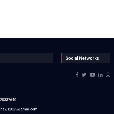
Social Networks
220337640
renews2025@gmail.com