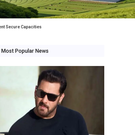
nt Secure Capacities
Most Popular News