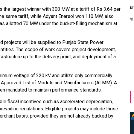
gies
Maharashtra Invites Bids
bhaijaan
the largest winner with 300 MW at a tariff of Rs 3.64 per
for 2.25 MW Off-Grid
 same tariff, while Adyant Enersol won 110 MW, also
Aug 02, 2026
Solar with 7.14 MWh
as allotted 70 MW under the bucket-filling mechanism at
Battery Storage
y
Apr 17, 2026
projects will be supplied to Punjab State Power
entities. The scope of work covers project development,
astructure up to the delivery point, and deployment of a
nimum voltage of 220 kV and utilize only commercially
he Approved List of Models and Manufacturers (ALMM). A
been mandated to maintain performance standards.
le fiscal incentives such as accelerated depreciation,
prevailing regulations. Eligible projects may include those
erchant basis, provided they are not already backed by