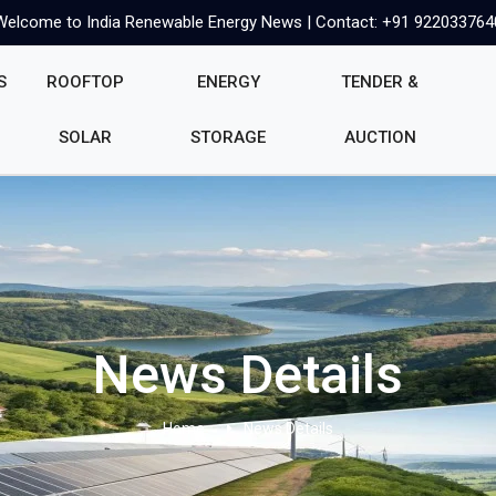
Welcome to India Renewable Energy News | Contact: +91 922033764
S
ROOFTOP
ENERGY
TENDER &
SOLAR
STORAGE
AUCTION
News Details
Home
News Details