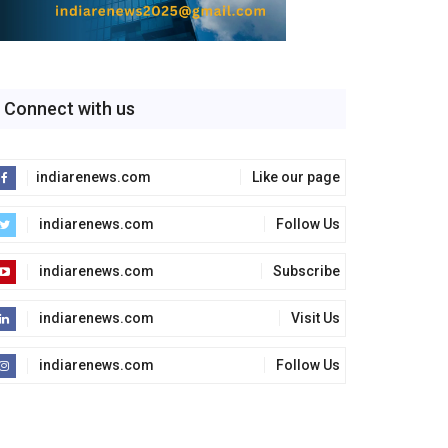
Connect with us
indiarenews.com
Like our page
indiarenews.com
Follow Us
indiarenews.com
Subscribe
indiarenews.com
Visit Us
indiarenews.com
Follow Us