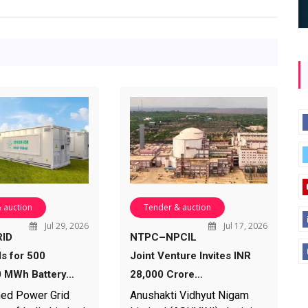
 auction
Tender & auction
Jul 29, 2026
Jul 17, 2026
ID
NTPC–NPCIL
ds for 500
Joint Venture Invites INR
 MWh Battery…
28,000 Crore…
ed Power Grid
Anushakti Vidhyut Nigam