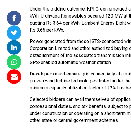
ommissions 15
NTPC Renewable Energy
Hero Future Ener
Under the bidding outcome, KPI Green emerged as 
 Floating Solar
Invites EPC Bids for 600
Unveils New Delhi
kWh. Urdhvaga Renewables secured 120 MW at the
TPC Completes
MW Solar Projects in
Headquarters to
quoting Rs 3.64 per kWh. Lambent Energy Eight w
Ramagundam
Maharashtra's Dhule
Accelerate Global
Rs 3.65 per kWh.
ject
District
Renewable Energ
Power generated from these ISTS-connected wind 
Growth
 2026
Jun 29, 2026
Corporation Limited and other authorized buying 
Jun 29, 2026
establishment of the associated transmission infr
GPS-enabled automatic weather station.
Developers must ensure grid connectivity at a mi
proven wind turbine technologies listed under t
minimum capacity utilization factor of 22% has 
Selected bidders can avail themselves of applicab
concessional duties, and tax benefits, subject to 
under construction or operating on a short-term m
other state or central government schemes.