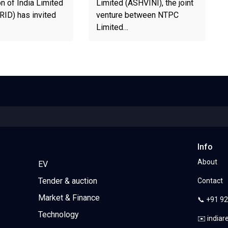
n of India Limited
Limited (ASHVINI), the joint
D) has invited
venture between NTPC
Limited…
Info
About
EV
Tender & auction
Contact
Market & Finance
📞 +91 9
Technology
✉️ india