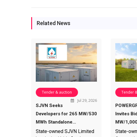
Related News
Tender & auction
Tender &
Jul 29, 2026
SJVN Seeks
POWERGR
Developers for 265 MW/530
Invites Bi
MWh Standalone…
MW/1,000
State-owned SJVN Limited
State-own