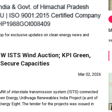
b
 for exclusive updates on clean energy news and
s
W ISTS Wind Auction; KPI Green,
Secure Capacities
Mar 02, 2026
0 MW of interstate transmission system (ISTS)-connected
een Energy, Urdhvaga Renewables India Project (a unit of
ergy Eight. The tender for the projects was issued in