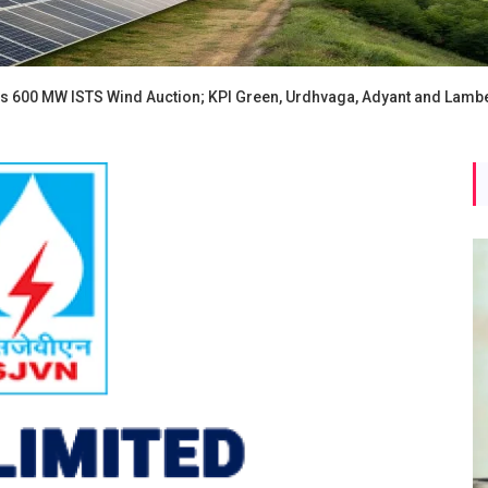
 600 MW ISTS Wind Auction; KPI Green, Urdhvaga, Adyant and Lambe