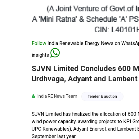
Follow
India Renewable Energy News on WhatsApp
insights
SJVN Limited Concludes 600 M
Urdhvaga, Adyant and Lambent 
India RE News Team
Tender & auction
SJVN Limited has finalized the allocation of 60
wind power capacity, awarding projects to KPI Gr
UPC Renewables), Adyant Enersol, and Lambent En
September last year.