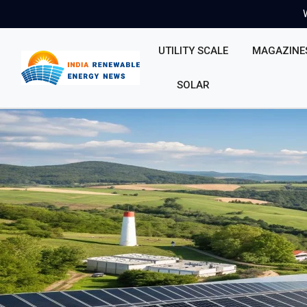
UTILITY SCALE
MAGAZINE
SOLAR