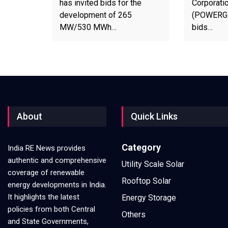
has invited bids for the
Corporatio
development of 265
(POWERGRI
MW/530 MWh…
bids…
About
Quick Links
Category
India RE News provides
authentic and comprehensive
Utility Scale Solar
coverage of renewable
Rooftop Solar
energy developments in India.
It highlights the latest
Energy Storage
policies from both Central
Others
and State Governments,