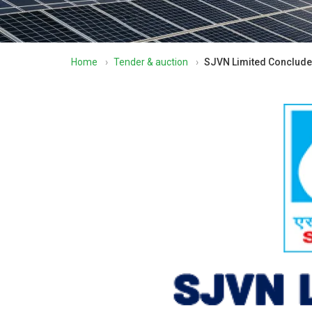
Home
›
Tender & auction
›
SJVN Limited Concludes