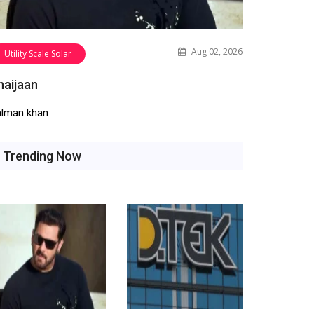
Aug 02, 2026
Utility Scale Solar
haijaan
alman khan
Trending Now