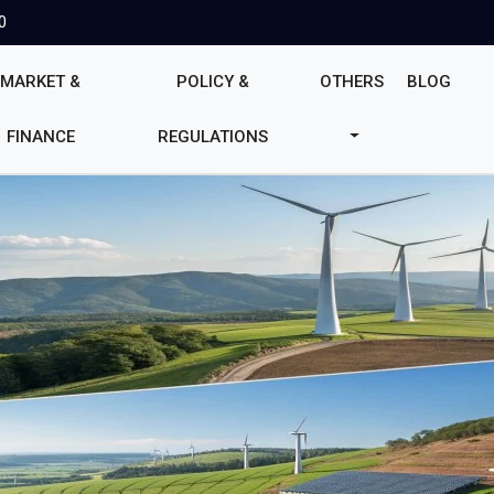
0
MARKET &
POLICY &
OTHERS
BLOG
FINANCE
REGULATIONS