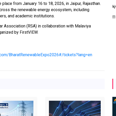
place from January 16 to 18, 2026, in Jaipur, Rajasthan.
Maharashtra Invites Bids
bhaijaan
kj
across the renewable energy ecosystem, including
for 2.25 MW Off-Grid
ers, and academic institutions.
Aug 02, 2026
Solar with 7.14 MWh
Battery Storage
r Association (RSA) in collaboration with Malaviya
rganized by FirstVIEW.
Apr 17, 2026
up.com/BharatRenewableExpo2026#/tickets?lang=en