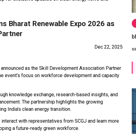
oins Bharat Renewable Expo 2026 as
Partner
b
Dec 22, 2025
s
n announced as the Skill Development Association Partner
he event’s focus on workforce development and capacity
rough knowledge exchange, research-based insights, and
hancement. The partnership highlights the growing
g India’s clean energy transition.
o interact with representatives from SCGJ and learn more
loping a future-ready green workforce.