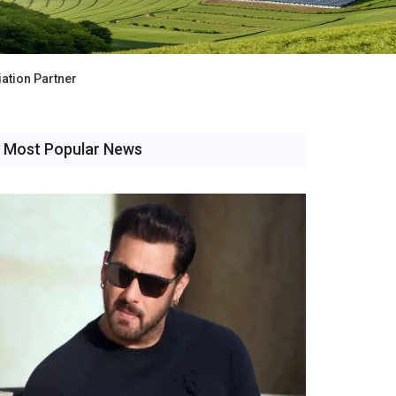
ation Partner
Most Popular News