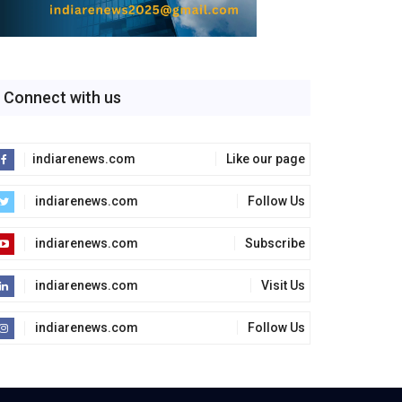
Connect with us
indiarenews.com
Like our page
indiarenews.com
Follow Us
indiarenews.com
Subscribe
indiarenews.com
Visit Us
indiarenews.com
Follow Us