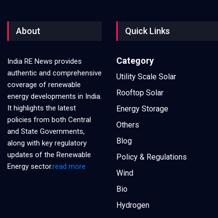
About
Quick Links
Category
India RE News provides
authentic and comprehensive
Utility Scale Solar
coverage of renewable
Rooftop Solar
energy developments in India.
It highlights the latest
Energy Storage
policies from both Central
Others
and State Governments,
Blog
along with key regulatory
updates of the Renewable
Policy & Regulations
Energy sector.
read more
Wind
Bio
Hydrogen