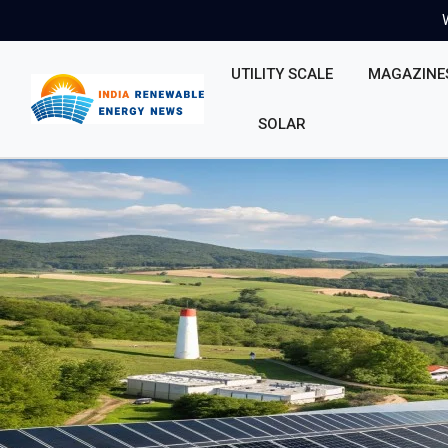
UTILITY SCALE
MAGAZINE
SOLAR