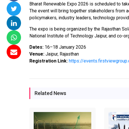
Bharat Renewable Expo 2026 is scheduled to take 
ssions 15
NTPC Renewable Energy
Hero Future Energies
The event will bring together stakeholders from 
ating Solar
Invites EPC Bids for 600
Unveils New Delhi
policymakers, industry leaders, technology provid
ompletes
MW Solar Projects in
Headquarters to
agundam
Maharashtra's Dhule
Accelerate Global
The expo is being organized by the Rajasthan Sola
District
Renewable Energy
National Institute of Technology Jaipur, and co-o
Growth
Jun 29, 2026
Dates:
16–18 January 2026
Jun 29, 2026
Venue:
Jaipur, Rajasthan
Registration Link:
https://events.firstviewgro
Related News