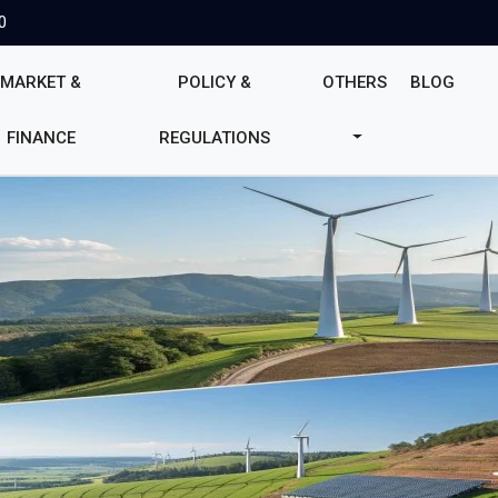
0
MARKET &
POLICY &
OTHERS
BLOG
FINANCE
REGULATIONS