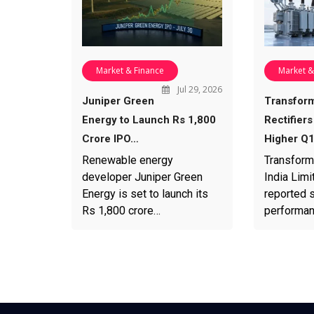
Market & Finance
Market &
Jul 29, 2026
Juniper Green
Transfor
Energy to Launch Rs 1,800
Rectifiers
Crore IPO…
Higher Q
Renewable energy
Transform
developer Juniper Green
India Limi
Energy is set to launch its
reported s
Rs 1,800 crore…
performa