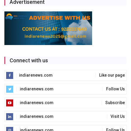
Advertisement
Connect with us
indiarenews.com
Like our page
indiarenews.com
Follow Us
indiarenews.com
Subscribe
indiarenews.com
Visit Us
indiarenews.com
Follow Us