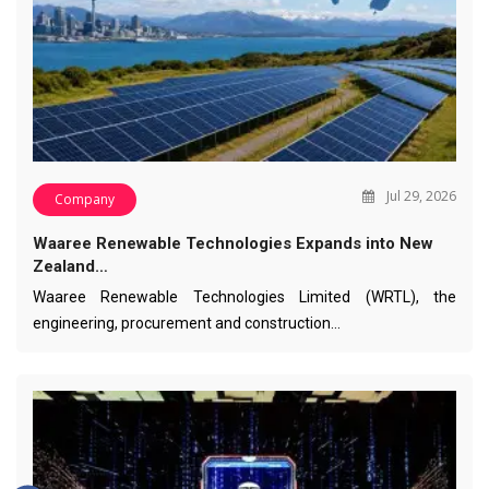
Jul 29, 2026
Company
Waaree Renewable Technologies Expands into New
Zealand…
Waaree Renewable Technologies Limited (WRTL), the
engineering, procurement and construction…