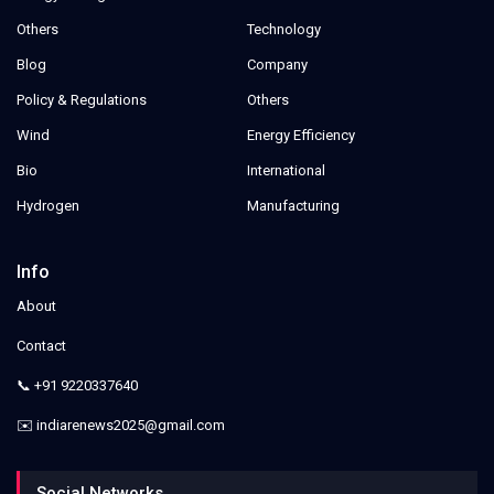
Others
Technology
Blog
Company
Policy & Regulations
Others
Wind
Energy Efficiency
Bio
International
Hydrogen
Manufacturing
Info
About
Contact
📞 +91 9220337640
✉️ indiarenews2025@gmail.com
Social Networks