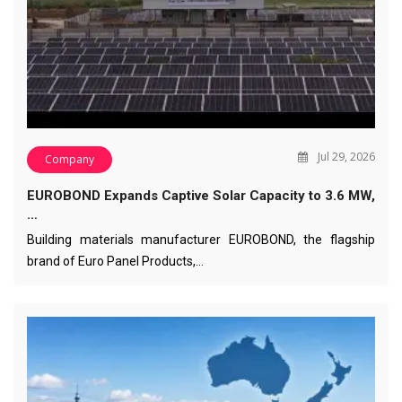
Jul 29, 2026
Company
EUROBOND Expands Captive Solar Capacity to 3.6 MW,
…
Building materials manufacturer EUROBOND, the flagship
brand of Euro Panel Products,…