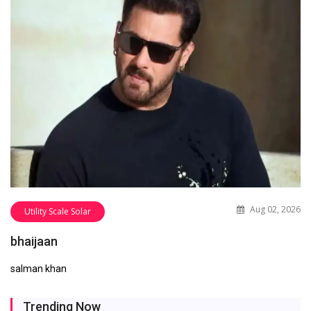
Aug 02, 2026
Utility Scale Solar
bhaijaan
salman khan
Trending Now