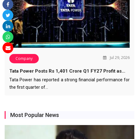
Jul 29, 2026
Company
Tata Power Posts Rs 1,401 Crore Q1 FY27 Profit as…
Tata Power has reported a strong financial performance for
the first quarter of…
Most Popular News