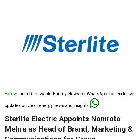
Follow
India Renewable Energy News on WhatsApp for exclusive
updates on clean energy news and insights
Sterlite Electric Appoints Namrata
Mehra as Head of Brand, Marketing &