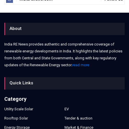
About
India RE News provides authentic and comprehensive coverage of
renewable energy developments in India. It highlights the latest policies
from both Central and State Governments, along with key regulatory
updates of the Renewable Energy sector.
read more
Quick Links
Category
Utility Scale Solar
EV
Rooftop Solar
Tender & auction
Energy Storage
Market & Finance