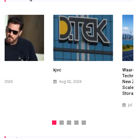
kjvc
Waaree Renewable
Technologies Expands into
Aug 02, 2026
New Zealand with Utility-
Scale Solar and Battery
Storage Project
Jul 29, 2026