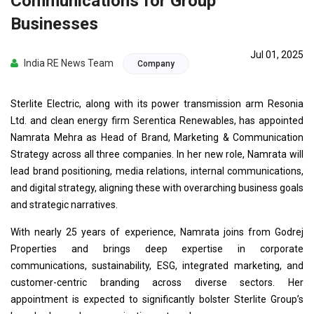
Communications for Group
Businesses
Jul 01, 2025
India RE News Team
Company
Sterlite Electric, along with its power transmission arm Resonia
Ltd. and clean energy firm Serentica Renewables, has appointed
Namrata Mehra as Head of Brand, Marketing & Communication
Strategy across all three companies. In her new role, Namrata will
lead brand positioning, media relations, internal communications,
and digital strategy, aligning these with overarching business goals
and strategic narratives.
With nearly 25 years of experience, Namrata joins from Godrej
Properties and brings deep expertise in corporate
communications, sustainability, ESG, integrated marketing, and
customer-centric branding across diverse sectors. Her
appointment is expected to significantly bolster Sterlite Group’s