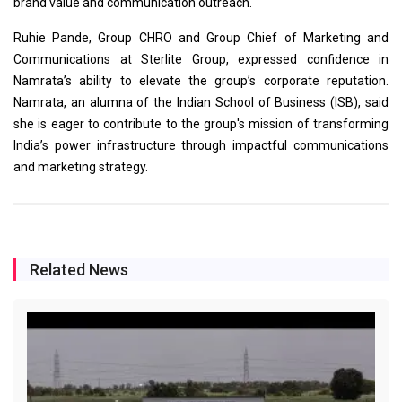
brand value and communication outreach.
Ruhie Pande, Group CHRO and Group Chief of Marketing and
Communications at Sterlite Group, expressed confidence in
Namrata’s ability to elevate the group’s corporate reputation.
Namrata, an alumna of the Indian School of Business (ISB), said
she is eager to contribute to the group's mission of transforming
India’s power infrastructure through impactful communications
and marketing strategy.
Related News