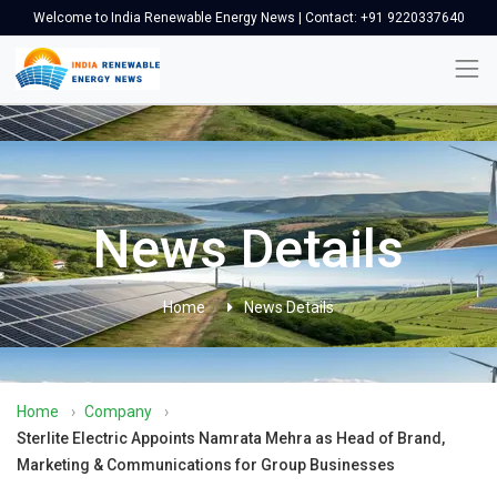
Welcome to India Renewable Energy News | Contact: +91 9220337640
News Details
Home
News Details
Home
›
Company
›
Sterlite Electric Appoints Namrata Mehra as Head of Brand,
Marketing & Communications for Group Businesses