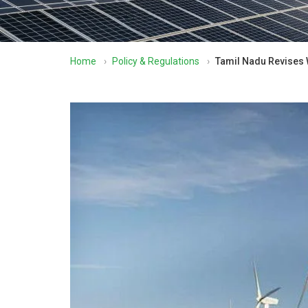
Home
›
Policy & Regulations
›
Tamil Nadu Revises W