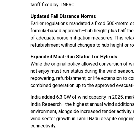
tariff fixed by TNERC.
Updated Fall Distance Norms
Earlier regulations mandated a fixed 500-metre s
formula-based approach—hub height plus half the
of adequate noise mitigation measures. This relax
refurbishment without changes to hub height or ro
Expanded Must-Run Status for Hybrids
While the original policy allowed conversion of wi
not enjoy must-run status during the wind season
repowering, refurbishment, or life extension to co
combined generation up to the approved evacuatio
India added 6.3 GW of wind capacity in 2025, mar
India Research—the highest annual wind additions
environment, alongside increased tender activity a
wind sector growth in Tamil Nadu despite ongoing 
connectivity.