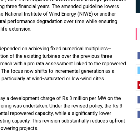
ing three financial years. The amended guideline lowers
the National Institute of Wind Energy (NIWE) or another
ural performance degradation over time while ensuring
 life extension.
on depended on achieving fixed numerical multipliers—
ion of the existing turbines over the previous three
proach with a pro rata assessment linked to the repowered
ty. The focus now shifts to incremental generation as a
 particularly at wind-saturated or low-wind sites.
ay a development charge of Rs 3 million per MW on the
wering was undertaken. Under the revised policy, the Rs 3
ntal repowered capacity, while a significantly lower
ting capacity. This revision substantially reduces upfront
powering projects.