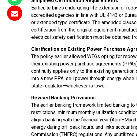
Simplified Certification Requirements
Earlier, turbines undergoing life extension or rep
accredited agencies in line with UL 4143 or Bure
or extended type certificate. The amended clause s
certification from the original equipment manufactu
electrical safety certification must be obtained f
Clarification on Existing Power Purchase Ag
The policy earlier allowed WEGs opting for repow
their existing power purchase agreements (PPAs) un
continuity applies only to the existing generation
into a new PPA, sell power through energy wheeli
state regulator—whichever is lower.
Revised Banking Provisions
The earlier banking framework limited banking t
restrictions, minimum monthly utilization conditio
aligns banking with the financial year (April–March)
energy during off-peak hours, and links accountin
Commission (TNERC) regulations. Any unutilized 