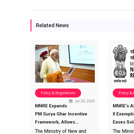
Related News
Policy & Regulations
Policy &
Jul 29, 2026
MNRE Expands
MNRE’s 
PM Surya Ghar Incentive
II Exempt
Framework, Allows…
Eases Sol
The Ministry of New and
The Minis