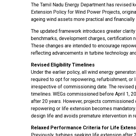
The Tamil Nadu Energy Department has revised ke
ssions 15
NTPC Renewable Energy
Hero Future Energies
Extension Policy for Wind Power Projects, origina
ating Solar
Invites EPC Bids for 600
Unveils New Delhi
ageing wind assets more practical and financially 
ompletes
MW Solar Projects in
Headquarters to
agundam
Maharashtra's Dhule
Accelerate Global
The updated framework introduces greater clarity an
District
Renewable Energy
benchmarks, development charges, certification n
Growth
These changes are intended to encourage repoweri
Jun 29, 2026
reflecting advancements in turbine technology an
Jun 29, 2026
Revised Eligibility Timelines
Under the earlier policy, all wind energy generato
required to opt for repowering, refurbishment, or
irrespective of commissioning date. The revised 
timelines. WEGs commissioned before April 1, 2016
after 20 years. However, projects commissioned o
repowering or life extension becomes mandatory
design life and avoids premature intervention in re
Relaxed Performance Criteria for Life Extens
Previously, turbines seeking life extension afte