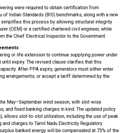
owering were required to obtain certification from
au of Indian Standards (BIS) benchmarks, along with a new
implifies this process by allowing structural integrity
rer (OEM) or a certified chartered civil engineer, while
rom the Chief Electrical Inspector to the Government.
reements
ering or life extension to continue supplying power under
til expiry. The revised clause clarifies that this
 capacity. After PPA expiry, generators must either enter
ng arrangements, or accept a tariff determined by the
o the May–September wind season, with slot-wise
ns, and fixed banking charges in kind. The updated policy
, allows slot-to-slot utilization, including the use of peak
g and charges to Tamil Nadu Electricity Regulatory
surplus banked energy will be compensated at 75% of the