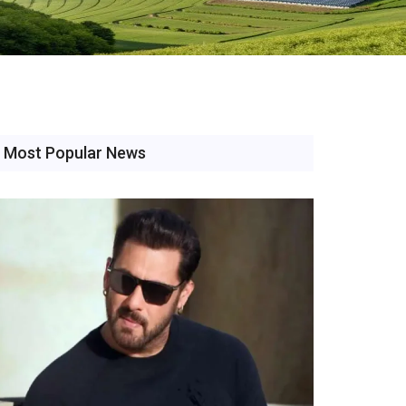
Most Popular News