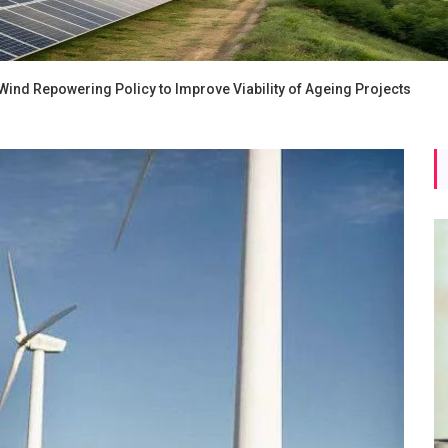
ind Repowering Policy to Improve Viability of Ageing Projects