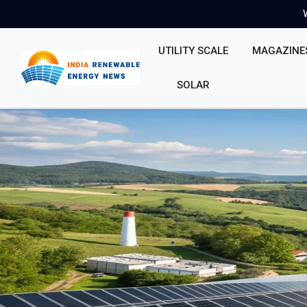
UTILITY SCALE
MAGAZINE
SOLAR