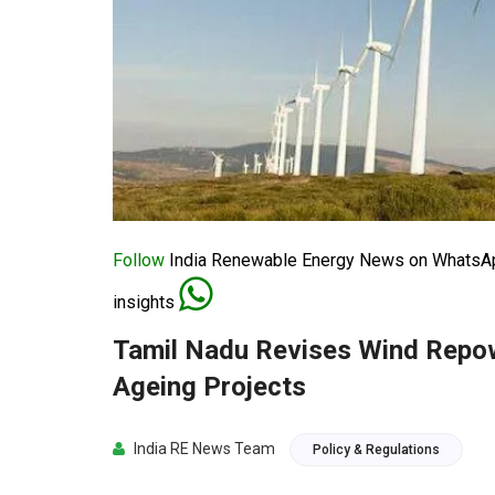
Follow
India Renewable Energy News on WhatsApp
insights
Tamil Nadu Revises Wind Repowe
Ageing Projects
India RE News Team
Policy & Regulations