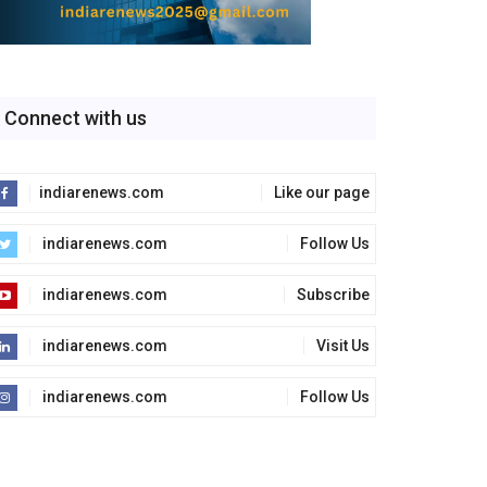
Connect with us
indiarenews.com
Like our page
indiarenews.com
Follow Us
indiarenews.com
Subscribe
indiarenews.com
Visit Us
indiarenews.com
Follow Us