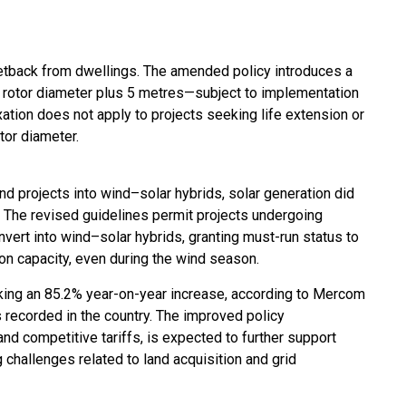
etback from dwellings. The amended policy introduces a
 rotor diameter plus 5 metres—subject to implementation
ation does not apply to projects seeking life extension or
tor diameter.
nd projects into wind–solar hybrids, solar generation did
. The revised guidelines permit projects undergoing
nvert into wind–solar hybrids, granting must-run status to
n capacity, even during the wind season.
king an 85.2% year-on-year increase, according to Mercom
 recorded in the country. The improved policy
nd competitive tariffs, is expected to further support
challenges related to land acquisition and grid