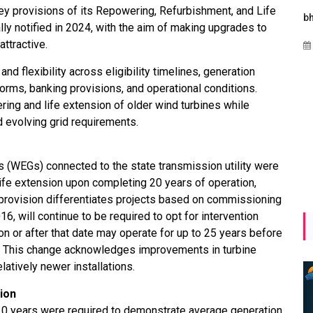
y provisions of its Repowering, Refurbishment, and Life
Maharashtra Invites Bids
bhaijaan
kj
lly notified in 2024, with the aim of making upgrades to
for 2.25 MW Off-Grid
attractive.
Aug 02, 2026
Solar with 7.14 MWh
Battery Storage
d flexibility across eligibility timelines, generation
orms, banking provisions, and operational conditions.
Apr 17, 2026
ng and life extension of older wind turbines while
d evolving grid requirements.
rs (WEGs) connected to the state transmission utility were
 life extension upon completing 20 years of operation,
provision differentiates projects based on commissioning
, will continue to be required to opt for intervention
n or after that date may operate for up to 25 years before
. This change acknowledges improvements in turbine
latively newer installations.
ion
r 20 years were required to demonstrate average generation