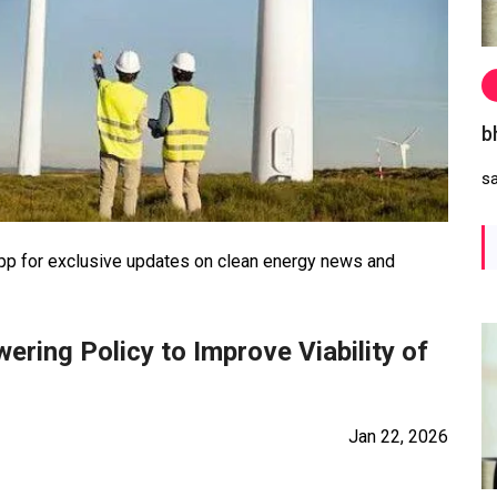
b
s
 for exclusive updates on clean energy news and
ring Policy to Improve Viability of
Jan 22, 2026