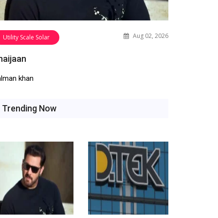
Aug 02, 2026
Utility Scale Solar
haijaan
alman khan
Trending Now