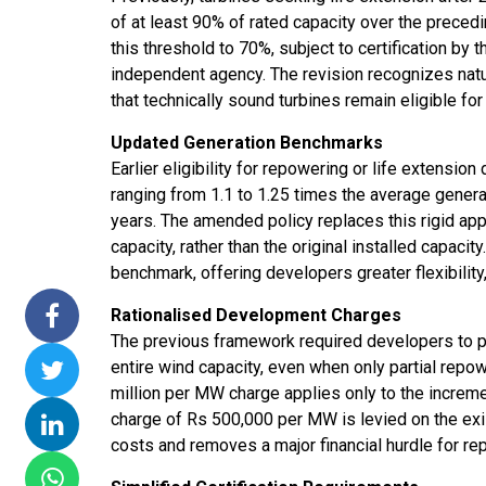
of at least 90% of rated capacity over the preced
this threshold to 70%, subject to certification by 
independent agency. The revision recognizes nat
that technically sound turbines remain eligible for
Updated Generation Benchmarks
Earlier eligibility for repowering or life extensi
ranging from 1.1 to 1.25 times the average generat
years. The amended policy replaces this rigid ap
capacity, rather than the original installed capaci
benchmark, offering developers greater flexibility,
Rationalised Development Charges
The previous framework required developers to p
entire wind capacity, even when only partial repo
million per MW charge applies only to the increme
charge of Rs 500,000 per MW is levied on the exis
costs and removes a major financial hurdle for re