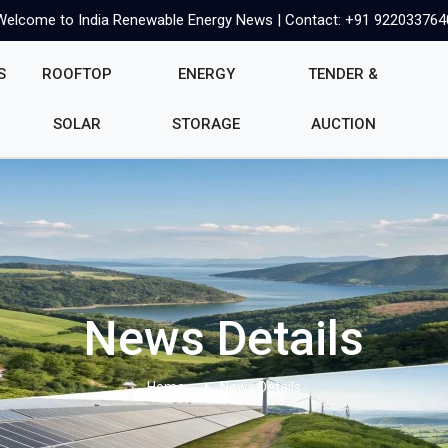
Welcome to India Renewable Energy News | Contact: +91 922033764
S
ROOFTOP
ENERGY
TENDER &
SOLAR
STORAGE
AUCTION
News Details
Home
News Details