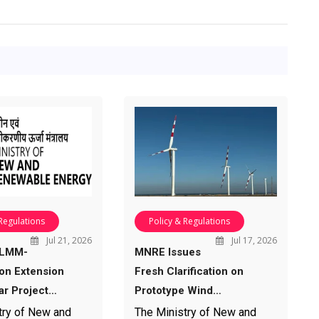
 Regulations
Policy & Regulations
Jul 21, 2026
Jul 17, 2026
ALMM-
MNRE Issues
ion Extension
Fresh Clarification on
ar Project…
Prototype Wind…
try of New and
The Ministry of New and