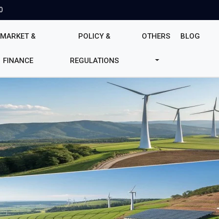
0
MARKET &
POLICY &
OTHERS
BLOG
FINANCE
REGULATIONS