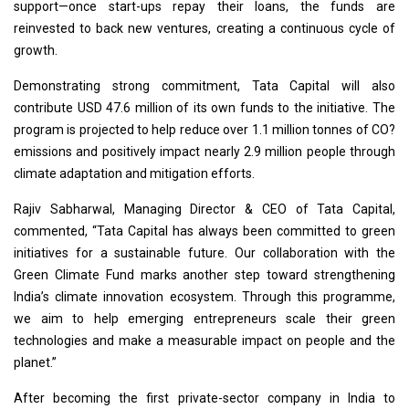
support—once start-ups repay their loans, the funds are
reinvested to back new ventures, creating a continuous cycle of
growth.
Demonstrating strong commitment, Tata Capital will also
contribute USD 47.6 million of its own funds to the initiative. The
program is projected to help reduce over 1.1 million tonnes of CO?
emissions and positively impact nearly 2.9 million people through
climate adaptation and mitigation efforts.
Rajiv Sabharwal, Managing Director & CEO of Tata Capital,
commented, “Tata Capital has always been committed to green
initiatives for a sustainable future. Our collaboration with the
Green Climate Fund marks another step toward strengthening
India’s climate innovation ecosystem. Through this programme,
we aim to help emerging entrepreneurs scale their green
technologies and make a measurable impact on people and the
planet.”
After becoming the first private-sector company in India to