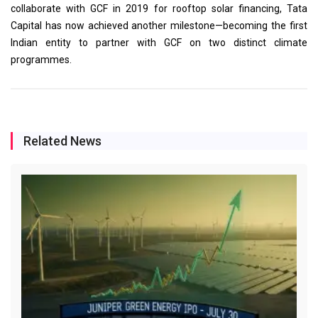
collaborate with GCF in 2019 for rooftop solar financing, Tata
Capital has now achieved another milestone—becoming the first
Indian entity to partner with GCF on two distinct climate
programmes.
Related News