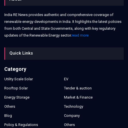
India RE News provides authentic and comprehensive coverage of
renewable energy developments in India. It highlights the latest policies
from both Central and State Governments, along with key regulatory
updates of the Renewable Energy sector.
read more
Quick Links
Category
Utility Scale Solar
EV
Rooftop Solar
Tender & auction
Energy Storage
Market & Finance
Others
Technology
Blog
Company
Policy & Regulations
Others