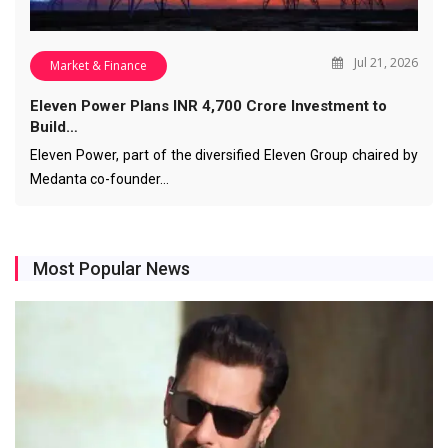
Jul 21, 2026
Market & Finance
Eleven Power Plans INR 4,700 Crore Investment to
Build…
Eleven Power, part of the diversified Eleven Group chaired by
Medanta co-founder…
Most Popular News