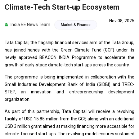
Climate-Tech Start-up Ecosystem
Nov 08, 2025
India RE News Team
Market & Finance
Tata Capital, the flagship financial services arm of the Tata Group,
has joined hands with the Green Climate Fund (GCF) under its
newly approved BEACON INDIA Programme to accelerate the
growth of early-stage climate-tech start-ups across the country.
The programme is being implemented in collaboration with the
Small Industries Development Bank of India (SIDBI) and TREC-
STEP, an innovation and entrepreneurship development
organization.
As part of this partnership, Tata Capital will receive a revolving
facility of USD 15.85 million from the GCF, along with an additional
USD 3 million grant aimed at making financing more accessible for
climate-focused start-ups. The revolving model ensures sustained