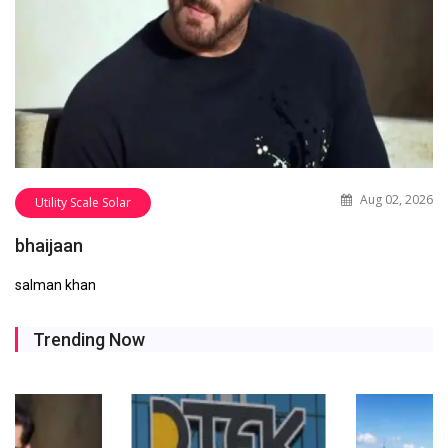
Aug 02, 2026
Utility Scale Solar
bhaijaan
salman khan
Trending Now