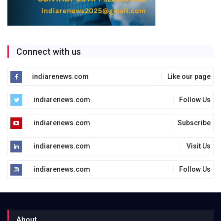
Connect with us
indiarenews.com
Like our page
indiarenews.com
Follow Us
indiarenews.com
Subscribe
indiarenews.com
Visit Us
indiarenews.com
Follow Us
About