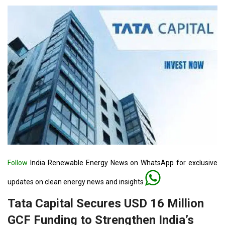
Follow
India Renewable Energy News on WhatsApp for exclusive
updates on clean energy news and insights
Tata Capital Secures USD 16 Million
GCF Funding to Strengthen India’s