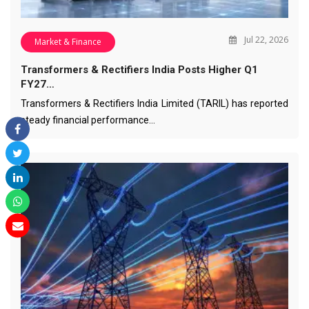
Jul 22, 2026
Market & Finance
Transformers & Rectifiers India Posts Higher Q1
FY27…
Transformers & Rectifiers India Limited (TARIL) has reported
steady financial performance…