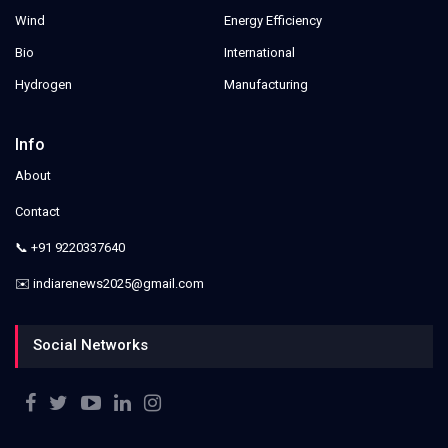
Wind
Energy Efficiency
Bio
International
Hydrogen
Manufacturing
Info
About
Contact
📞 +91 9220337640
✉️ indiarenews2025@gmail.com
Social Networks