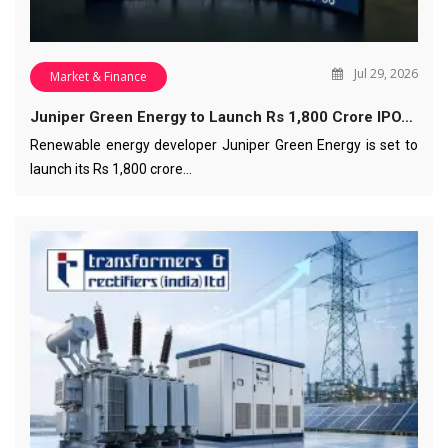
Jul 29, 2026
Market & Finance
Juniper Green Energy to Launch Rs 1,800 Crore IPO…
Renewable energy developer Juniper Green Energy is set to
launch its Rs 1,800 crore…