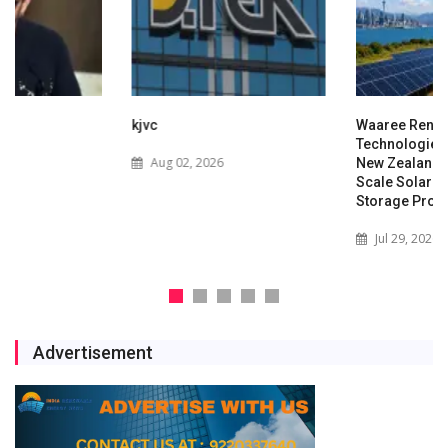
kjvc
Waaree Renewable
Technologies Expands into
Aug 02, 2026
New Zealand with Utility-
Scale Solar and Battery
Storage Project
Jul 29, 2026
Advertisement