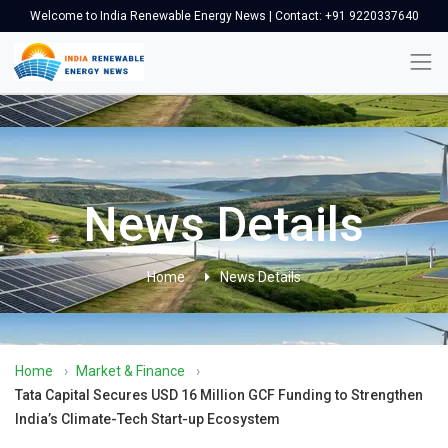
Welcome to India Renewable Energy News | Contact: +91 9220337640
News Details
Home
News Details
Home
›
Market & Finance
›
Tata Capital Secures USD 16 Million GCF Funding to Strengthen
India’s Climate-Tech Start-up Ecosystem