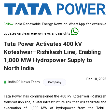
Follow
India Renewable Energy News on WhatsApp for exclusive
updates on clean energy news and insights
Tata Power Activates 400 kV
Koteshwar–Rishikesh Line, Enabling
1,000 MW Hydropower Supply to
North India
Dec 10, 2025
India RE News Team
Company
Tata Power has commissioned the 400 kV Koteshwar–Rishikesh
transmission line, a vital infrastructure link that will facilitate the
evacuation of 1,000 MW of hydropower from the Tehri–