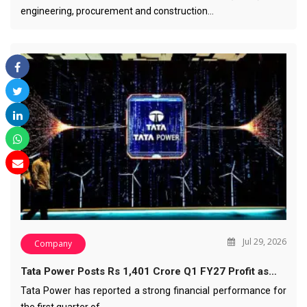
engineering, procurement and construction…
Jul 29, 2026
Company
Tata Power Posts Rs 1,401 Crore Q1 FY27 Profit as…
Tata Power has reported a strong financial performance for