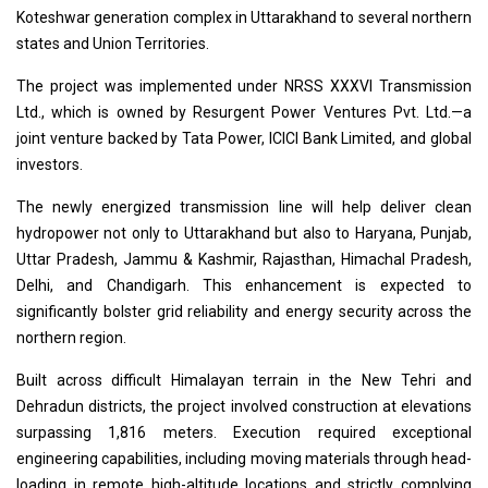
Koteshwar generation complex in Uttarakhand to several northern
states and Union Territories.
The project was implemented under NRSS XXXVI Transmission
Ltd., which is owned by Resurgent Power Ventures Pvt. Ltd.—a
joint venture backed by Tata Power, ICICI Bank Limited, and global
investors.
The newly energized transmission line will help deliver clean
hydropower not only to Uttarakhand but also to Haryana, Punjab,
Uttar Pradesh, Jammu & Kashmir, Rajasthan, Himachal Pradesh,
Delhi, and Chandigarh. This enhancement is expected to
significantly bolster grid reliability and energy security across the
northern region.
Built across difficult Himalayan terrain in the New Tehri and
Dehradun districts, the project involved construction at elevations
surpassing 1,816 meters. Execution required exceptional
engineering capabilities, including moving materials through head-
loading in remote high-altitude locations and strictly complying