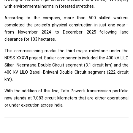
with environmental norms in forested stretches.
According to the company, more than 500 skilled workers
completed the project’s physical construction in just one year—
from November 2024 to December 2025—following land
clearance for 103 hectares.
This commissioning marks the third major milestone under the
NRSS XXXVI project. Earlier components included the 400 kV LILO
Sikar–Neemrana Double Circuit segment (3.1 circuit km) and the
400 kV LILO Babai–Bhiwani Double Circuit segment (222 circuit
km).
With the addition of this line, Tata Power’s transmission portfolio
now stands at 7,083 circuit kilometers that are either operational
or under execution across India.