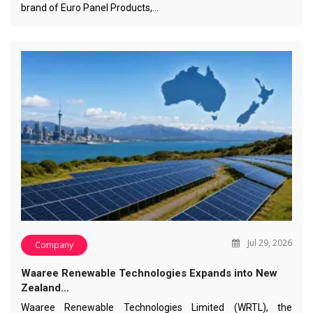
brand of Euro Panel Products,…
Jul 29, 2026
Company
Waaree Renewable Technologies Expands into New
Zealand…
Waaree Renewable Technologies Limited (WRTL), the