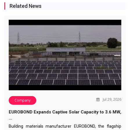
Related News
Jul 29, 2026
Company
EUROBOND Expands Captive Solar Capacity to 3.6 MW,
…
Building materials manufacturer EUROBOND, the flagship