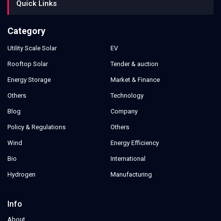
Quick Links
Category
Utility Scale Solar
EV
Rooftop Solar
Tender & auction
Energy Storage
Market & Finance
Others
Technology
Blog
Company
Policy & Regulations
Others
Wind
Energy Efficiency
Bio
International
Hydrogen
Manufacturing
Info
About