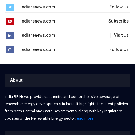
indiarenews.com
Follow Us
indiarenews.com
Subscribe
indiarenews.com
Visit Us
indiarenews.com
Follow Us
About
India RE News provides authentic and comprehensive coverage of
renewable energy developments in India. It highlights the latest policies
from both Central and State Governments, along with key regulatory
updates of the Renewable Energy sector.
read more