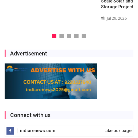
Scale Solar and Battery
Storage Project
Jul 29, 2026
Advertisement
Connect with us
indiarenews.com
Like our page