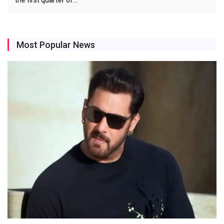
the first quarter of…
Most Popular News