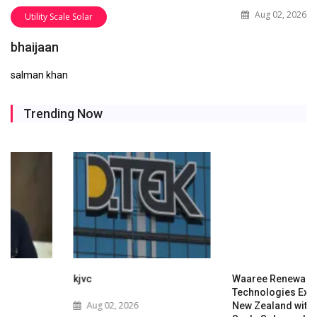
Aug 02, 2026
Utility Scale Solar
bhaijaan
salman khan
Trending Now
kjvc
Waaree Renewable
Technologies Expands into
Aug 02, 2026
New Zealand with Utility-