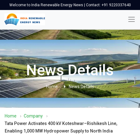
Welcome to India Renewable Energy News | Contact: +91 9220337640
News Details
Home
News Details
Home
›
Company
›
Tata Power Activates 400 kV Koteshwar–Rishikesh Line,
Enabling 1,000 MW Hydropower Supply to North India