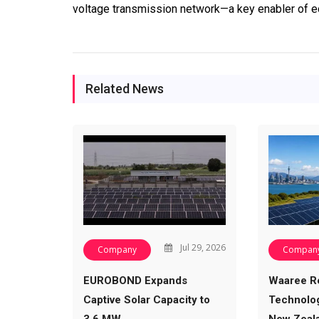
voltage transmission network—a key enabler of ec
Related News
Jul 29, 2026
Company
Compan
EUROBOND Expands
Waaree R
Captive Solar Capacity to
Technolog
3.6 MW,…
New Zeal