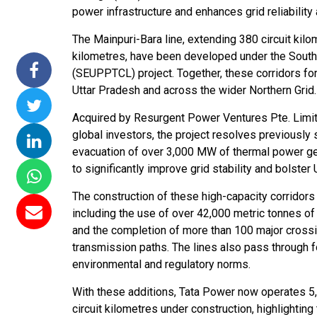
power infrastructure and enhances grid reliability 
issions 15
NTPC Renewable Energy
Hero Future Energies
oating Solar
Invites EPC Bids for 600
Unveils New Delhi
The Mainpuri-Bara line, extending 380 circuit kilo
Completes
MW Solar Projects in
Headquarters to
kilometres, have been developed under the Sou
magundam
Maharashtra's Dhule
Accelerate Global
(SEUPPTCL) project. Together, these corridors for
t
District
Renewable Energy
Uttar Pradesh and across the wider Northern Grid.
Growth
Jun 29, 2026
Acquired by Resurgent Power Ventures Pte. Limited
Jun 29, 2026
global investors, the project resolves previousl
evacuation of over 3,000 MW of thermal power ge
to significantly improve grid stability and bolster
The construction of these high-capacity corridors 
including the use of over 42,000 metric tonnes of 
and the completion of more than 100 major crossin
transmission paths. The lines also pass through fo
environmental and regulatory norms.
With these additions, Tata Power now operates 5,3
circuit kilometres under construction, highlightin