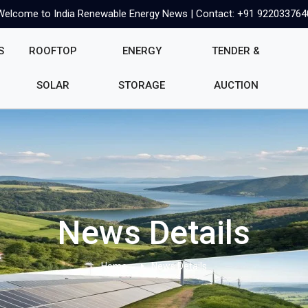
Welcome to India Renewable Energy News | Contact: +91 922033764
S
ROOFTOP
ENERGY
TENDER &
SOLAR
STORAGE
AUCTION
News Details
Home
News Details