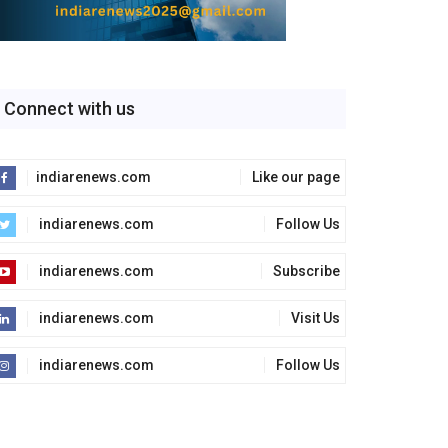
Connect with us
indiarenews.com
Like our page
indiarenews.com
Follow Us
indiarenews.com
Subscribe
indiarenews.com
Visit Us
indiarenews.com
Follow Us