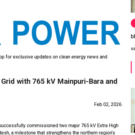
b
s
 for exclusive updates on clean energy news and
Grid with 765 kV Mainpuri-Bara and
Feb 02, 2026
 successfully commissioned two major 765 kV Extra High
desh, a milestone that strengthens the northern region’s