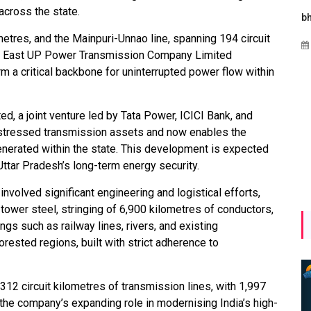
across the state.
Maharashtra Invites Bids
bhaijaan
k
for 2.25 MW Off-Grid
metres, and the Mainpuri-Unnao line, spanning 194 circuit
Aug 02, 2026
Solar with 7.14 MWh
th East UP Power Transmission Company Limited
Battery Storage
m a critical backbone for uninterrupted power flow within
Apr 17, 2026
, a joint venture led by Tata Power, ICICI Bank, and
y stressed transmission assets and now enables the
nerated within the state. This development is expected
 Uttar Pradesh’s long-term energy security.
involved significant engineering and logistical efforts,
tower steel, stringing of 6,900 kilometres of conductors,
gs such as railway lines, rivers, and existing
rested regions, built with strict adherence to
12 circuit kilometres of transmission lines, with 1,997
g the company’s expanding role in modernising India’s high-