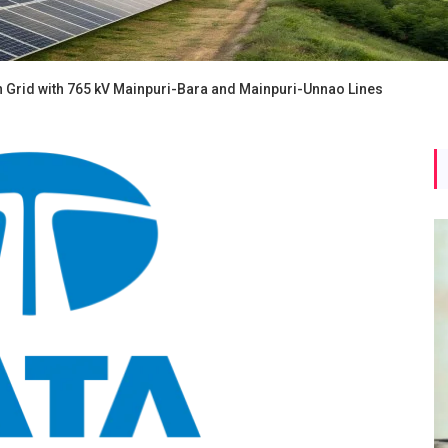
 Grid with 765 kV Mainpuri-Bara and Mainpuri-Unnao Lines