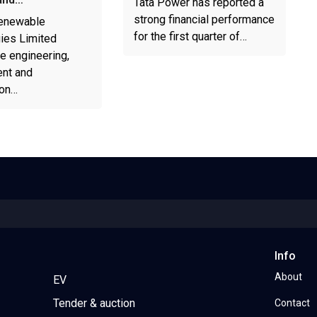
Tata Power has reported a
strong financial performance
enewable
for the first quarter of…
ies Limited
e engineering,
nt and
ion…
Info
About
EV
Tender & auction
Contact