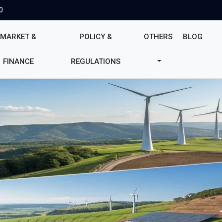
0
MARKET &
POLICY &
OTHERS
BLOG
FINANCE
REGULATIONS