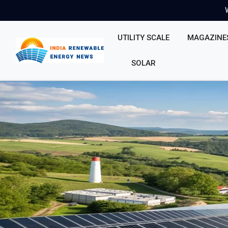
UTILITY SCALE
MAGAZINE
SOLAR