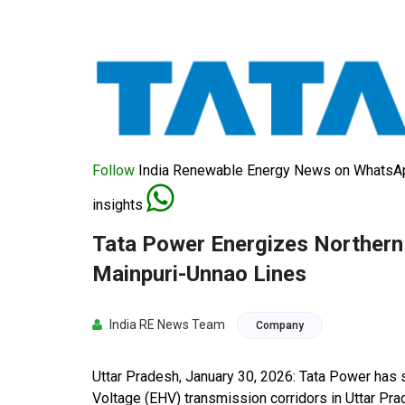
Follow
India Renewable Energy News on WhatsApp
insights
Tata Power Energizes Northern 
Mainpuri-Unnao Lines
India RE News Team
Company
Uttar Pradesh, January 30, 2026: Tata Power has
Voltage (EHV) transmission corridors in Uttar Pra