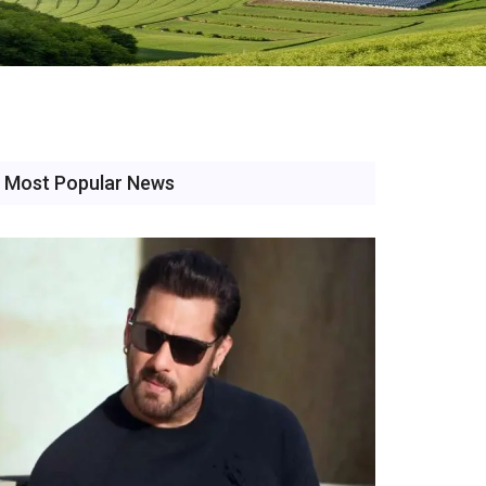
Most Popular News