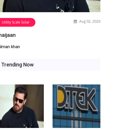
Aug 02, 2026
Utility Scale Solar
haijaan
alman khan
Trending Now