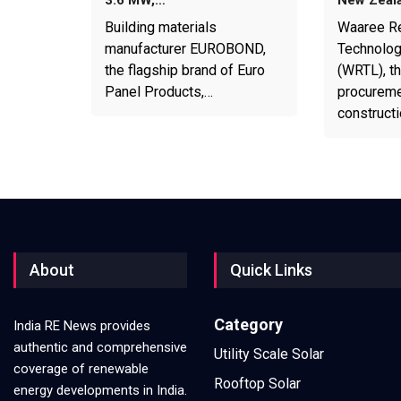
Building materials
Waaree R
manufacturer EUROBOND,
Technolog
the flagship brand of Euro
(WRTL), th
Panel Products,…
procureme
construct
About
Quick Links
Category
India RE News provides
authentic and comprehensive
Utility Scale Solar
coverage of renewable
Rooftop Solar
energy developments in India.