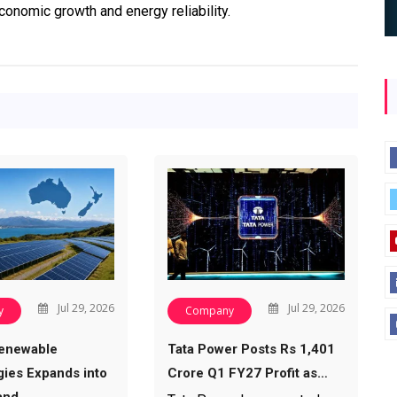
onomic growth and energy reliability.
Jul 29, 2026
Jul 29, 2026
y
Company
enewable
Tata Power Posts Rs 1,401
ies Expands into
Crore Q1 FY27 Profit as…
and…