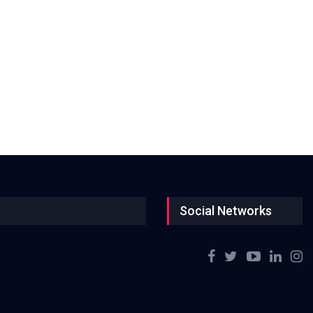
Social Networks