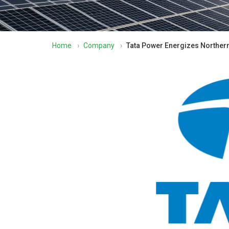
Home
›
Company
›
Tata Power Energizes Northern