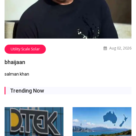
Aug 02, 2026
Utility Scale Solar
bhaijaan
salman khan
Trending Now