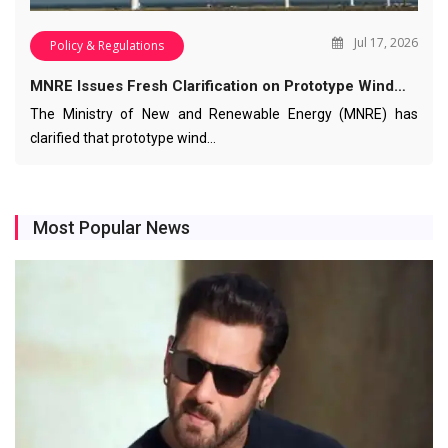
Jul 17, 2026
Policy & Regulations
MNRE Issues Fresh Clarification on Prototype Wind…
The Ministry of New and Renewable Energy (MNRE) has
clarified that prototype wind…
Most Popular News