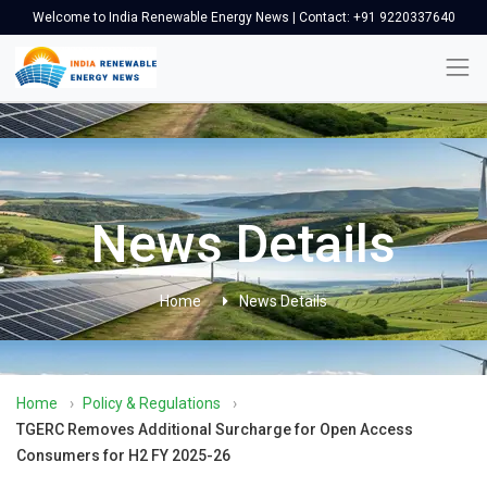
Welcome to India Renewable Energy News | Contact: +91 9220337640
News Details
Home
News Details
Home
›
Policy & Regulations
›
TGERC Removes Additional Surcharge for Open Access
Consumers for H2 FY 2025-26