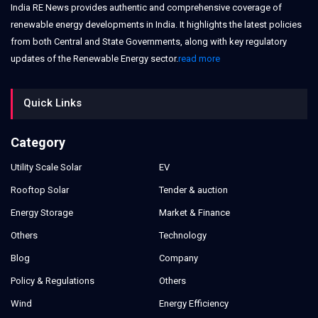
India RE News provides authentic and comprehensive coverage of
renewable energy developments in India. It highlights the latest policies
from both Central and State Governments, along with key regulatory
updates of the Renewable Energy sector.
read more
Quick Links
Category
Utility Scale Solar
EV
Rooftop Solar
Tender & auction
Energy Storage
Market & Finance
Others
Technology
Blog
Company
Policy & Regulations
Others
Wind
Energy Efficiency