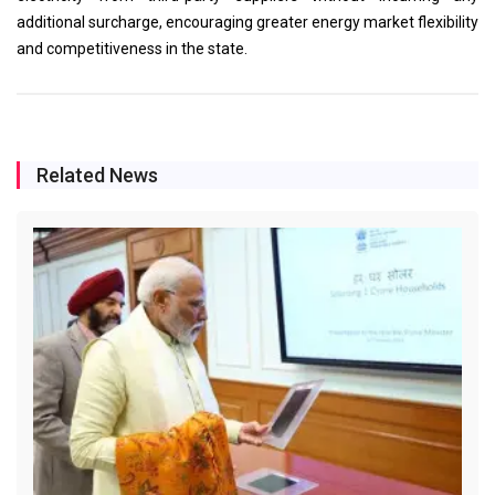
additional surcharge, encouraging greater energy market flexibility
and competitiveness in the state.
Related News