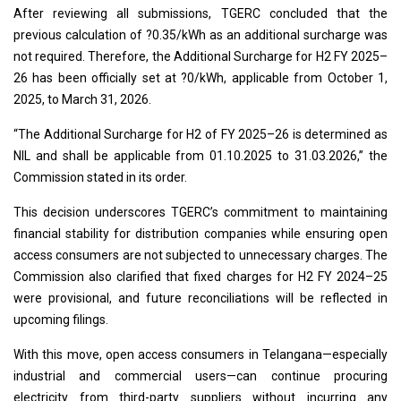
After reviewing all submissions, TGERC concluded that the
previous calculation of ?0.35/kWh as an additional surcharge was
not required. Therefore, the Additional Surcharge for H2 FY 2025–
26 has been officially set at ?0/kWh, applicable from October 1,
2025, to March 31, 2026.
“The Additional Surcharge for H2 of FY 2025–26 is determined as
NIL and shall be applicable from 01.10.2025 to 31.03.2026,” the
Commission stated in its order.
This decision underscores TGERC’s commitment to maintaining
financial stability for distribution companies while ensuring open
access consumers are not subjected to unnecessary charges. The
Commission also clarified that fixed charges for H2 FY 2024–25
were provisional, and future reconciliations will be reflected in
upcoming filings.
With this move, open access consumers in Telangana—especially
industrial and commercial users—can continue procuring
electricity from third-party suppliers without incurring any