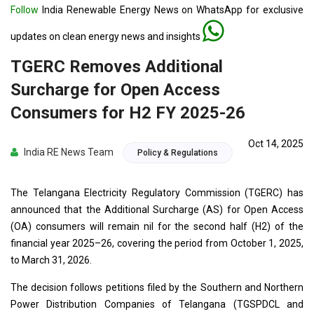
Follow
India Renewable Energy News on WhatsApp for exclusive
updates on clean energy news and insights
TGERC Removes Additional
Surcharge for Open Access
Consumers for H2 FY 2025-26
Oct 14, 2025
India RE News Team
Policy & Regulations
The Telangana Electricity Regulatory Commission (TGERC) has
announced that the Additional Surcharge (AS) for Open Access
(OA) consumers will remain nil for the second half (H2) of the
financial year 2025–26, covering the period from October 1, 2025,
to March 31, 2026.
The decision follows petitions filed by the Southern and Northern
Power Distribution Companies of Telangana (TGSPDCL and