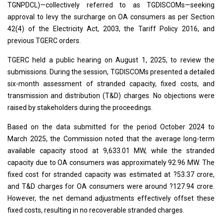
TGNPDCL)—collectively referred to as TGDISCOMs—seeking
approval to levy the surcharge on OA consumers as per Section
42(4) of the Electricity Act, 2003, the Tariff Policy 2016, and
previous TGERC orders.
TGERC held a public hearing on August 1, 2025, to review the
submissions. During the session, TGDISCOMs presented a detailed
six-month assessment of stranded capacity, fixed costs, and
transmission and distribution (T&D) charges. No objections were
raised by stakeholders during the proceedings.
Based on the data submitted for the period October 2024 to
March 2025, the Commission noted that the average long-term
available capacity stood at 9,633.01 MW, while the stranded
capacity due to OA consumers was approximately 92.96 MW. The
fixed cost for stranded capacity was estimated at ?53.37 crore,
and T&D charges for OA consumers were around ?127.94 crore.
However, the net demand adjustments effectively offset these
fixed costs, resulting in no recoverable stranded charges.