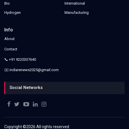
Bio
International
Hydrogen
Manufacturing
Info
About
Contact
📞 +91 9220337640
✉️ indiarenews2025@gmail.com
Social Networks
Copyright ©
2026 All rights reserved