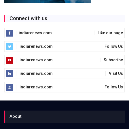
Connect with us
indiarenews.com
Like our page
indiarenews.com
Follow Us
indiarenews.com
Subscribe
indiarenews.com
Visit Us
indiarenews.com
Follow Us
About