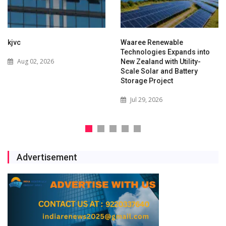
kjvc
Waaree Renewable
Technologies Expands into
Aug 02, 2026
New Zealand with Utility-
Scale Solar and Battery
Storage Project
Jul 29, 2026
Advertisement