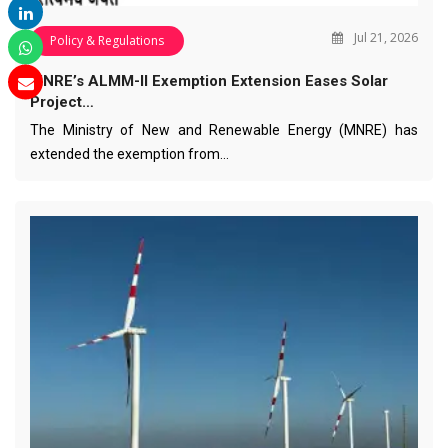
Jul 21, 2026
Policy & Regulations
MNRE’s ALMM-II Exemption Extension Eases Solar
Project…
The Ministry of New and Renewable Energy (MNRE) has
extended the exemption from…