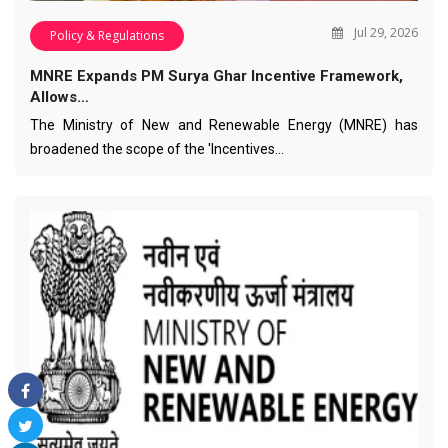
Jul 29, 2026
Policy & Regulations
MNRE Expands PM Surya Ghar Incentive Framework,
Allows…
The Ministry of New and Renewable Energy (MNRE) has
broadened the scope of the 'Incentives…