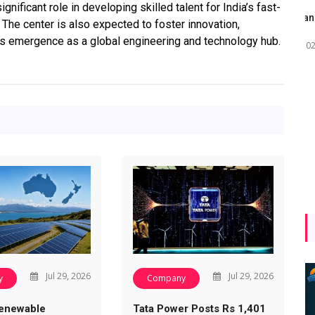
gnificant role in developing skilled talent for India’s fast-
Maharashtra Invites Bids
bhaijaan
kj
 The center is also expected to foster innovation,
for 2.25 MW Off-Grid
’s emergence as a global engineering and technology hub.
Aug 02, 2026
Solar with 7.14 MWh
Battery Storage
Apr 17, 2026
Jul 29, 2026
Jul 29, 2026
y
Company
enewable
Tata Power Posts Rs 1,401