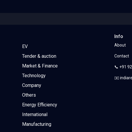
Info
About
EV
Tender & auction
Contact
Market & Finance
📞 +91 9
Technology
✉️ india
Company
Others
Energy Efficiency
International
Manufacturing