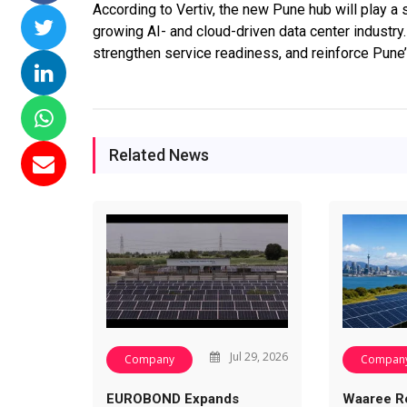
According to Vertiv, the new Pune hub will play a si
ssions 15
NTPC Renewable Energy
Hero Future Energies
growing AI- and cloud-driven data center industry.
ating Solar
Invites EPC Bids for 600
Unveils New Delhi
strengthen service readiness, and reinforce Pune
ompletes
MW Solar Projects in
Headquarters to
agundam
Maharashtra's Dhule
Accelerate Global
District
Renewable Energy
Growth
Jun 29, 2026
Related News
Jun 29, 2026
Jul 29, 2026
Company
Compan
EUROBOND Expands
Waaree R