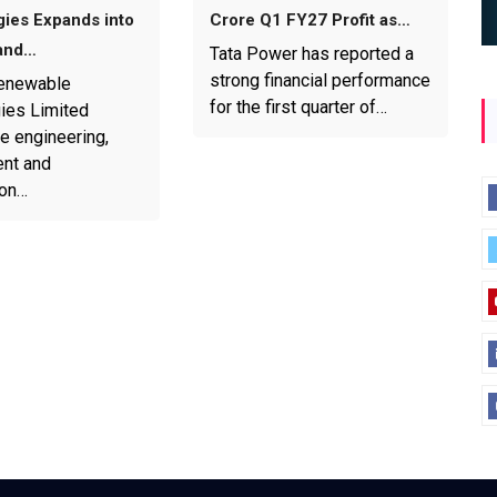
ies Expands into
Crore Q1 FY27 Profit as…
and…
Tata Power has reported a
strong financial performance
enewable
for the first quarter of…
ies Limited
e engineering,
nt and
ion…