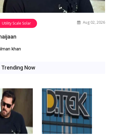
Aug 02, 2026
Utility Scale Solar
haijaan
alman khan
Trending Now