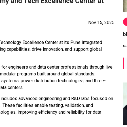
my and Tech Excellence Center at
Nov 15, 2025
b
echnology Excellence Center at its Pune Integrated
s
g capabilities, drive innovation, and support global
for engineers and data center professionals through live
 modular programs built around global standards.
g systems, power distribution technologies, and three-
ata centers.
r includes advanced engineering and R&D labs focused on
These facilities enable testing, validation, and
nologies, improving efficiency and reliability for data