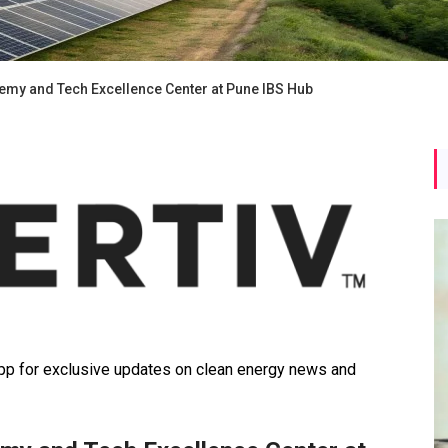
emy and Tech Excellence Center at Pune IBS Hub
 for exclusive updates on clean energy news and