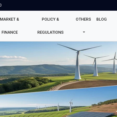
0
MARKET &
POLICY &
OTHERS
BLOG
FINANCE
REGULATIONS