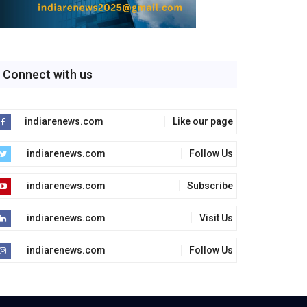
Connect with us
indiarenews.com
Like our page
indiarenews.com
Follow Us
indiarenews.com
Subscribe
indiarenews.com
Visit Us
indiarenews.com
Follow Us