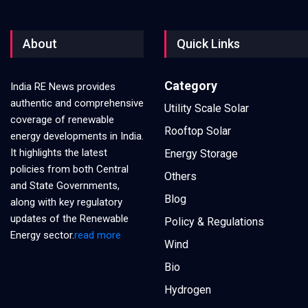
About
Quick Links
Category
India RE News provides
authentic and comprehensive
Utility Scale Solar
coverage of renewable
Rooftop Solar
energy developments in India.
It highlights the latest
Energy Storage
policies from both Central
Others
and State Governments,
Blog
along with key regulatory
updates of the Renewable
Policy & Regulations
Energy sector.
read more
Wind
Bio
Hydrogen