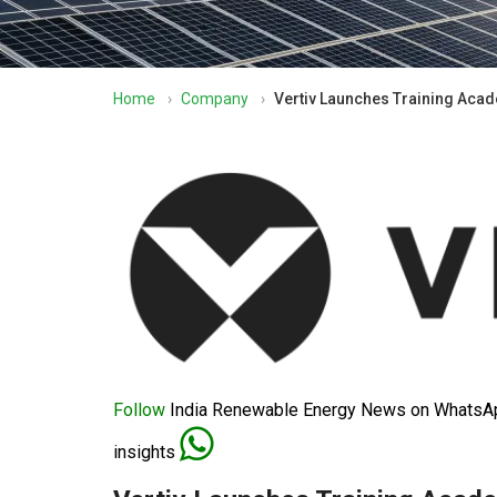
Home
›
Company
›
Vertiv Launches Training Acad
Follow
India Renewable Energy News on WhatsApp
insights