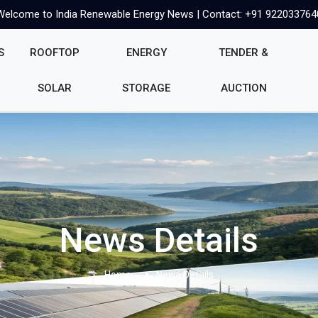
Welcome to India Renewable Energy News | Contact: +91 922033764
S
ROOFTOP
ENERGY
TENDER &
SOLAR
STORAGE
AUCTION
News Details
Home
News Details