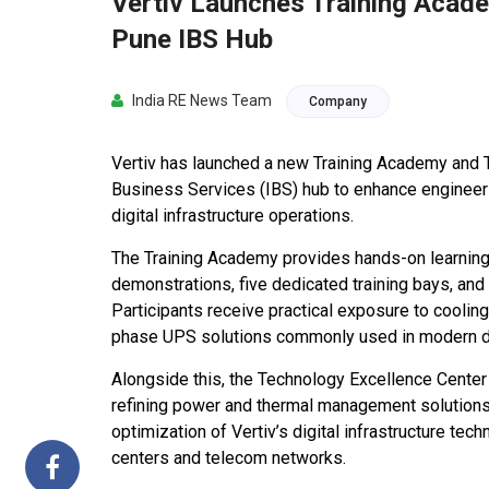
Vertiv Launches Training Acade
Pune IBS Hub
India RE News Team
Company
Vertiv has launched a new Training Academy and T
Business Services (IBS) hub to enhance engineerin
digital infrastructure operations.
The Training Academy provides hands-on learning 
demonstrations, five dedicated training bays, and
Participants receive practical exposure to coolin
phase UPS solutions commonly used in modern d
Alongside this, the Technology Excellence Cente
refining power and thermal management solutions. 
optimization of Vertiv’s digital infrastructure tech
centers and telecom networks.