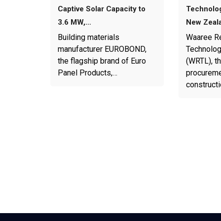
Captive Solar Capacity to
Technolog
3.6 MW,…
New Zeal
Building materials
Waaree R
manufacturer EUROBOND,
Technolog
the flagship brand of Euro
(WRTL), th
Panel Products,…
procureme
construct