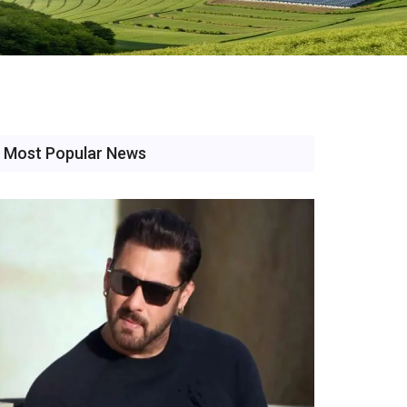
Most Popular News