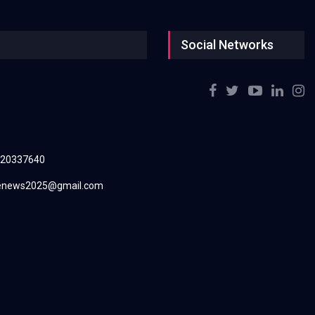
Social Networks
220337640
renews2025@gmail.com