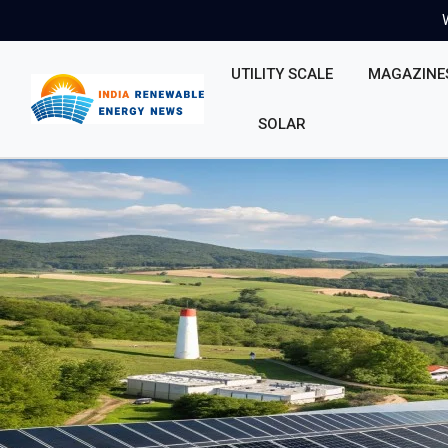
UTILITY SCALE
MAGAZINE
SOLAR