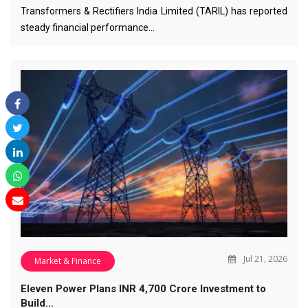
Transformers & Rectifiers India Limited (TARIL) has reported
steady financial performance…
Jul 21, 2026
Market & Finance
Eleven Power Plans INR 4,700 Crore Investment to
Build…