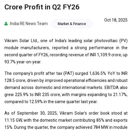
Crore Profit in Q2 FY26
Oct 18, 2025
India RE News Team
Market & Finance
Vikram Solar Ltd., one of India’s leading solar photovoltaic (PV)
module manufacturers, reported a strong performance in the
second quarter of FY26, recording revenue of INR 1,109.9 crore, up
93.7% year-on-year.
The company’s profit after tax (PAT) surged 1,636.5% YoY to INR
128.5 crore, driven by improved operational efficiencies and robust
demand across domestic and international markets. EBITDA also
grew 225.9% to INR 235 crore, with margins expanding to 21.17%,
compared to 12.59% in the same quarter last year.
As of September 30, 2025, Vikram Solar’s order book stood at
11.15 GW, with the domestic market contributing 85% and exports
15%. During the quarter, the company achieved 784 MW in module