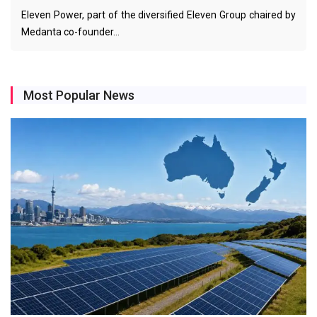
Eleven Power, part of the diversified Eleven Group chaired by
Medanta co-founder…
Most Popular News