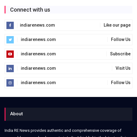
Connect with us
indiarenews.com
Like our page
indiarenews.com
Follow Us
indiarenews.com
Subscribe
indiarenews.com
Visit Us
indiarenews.com
Follow Us
About
India RE News provides authentic and comprehensive coverage of