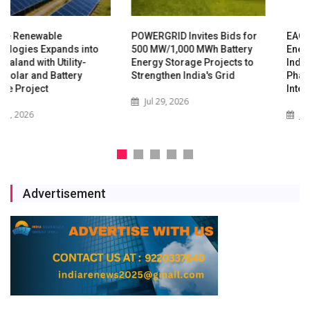
POWERGRID Invites Bids for
EAC-PM Calls for Rapid
500 MW/1,000 MWh Battery
Energy Storage Expansion as
Energy Storage Projects to
India's Grid Enters New
Strengthen India's Grid
Phase of Renewable
Integration
Jul 29, 2026
Jul 16, 2026
Advertisement