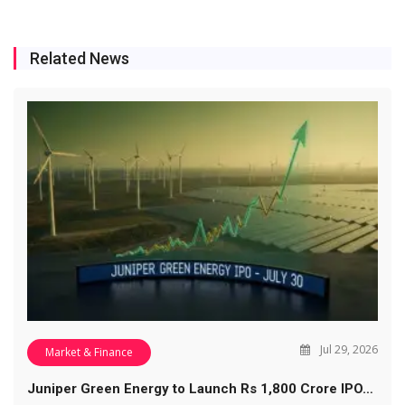
Related News
Jul 29, 2026
Market & Finance
Juniper Green Energy to Launch Rs 1,800 Crore IPO…