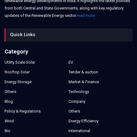
renewable energy developments in India. It highlights the latest policies
from both Central and State Governments, along with key regulatory
updates of the Renewable Energy sector.
read more
Quick Links
Category
Utility Scale Solar
EV
Rooftop Solar
Tender & auction
Energy Storage
Market & Finance
Others
Technology
Blog
Company
Policy & Regulations
Others
Wind
Energy Efficiency
Bio
International