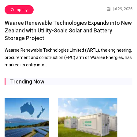
Jul 29, 2026
Company
Waaree Renewable Technologies Expands into New
Zealand with Utility-Scale Solar and Battery
Storage Project
Waaree Renewable Technologies Limited (WRTL), the engineering,
procurement and construction (EPC) arm of Waaree Energies, has
marked its entry into…
Trending Now