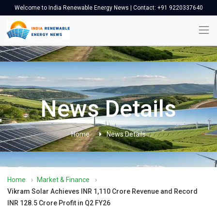
Welcome to India Renewable Energy News | Contact: +91 9220337640
News Details
Home
News Details
Home
›
Market & Finance
›
Vikram Solar Achieves INR 1,110 Crore Revenue and Record
INR 128.5 Crore Profit in Q2 FY26