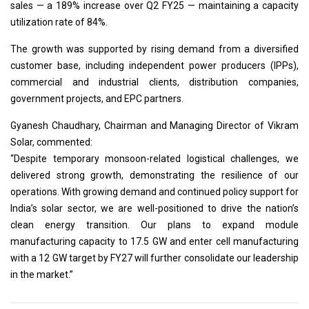
sales — a 189% increase over Q2 FY25 — maintaining a capacity
utilization rate of 84%.
The growth was supported by rising demand from a diversified
customer base, including independent power producers (IPPs),
commercial and industrial clients, distribution companies,
government projects, and EPC partners.
Gyanesh Chaudhary, Chairman and Managing Director of Vikram
Solar, commented:
“Despite temporary monsoon-related logistical challenges, we
delivered strong growth, demonstrating the resilience of our
operations. With growing demand and continued policy support for
India’s solar sector, we are well-positioned to drive the nation’s
clean energy transition. Our plans to expand module
manufacturing capacity to 17.5 GW and enter cell manufacturing
with a 12 GW target by FY27 will further consolidate our leadership
in the market.”