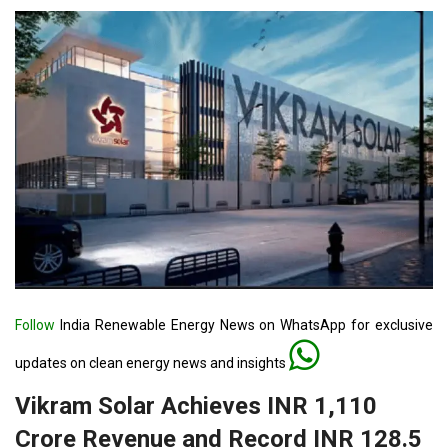
Follow
India Renewable Energy News on WhatsApp for exclusive
updates on clean energy news and insights
Vikram Solar Achieves INR 1,110
Crore Revenue and Record INR 128.5