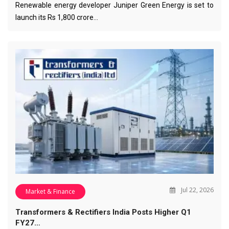
Renewable energy developer Juniper Green Energy is set to
launch its Rs 1,800 crore…
Jul 22, 2026
Market & Finance
Transformers & Rectifiers India Posts Higher Q1
FY27…