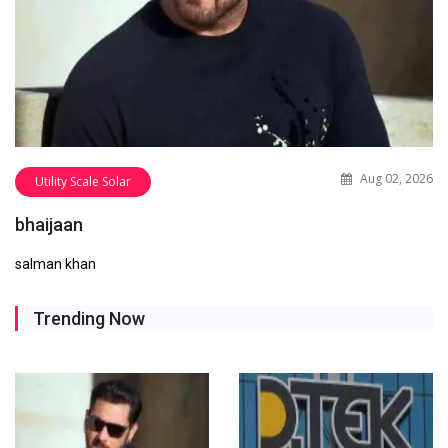
Aug 02, 2026
Utility Scale Solar
bhaijaan
salman khan
Trending Now