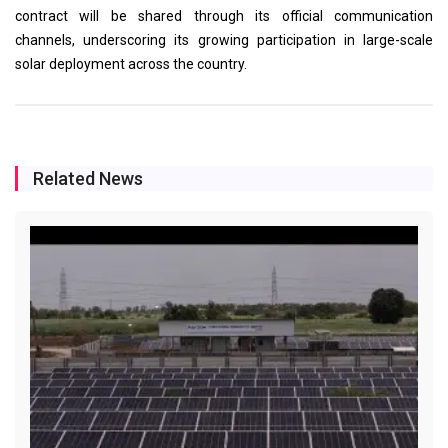
contract will be shared through its official communication
channels, underscoring its growing participation in large-scale
solar deployment across the country.
Related News