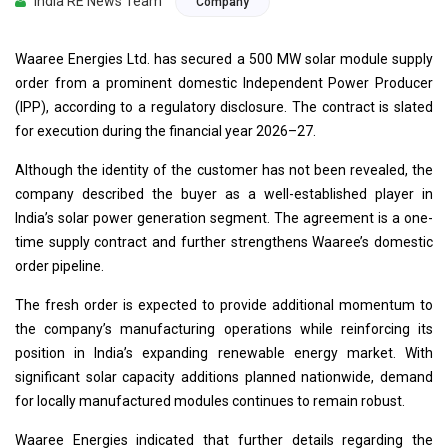
India RE News Team
Company
Waaree Energies Ltd. has secured a 500 MW solar module supply
order from a prominent domestic Independent Power Producer
(IPP), according to a regulatory disclosure. The contract is slated
for execution during the financial year 2026–27.
Although the identity of the customer has not been revealed, the
company described the buyer as a well-established player in
India’s solar power generation segment. The agreement is a one-
time supply contract and further strengthens Waaree’s domestic
order pipeline.
The fresh order is expected to provide additional momentum to
the company’s manufacturing operations while reinforcing its
position in India’s expanding renewable energy market. With
significant solar capacity additions planned nationwide, demand
for locally manufactured modules continues to remain robust.
Waaree Energies indicated that further details regarding the