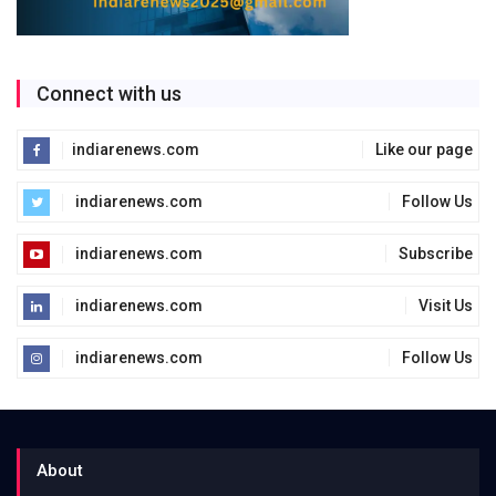
Connect with us
indiarenews.com
Like our page
indiarenews.com
Follow Us
indiarenews.com
Subscribe
indiarenews.com
Visit Us
indiarenews.com
Follow Us
About