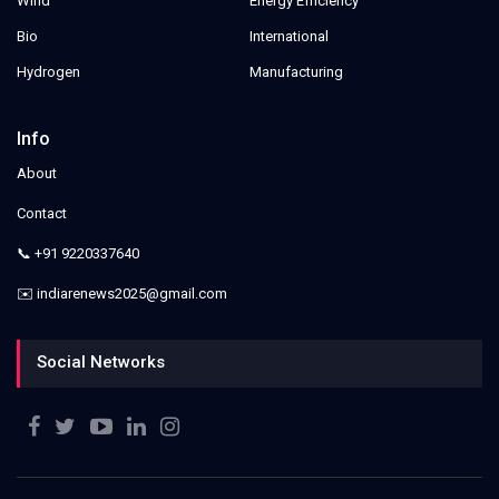
Wind
Energy Efficiency
Bio
International
Hydrogen
Manufacturing
Info
About
Contact
📞 +91 9220337640
✉️ indiarenews2025@gmail.com
Social Networks