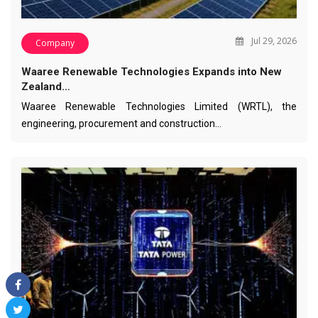
Jul 29, 2026
Company
Waaree Renewable Technologies Expands into New
Zealand…
Waaree Renewable Technologies Limited (WRTL), the
engineering, procurement and construction…