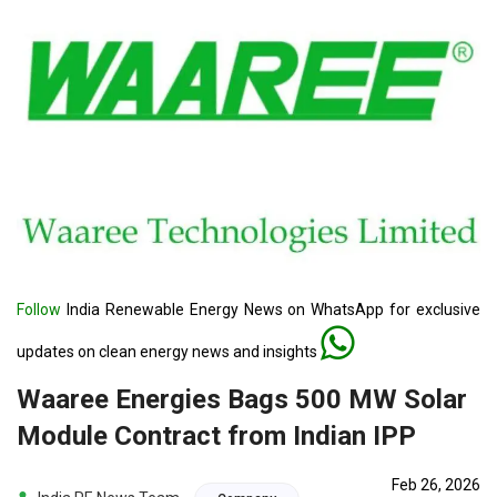
Follow
India Renewable Energy News on WhatsApp for exclusive
updates on clean energy news and insights
Waaree Energies Bags 500 MW Solar
Module Contract from Indian IPP
Feb 26, 2026