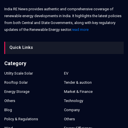
India RE News provides authentic and comprehensive coverage of
renewable energy developments in India. It highlights the latest policies
from both Central and State Governments, along with key regulatory
updates of the Renewable Energy sector.
read more
Quick Links
Category
Utility Scale Solar
EV
Rooftop Solar
Tender & auction
Energy Storage
Market & Finance
Others
Technology
Blog
Company
Policy & Regulations
Others