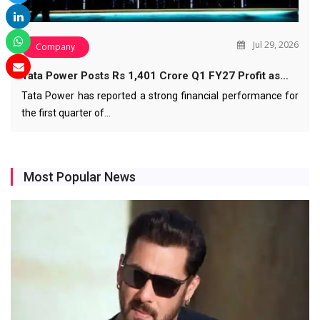
Jul 29, 2026
Company
Tata Power Posts Rs 1,401 Crore Q1 FY27 Profit as…
Tata Power has reported a strong financial performance for
the first quarter of…
Most Popular News