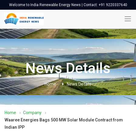
Welcome to India Renewable Energy News | Contact: +91 9220337640
News Details
Home
News Details
Home
›
Company
›
Waaree Energies Bags 500 MW Solar Module Contract from
Indian IPP