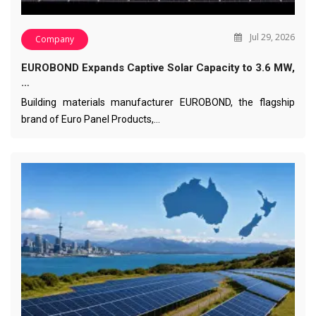
Jul 29, 2026
Company
EUROBOND Expands Captive Solar Capacity to 3.6 MW,
…
Building materials manufacturer EUROBOND, the flagship
brand of Euro Panel Products,…