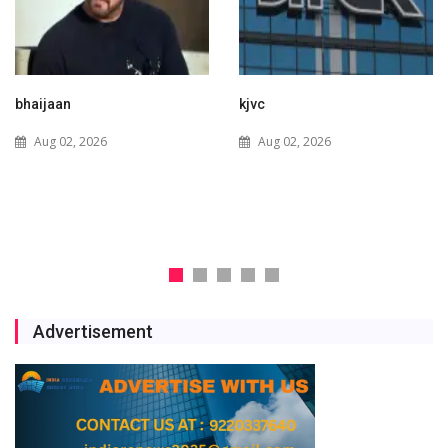
kjvc
Waaree Renewable
Technologies Expands into
Aug 02, 2026
New Zealand with Utility-
Scale Solar and Battery
Storage Project
Jul 29, 2026
Advertisement