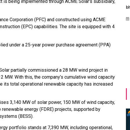
ct is being implemented through ACME Solar’s subsidiary,
Maharashtra Invites Bids
bhaijaan
for 2.25 MW Off-Grid
Aug 02, 2026
nance Corporation (PFC) and constructed using ACME
Solar with 7.14 MWh
nstruction (EPC) capabilities. The site is equipped with 4
Battery Storage
Apr 17, 2026
upplied under a 25-year power purchase agreement (PPA)
olar partially commissioned a 28 MW wind project in
2 MW. With this, the company’s cumulative wind capacity
its total operational renewable capacity has increased
ises 3,140 MW of solar power, 150 MW of wind capacity,
e renewable energy (FDRE) projects, supported by
 systems (BESS).
gy portfolio stands at 7,390 MW, including operational,