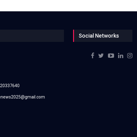
Social Networks
220337640
renews2025@gmail.com