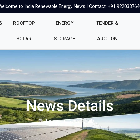
Welcome to India Renewable Energy News | Contact: +91 922033764
S
ROOFTOP
ENERGY
TENDER &
SOLAR
STORAGE
AUCTION
News Details
Home
News Details