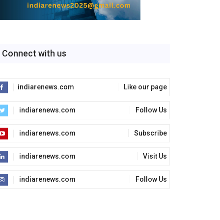
Connect with us
indiarenews.com
Like our page
indiarenews.com
Follow Us
indiarenews.com
Subscribe
indiarenews.com
Visit Us
indiarenews.com
Follow Us