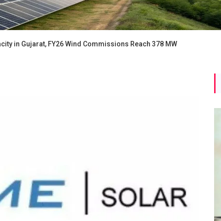
ity in Gujarat, FY26 Wind Commissions Reach 378 MW