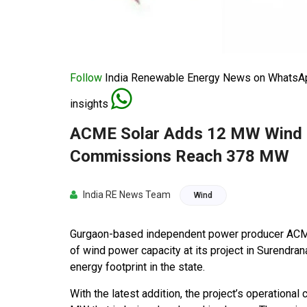
Follow
India Renewable Energy News on WhatsApp
insights
ACME Solar Adds 12 MW Wind C
Commissions Reach 378 MW
India RE News Team
Wind
Gurgaon-based independent power producer ACM
of wind power capacity at its project in Surendrana
energy footprint in the state.
With the latest addition, the project’s operationa