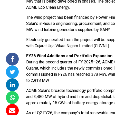
MW that is being developed in phases. The proje
issions 15
NTPC Renewable Energy
Hero Future Energies
ACME Eco Clean Energy.
oating Solar
Invites EPC Bids for 600
Unveils New Delhi
The wind project has been financed by Power Fi
 Completes
MW Solar Projects in
Headquarters to
Solar’s in-house engineering, procurement, and co
magundam
Maharashtra's Dhule
Accelerate Global
MW wind turbine generators supplied by SANY.
t
District
Renewable Energy
Growth
Electricity generated from the project will be s
Jun 29, 2026
with Gujarat Urja Vikas Nigam Limited (GUVNL).
Jun 29, 2026
FY26 Wind Additions and Portfolio Expansion
During the second quarter of FY 2025–26, ACME S
Gujarat, which includes the newly commissioned 1
commissioned in FY26 has reached 378 MW, while 
to 2,918 MW.
ACME Solar’s broader technology portfolio compr
and 3,480 MW of hybrid and firm and dispatchabl
approximately 15 GWh of battery energy storage
As of Q2 FY26, the company’s total renewable ener