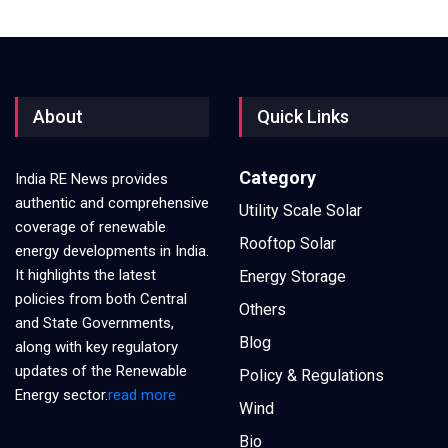
About
Quick Links
Category
India RE News provides
authentic and comprehensive
Utility Scale Solar
coverage of renewable
Rooftop Solar
energy developments in India.
It highlights the latest
Energy Storage
policies from both Central
Others
and State Governments,
Blog
along with key regulatory
updates of the Renewable
Policy & Regulations
Energy sector.
read more
Wind
Bio