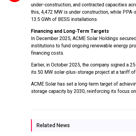
under-construction, and contracted capacities acr
this, 4,472 MW is under construction, while PPA-
13.5 GWh of BESS installations.
Financing and Long-Term Targets
In December 2025, ACME Solar Holdings secured a R
institutions to fund ongoing renewable energy pro
financing costs.
Earlier, in October 2025, the company signed a 
its 50 MW solar-plus-storage project at a tariff o
ACME Solar has set a long-term target of achievi
storage capacity by 2030, reinforcing its focus o
Related News