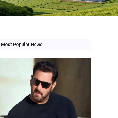
Most Popular News