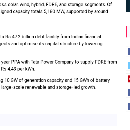
oss solar, wind, hybrid, FDRE, and storage segments. Of
signed capacity totals 5,180 MW, supported by around
s 47.2 billion debt facility from Indian financial
jects and optimise its capital structure by lowering
25-year PPA with Tata Power Company to supply FDRE from
f Rs 4.43 per kWh.
ng 10 GW of generation capacity and 15 GWh of battery
n large-scale renewable and storage-led growth.