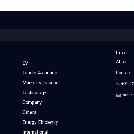
Info
About
EV
Tender & auction
Contact
Market & Finance
📞 +91 9
Technology
✉️ india
Company
Others
Energy Efficiency
International