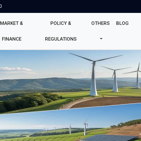
0
MARKET &
POLICY &
OTHERS
BLOG
FINANCE
REGULATIONS