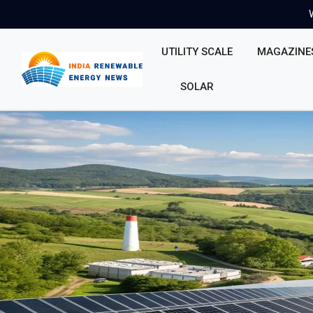
UTILITY SCALE
MAGAZINE
SOLAR