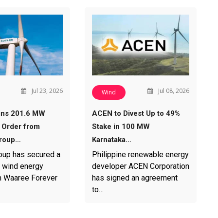
Jul 23, 2026
Jul 08, 2026
Wind
ins 201.6 MW
ACEN to Divest Up to 49%
 Order from
Stake in 100 MW
roup…
Karnataka…
oup has secured a
Philippine renewable energy
 wind energy
developer ACEN Corporation
m Waaree Forever
has signed an agreement
…
to…