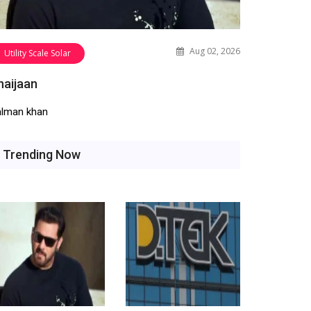
Aug 02, 2026
Utility Scale Solar
haijaan
alman khan
Trending Now