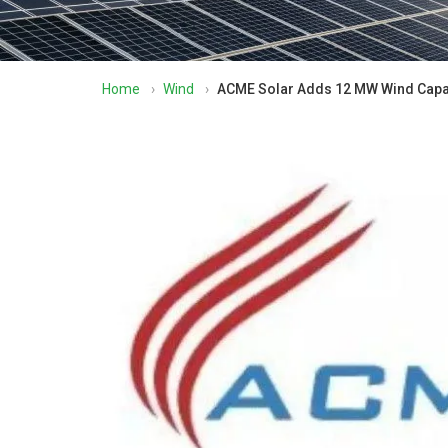
Home
›
Wind
›
ACME Solar Adds 12 MW Wind Capac