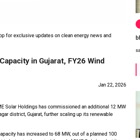
 for exclusive updates on clean energy news and
b
s
apacity in Gujarat, FY26 Wind
Jan 22, 2026
E Solar Holdings has commissioned an additional 12 MW
gar district, Gujarat, further scaling up its renewable
l capacity has increased to 68 MW, out of a planned 100