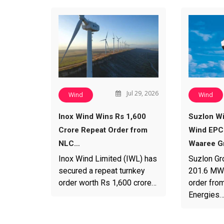
Jul 29, 2026
Wind
Wind
Inox Wind Wins Rs 1,600
Suzlon W
Crore Repeat Order from
Wind EPC
NLC…
Waaree G
Inox Wind Limited (IWL) has
Suzlon Gr
secured a repeat turnkey
201.6 MW
order worth Rs 1,600 crore…
order fro
Energies