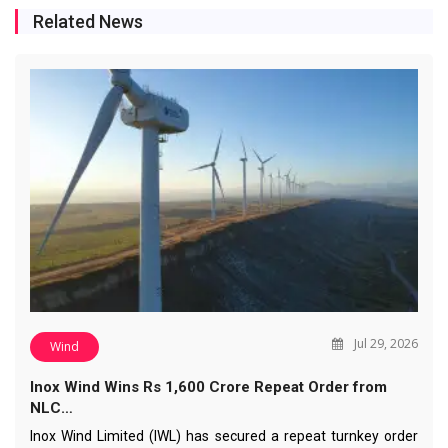
Related News
Jul 29, 2026
Wind
Inox Wind Wins Rs 1,600 Crore Repeat Order from
NLC…
Inox Wind Limited (IWL) has secured a repeat turnkey order