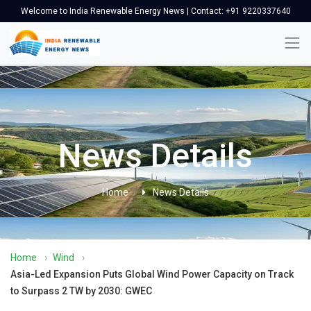
Welcome to India Renewable Energy News | Contact: +91 9220337640
News Details
Home
News Details
Home
›
Wind
›
Asia-Led Expansion Puts Global Wind Power Capacity on Track
to Surpass 2 TW by 2030: GWEC