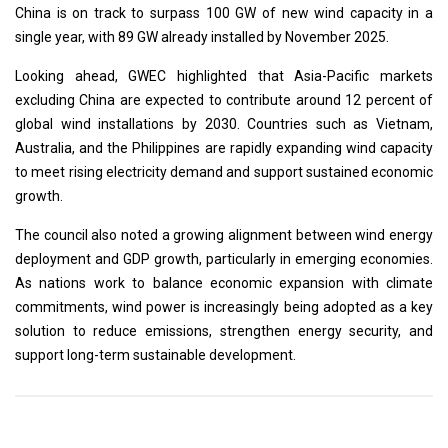
China is on track to surpass 100 GW of new wind capacity in a
single year, with 89 GW already installed by November 2025.
Looking ahead, GWEC highlighted that Asia-Pacific markets
excluding China are expected to contribute around 12 percent of
global wind installations by 2030. Countries such as Vietnam,
Australia, and the Philippines are rapidly expanding wind capacity
to meet rising electricity demand and support sustained economic
growth.
The council also noted a growing alignment between wind energy
deployment and GDP growth, particularly in emerging economies.
As nations work to balance economic expansion with climate
commitments, wind power is increasingly being adopted as a key
solution to reduce emissions, strengthen energy security, and
support long-term sustainable development.