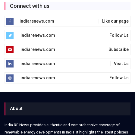
Connect with us
indiarenews.com
Like our page
indiarenews.com
Follow Us
indiarenews.com
Subscribe
indiarenews.com
Visit Us
indiarenews.com
Follow Us
About
India RE News provides authentic and comprehensive coverage of
renewable energy developments in India. It highlights the latest policies