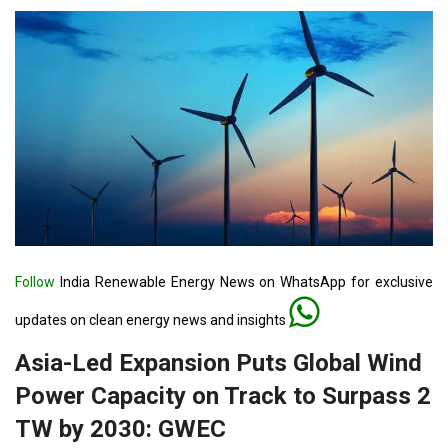
Follow
India Renewable Energy News on WhatsApp for exclusive
updates on clean energy news and insights
Asia-Led Expansion Puts Global Wind
Power Capacity on Track to Surpass 2
TW by 2030: GWEC