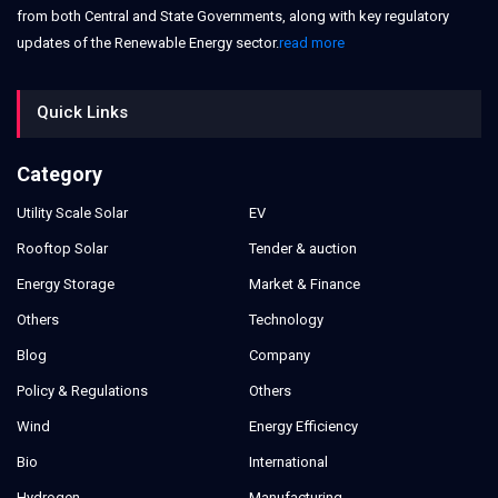
from both Central and State Governments, along with key regulatory
updates of the Renewable Energy sector.
read more
Quick Links
Category
Utility Scale Solar
EV
Rooftop Solar
Tender & auction
Energy Storage
Market & Finance
Others
Technology
Blog
Company
Policy & Regulations
Others
Wind
Energy Efficiency
Bio
International
Hydrogen
Manufacturing