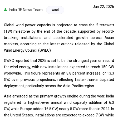
Jan 22, 2026
India RE News Team
Wind
Global wind power capacity is projected to cross the 2 terawatt
(TW) milestone by the end of the decade, supported by record-
breaking installations and accelerated growth across Asian
markets, according to the latest outlook released by the Global
Wind Energy Council (GWEC).
GWEC reported that 2025 is set to be the strongest year on record
for wind energy, with new installations expected to reach 150 GW
worldwide. This figure represents an 8.8 percent increase, or 13.3
GW, over previous projections, reflecting faster-than-anticipated
deployment, particularly across the Asia-Pacific region.
Asia emerged as the primary growth engine during the year. India
registered its highest-ever annual wind capacity addition of 6.3
GW, while Europe added 16.5 GW, nearly 5 GW more than in 2024. In
the United States, installations are expected to exceed 7 GW, while