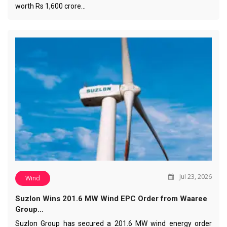
worth Rs 1,600 crore…
Jul 23, 2026
Wind
Suzlon Wins 201.6 MW Wind EPC Order from Waaree
Group…
Suzlon Group has secured a 201.6 MW wind energy order