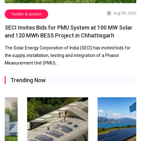
Aug 09, 2026
Tender & auction
SECI Invites Bids for PMU System at 100 MW Solar
and 120 MWh BESS Project in Chhattisgarh
The Solar Energy Corporation of India (SECI) has invited bids for
the supply, installation, testing and integration of a Phasor
Measurement Unit (PMU)…
Trending Now