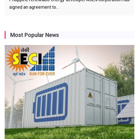
signed an agreement to…
Most Popular News