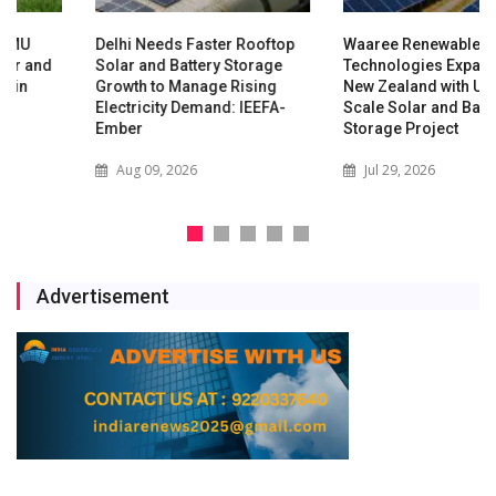
Delhi Needs Faster Rooftop
Waaree Renewable
Solar and Battery Storage
Technologies Expands into
Growth to Manage Rising
New Zealand with Utility-
Electricity Demand: IEEFA-
Scale Solar and Battery
Ember
Storage Project
Aug 09, 2026
Jul 29, 2026
Advertisement