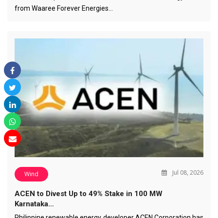
from Waaree Forever Energies…
Jul 08, 2026
Wind
ACEN to Divest Up to 49% Stake in 100 MW
Karnataka…
Philippine renewable energy developer ACEN Corporation has