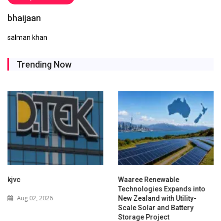
bhaijaan
salman khan
Trending Now
kjvc
Waaree Renewable
Technologies Expands into
Aug 02, 2026
New Zealand with Utility-
Scale Solar and Battery
Storage Project