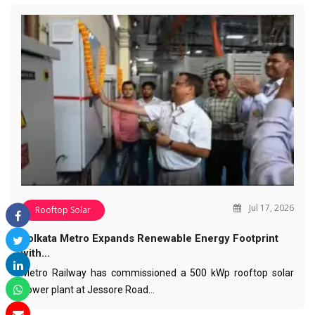
Jul 17, 2026
Rooftop Solar
Kolkata Metro Expands Renewable Energy Footprint
with…
Metro Railway has commissioned a 500 kWp rooftop solar
power plant at Jessore Road…