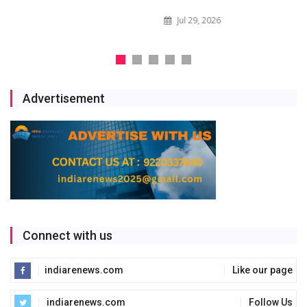
Jul 29, 2026
Advertisement
Connect with us
indiarenews.com
Like our page
indiarenews.com
Follow Us