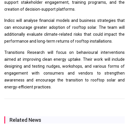
support stakeholder engagement, training programs, and the
creation of decision-support platforms.
Indicc will analyse financial models and business strategies that
can encourage greater adoption of rooftop solar. The team will
additionally evaluate climate-related risks that could impact the
performance and long-term returns of rooftop installations.
Transitions Research will focus on behavioural interventions
aimed at improving clean energy uptake. Their work will include
designing and testing nudges, workshops, and various forms of
engagement with consumers and vendors to strengthen
awareness and encourage the transition to rooftop solar and
energy-efficient practices.
Related News