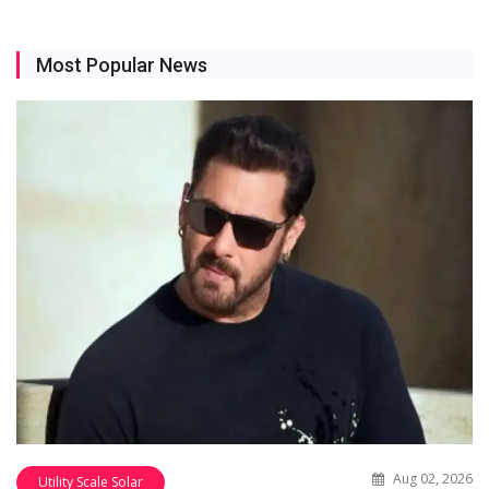
Most Popular News
Aug 02, 2026
Utility Scale Solar