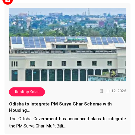
Jul 12, 2026
Rooftop Solar
Odisha to Integrate PM Surya Ghar Scheme with
Housing…
The Odisha Government has announced plans to integrate
the PM Surya Ghar: Muft Bijli…