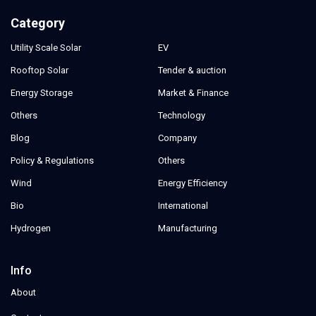
Category
Utility Scale Solar
EV
Rooftop Solar
Tender & auction
Energy Storage
Market & Finance
Others
Technology
Blog
Company
Policy & Regulations
Others
Wind
Energy Efficiency
Bio
International
Hydrogen
Manufacturing
Info
About