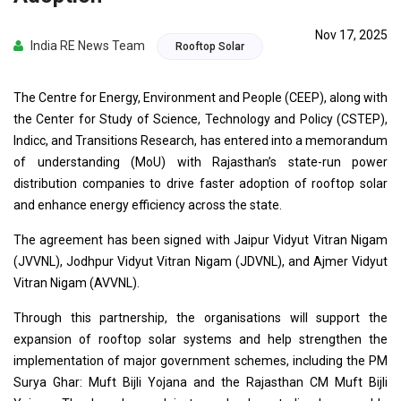
Nov 17, 2025
India RE News Team
Rooftop Solar
The Centre for Energy, Environment and People (CEEP), along with
the Center for Study of Science, Technology and Policy (CSTEP),
Indicc, and Transitions Research, has entered into a memorandum
of understanding (MoU) with Rajasthan’s state-run power
distribution companies to drive faster adoption of rooftop solar
and enhance energy efficiency across the state.
The agreement has been signed with Jaipur Vidyut Vitran Nigam
(JVVNL), Jodhpur Vidyut Vitran Nigam (JDVNL), and Ajmer Vidyut
Vitran Nigam (AVVNL).
Through this partnership, the organisations will support the
expansion of rooftop solar systems and help strengthen the
implementation of major government schemes, including the PM
Surya Ghar: Muft Bijli Yojana and the Rajasthan CM Muft Bijli