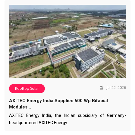
Jul 22, 2026
Rooftop Solar
AXITEC Energy India Supplies 600 Wp Bifacial
Modules…
AXITEC Energy India, the Indian subsidiary of Germany-
headquartered AXITEC Energy…