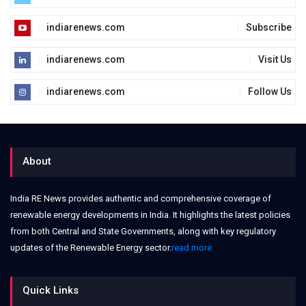
indiarenews.com
Subscribe
indiarenews.com
Visit Us
indiarenews.com
Follow Us
About
India RE News provides authentic and comprehensive coverage of
renewable energy developments in India. It highlights the latest policies
from both Central and State Governments, along with key regulatory
updates of the Renewable Energy sector.
read more
Quick Links