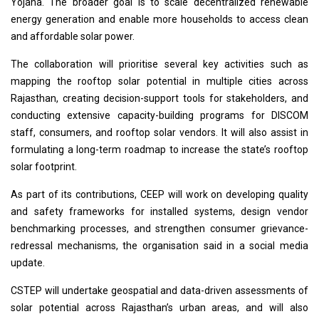
Yojana. The broader goal is to scale decentralized renewable
energy generation and enable more households to access clean
and affordable solar power.
The collaboration will prioritise several key activities such as
mapping the rooftop solar potential in multiple cities across
Rajasthan, creating decision-support tools for stakeholders, and
conducting extensive capacity-building programs for DISCOM
staff, consumers, and rooftop solar vendors. It will also assist in
formulating a long-term roadmap to increase the state’s rooftop
solar footprint.
As part of its contributions, CEEP will work on developing quality
and safety frameworks for installed systems, design vendor
benchmarking processes, and strengthen consumer grievance-
redressal mechanisms, the organisation said in a social media
update.
CSTEP will undertake geospatial and data-driven assessments of
solar potential across Rajasthan’s urban areas, and will also