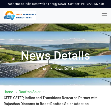
Welcome to India Renewable Energy News | Contact: +91 9220337640
News Details
Home
News Details
Home
›
Rooftop Solar
›
CEEP, CSTEP, Indicc and Transitions Research Partner with
Rajasthan Discoms to Boost Rooftop Solar Adoption