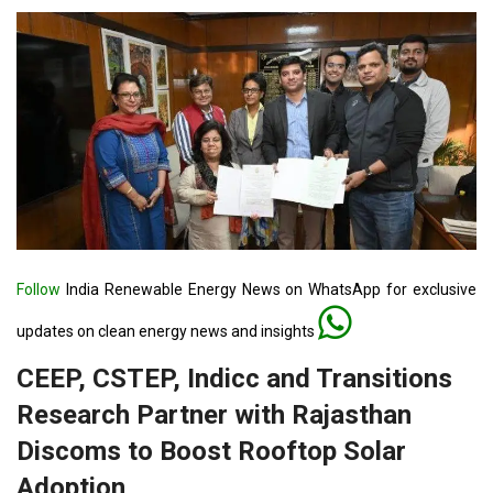
Follow
India Renewable Energy News on WhatsApp for exclusive
updates on clean energy news and insights
CEEP, CSTEP, Indicc and Transitions
Research Partner with Rajasthan
Discoms to Boost Rooftop Solar
Adoption