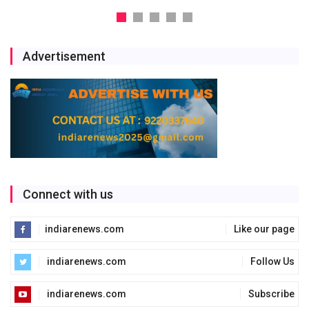
Advertisement
Connect with us
indiarenews.com
Like our page
indiarenews.com
Follow Us
indiarenews.com
Subscribe