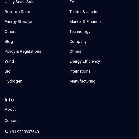
Utility Scale Solar
EV
Rooftop Solar
Tender & auction
Energy Storage
Market & Finance
Others
Technology
Blog
Company
Policy & Regulations
Others
Wind
Energy Efficiency
Bio
International
Hydrogen
Manufacturing
Info
About
Contact
📞 +91 9220337640