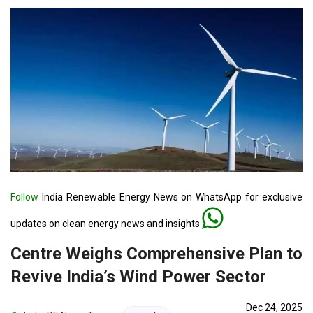
Follow
India Renewable Energy News on WhatsApp for exclusive
updates on clean energy news and insights
Centre Weighs Comprehensive Plan to
Revive India’s Wind Power Sector
Dec 24, 2025