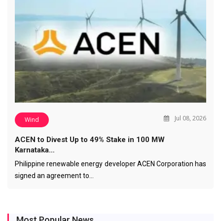
Jul 08, 2026
Wind
ACEN to Divest Up to 49% Stake in 100 MW
Karnataka…
Philippine renewable energy developer ACEN Corporation has
signed an agreement to…
Most Popular News