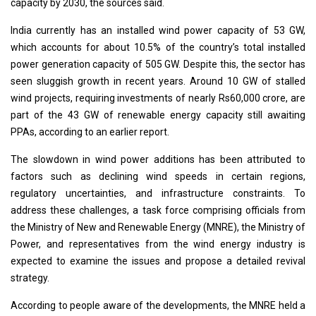
capacity by 2030, the sources said.
India currently has an installed wind power capacity of 53 GW,
which accounts for about 10.5% of the country’s total installed
power generation capacity of 505 GW. Despite this, the sector has
seen sluggish growth in recent years. Around 10 GW of stalled
wind projects, requiring investments of nearly Rs60,000 crore, are
part of the 43 GW of renewable energy capacity still awaiting
PPAs, according to an earlier report.
The slowdown in wind power additions has been attributed to
factors such as declining wind speeds in certain regions,
regulatory uncertainties, and infrastructure constraints. To
address these challenges, a task force comprising officials from
the Ministry of New and Renewable Energy (MNRE), the Ministry of
Power, and representatives from the wind energy industry is
expected to examine the issues and propose a detailed revival
strategy.
According to people aware of the developments, the MNRE held a