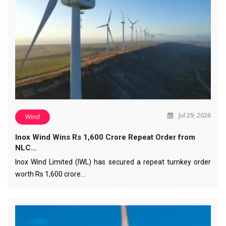
Jul 29, 2026
Wind
Inox Wind Wins Rs 1,600 Crore Repeat Order from
NLC…
Inox Wind Limited (IWL) has secured a repeat turnkey order
worth Rs 1,600 crore…