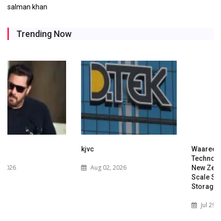
salman khan
Trending Now
kjvc
Waaree Renewable
Technologies Expands into
Aug 02, 2026
New Zealand with Utility-
Scale Solar and Battery
Storage Project
Jul 29, 2026