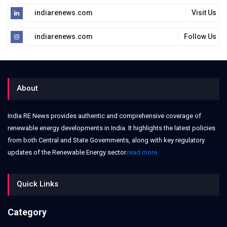
indiarenews.com
Visit Us
indiarenews.com
Follow Us
About
India RE News provides authentic and comprehensive coverage of
renewable energy developments in India. It highlights the latest policies
from both Central and State Governments, along with key regulatory
updates of the Renewable Energy sector.
read more
Quick Links
Category