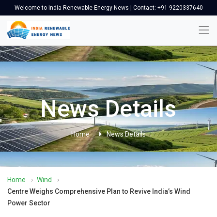
Welcome to India Renewable Energy News | Contact: +91 9220337640
News Details
Home
News Details
Home
›
Wind
›
Centre Weighs Comprehensive Plan to Revive India’s Wind
Power Sector