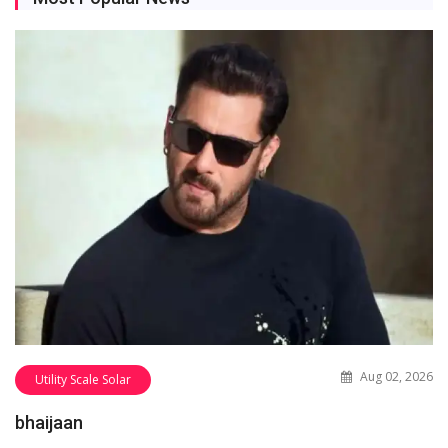
Aug 02, 2026
Utility Scale Solar
bhaijaan