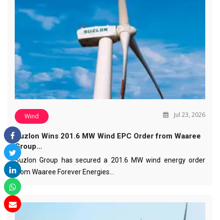
Jul 23, 2026
Wind
Suzlon Wins 201.6 MW Wind EPC Order from Waaree
Group…
Suzlon Group has secured a 201.6 MW wind energy order
from Waaree Forever Energies…