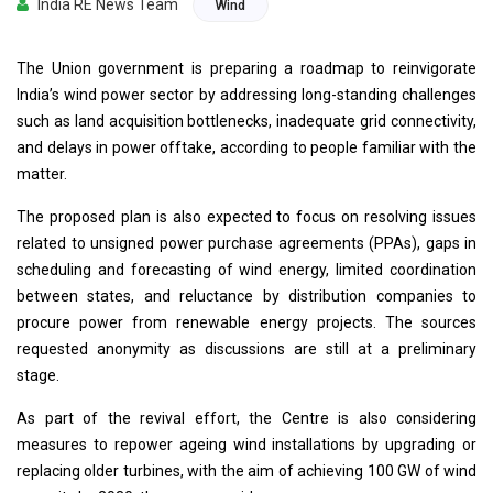
India RE News Team
Wind
The Union government is preparing a roadmap to reinvigorate
India’s wind power sector by addressing long-standing challenges
such as land acquisition bottlenecks, inadequate grid connectivity,
and delays in power offtake, according to people familiar with the
matter.
The proposed plan is also expected to focus on resolving issues
related to unsigned power purchase agreements (PPAs), gaps in
scheduling and forecasting of wind energy, limited coordination
between states, and reluctance by distribution companies to
procure power from renewable energy projects. The sources
requested anonymity as discussions are still at a preliminary
stage.
As part of the revival effort, the Centre is also considering
measures to repower ageing wind installations by upgrading or
replacing older turbines, with the aim of achieving 100 GW of wind