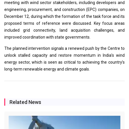
meeting with wind sector stakeholders, including developers and
engineering, procurement, and construction (EPC) companies, on
December 12, during which the formation of the task force and its
proposed terms of reference were discussed. Key focus areas
included grid connectivity, land acquisition challenges, and
improved coordination with state governments.
The planned intervention signals a renewed push by the Centre to
unlock stalled capacity and restore momentum in India’s wind
energy sector, which is seen as critical to achieving the country’s
long-term renewable energy and climate goals.
Related News