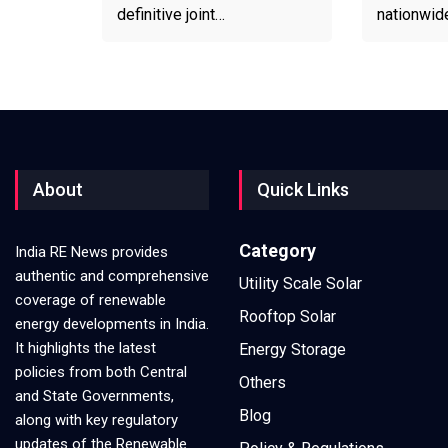
definitive joint…
nationwid
About
Quick Links
Category
India RE News provides
authentic and comprehensive
Utility Scale Solar
coverage of renewable
Rooftop Solar
energy developments in India.
It highlights the latest
Energy Storage
policies from both Central
Others
and State Governments,
Blog
along with key regulatory
updates of the Renewable