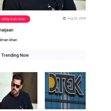
Aug 02, 2026
Utility Scale Solar
haijaan
alman khan
Trending Now