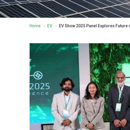
Home
›
EV
›
EV Show 2025 Panel Explores Future o