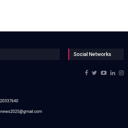
Social Networks
220337640
renews2025@gmail.com