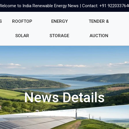
Welcome to India Renewable Energy News | Contact: +91 922033764
S
ROOFTOP
ENERGY
TENDER &
SOLAR
STORAGE
AUCTION
News Details
Home
News Details