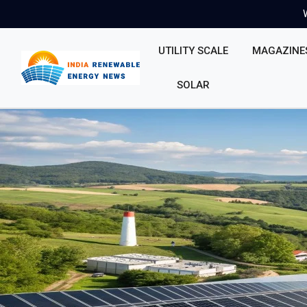
UTILITY SCALE
MAGAZINE
SOLAR