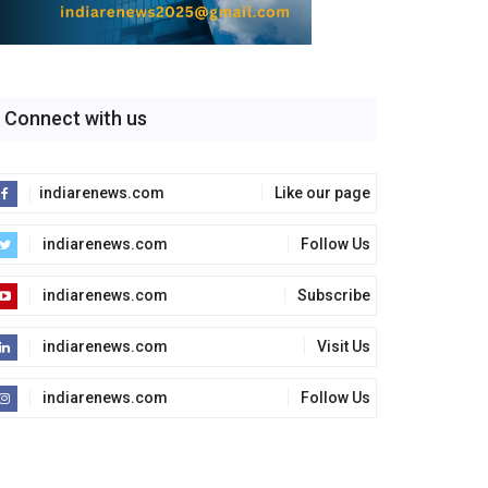
Connect with us
indiarenews.com
Like our page
indiarenews.com
Follow Us
indiarenews.com
Subscribe
indiarenews.com
Visit Us
indiarenews.com
Follow Us