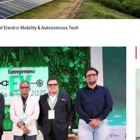
f Electric Mobility & Autonomous Tech