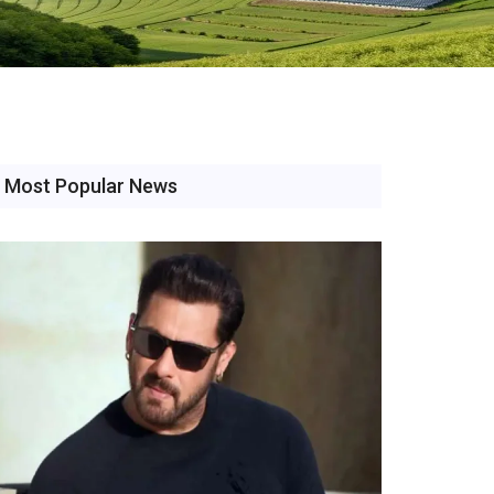
Most Popular News