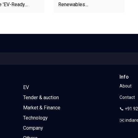
e 'EV-Ready…
Renewables…
Info
About
EV
Tender & auction
Contact
Market & Finance
📞 +91 9
Technology
✉️ india
Company