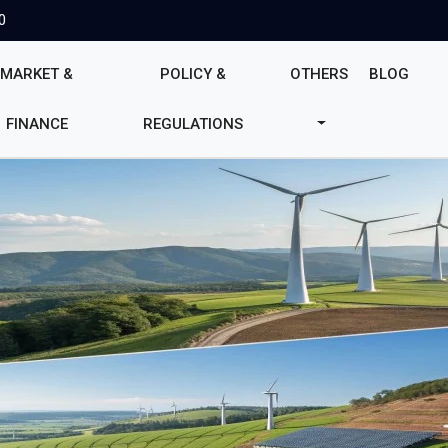
0
MARKET &
POLICY &
OTHERS
BLOG
FINANCE
REGULATIONS