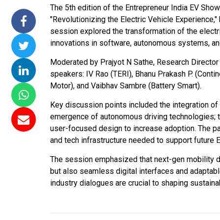
The 5th edition of the Entrepreneur India EV Sho
issions 15
NTPC Renewable Energy
Hero Future Energie
"Revolutionizing the Electric Vehicle Experience,
loating Solar
Invites EPC Bids for 600
Unveils New Delhi
session explored the transformation of the electr
 Completes
MW Solar Projects in
Headquarters to
innovations in software, autonomous systems, and
magundam
Maharashtra's Dhule
Accelerate Global
ct
District
Renewable Energy
Moderated by Prajyot N Sathe, Research Director a
Growth
speakers: IV Rao (TERI), Bhanu Prakash P. (Contin
6
Jun 29, 2026
Motor), and Vaibhav Sambre (Battery Smart).
Jun 29, 2026
Key discussion points included the integration of
emergence of autonomous driving technologies; th
user-focused design to increase adoption. The 
and tech infrastructure needed to support future 
The session emphasized that next-gen mobility d
but also seamless digital interfaces and adaptabl
industry dialogues are crucial to shaping sustaina