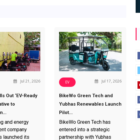
Jul 21, 2026
Jul 17, 2026
EV
ls Out ‘EV-Ready
BikeWo Green Tech and
ative to
Yubhas Renewables Launch
en…
Pilot…
ng and energy
BikeWo Green Tech has
nt company
entered into a strategic
 launched its
partnership with Yubhas