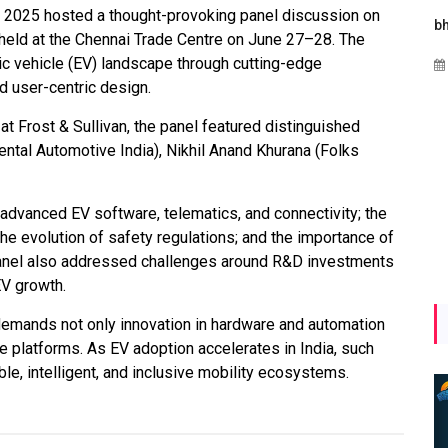
w 2025 hosted a thought-provoking panel discussion on
s
Maharashtra Invites Bids
bhaijaan
" held at the Chennai Trade Centre on June 27–28. The
for 2.25 MW Off-Grid
ic vehicle (EV) landscape through cutting-edge
Aug 02, 2026
Solar with 7.14 MWh
 user-centric design.
Battery Storage
t Frost & Sullivan, the panel featured distinguished
Apr 17, 2026
ental Automotive India), Nikhil Anand Khurana (Folks
 advanced EV software, telematics, and connectivity; the
e evolution of safety regulations; and the importance of
panel also addressed challenges around R&D investments
EV growth.
emands not only innovation in hardware and automation
e platforms. As EV adoption accelerates in India, such
ble, intelligent, and inclusive mobility ecosystems.