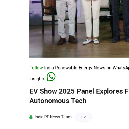
Follow
India Renewable Energy News on WhatsApp
insights
EV Show 2025 Panel Explores Fu
Autonomous Tech
India RE News Team
EV