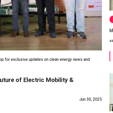
b
s
 for exclusive updates on clean energy news and
ture of Electric Mobility &
Jun 30, 2025