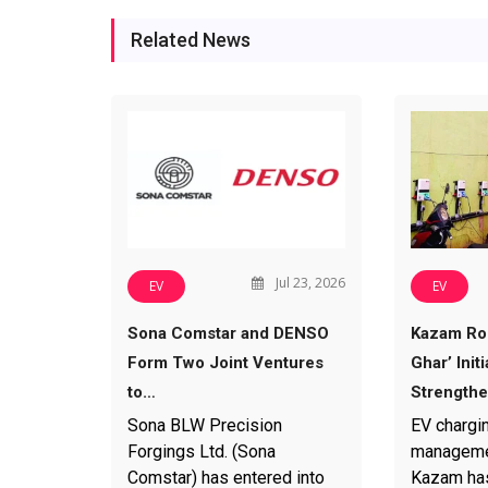
Related News
Jul 23, 2026
EV
EV
Sona Comstar and DENSO
Kazam Rol
Form Two Joint Ventures
Ghar’ Initi
to…
Strength
Sona BLW Precision
EV chargi
Forgings Ltd. (Sona
manageme
Comstar) has entered into
Kazam has