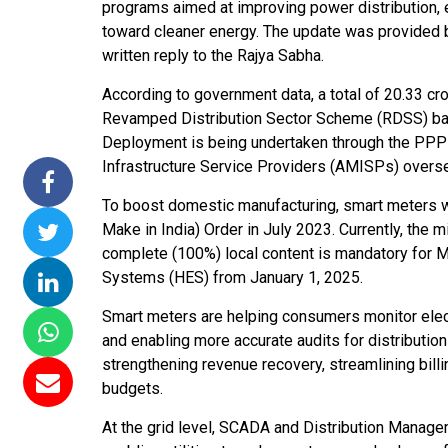
programs aimed at improving power distribution, e
ssions 15
NTPC Renewable Energy
Hero Future Energies
toward cleaner energy. The update was provided b
ating Solar
Invites EPC Bids for 600
Unveils New Delhi
written reply to the Rajya Sabha.
ompletes
MW Solar Projects in
Headquarters to
According to government data, a total of 20.33 c
agundam
Maharashtra's Dhule
Accelerate Global
Revamped Distribution Sector Scheme (RDSS) bas
District
Renewable Energy
Deployment is being undertaken through the PP
Growth
Jun 29, 2026
Infrastructure Service Providers (AMISPs) oversee
Jun 29, 2026
To boost domestic manufacturing, smart meters w
Make in India) Order in July 2023. Currently, the
complete (100%) local content is mandatory fo
Systems (HES) from January 1, 2025.
Smart meters are helping consumers monitor electr
and enabling more accurate audits for distribution
strengthening revenue recovery, streamlining bill
budgets.
At the grid level, SCADA and Distribution Mana