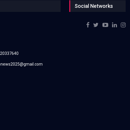
Social Networks
220337640
renews2025@gmail.com