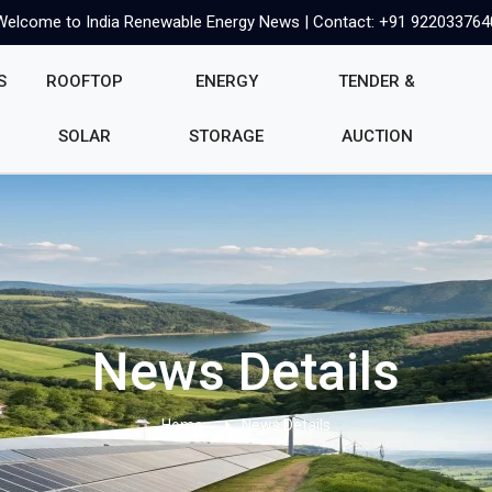
Welcome to India Renewable Energy News | Contact: +91 922033764
S
ROOFTOP
ENERGY
TENDER &
SOLAR
STORAGE
AUCTION
News Details
Home
News Details