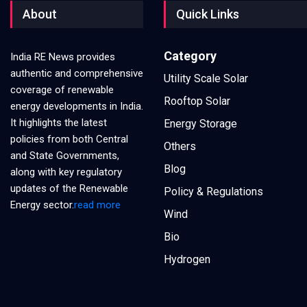
About
Quick Links
Category
India RE News provides
authentic and comprehensive
Utility Scale Solar
coverage of renewable
Rooftop Solar
energy developments in India.
It highlights the latest
Energy Storage
policies from both Central
Others
and State Governments,
Blog
along with key regulatory
updates of the Renewable
Policy & Regulations
Energy sector.
read more
Wind
Bio
Hydrogen