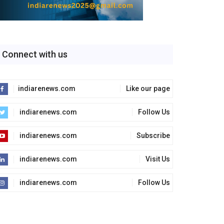
Connect with us
indiarenews.com
Like our page
indiarenews.com
Follow Us
indiarenews.com
Subscribe
indiarenews.com
Visit Us
indiarenews.com
Follow Us