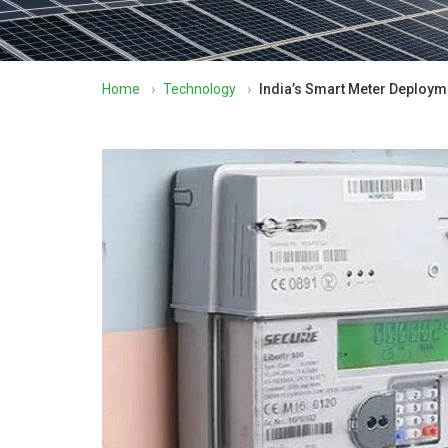
Home
›
Technology
›
India’s Smart Meter Deployme