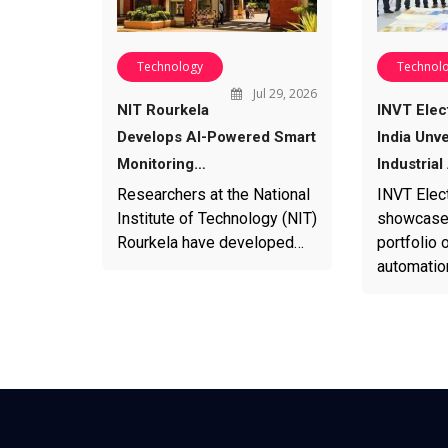
Technology
Technol
Jul 29, 2026
NIT Rourkela
INVT Elec
Develops AI-Powered Smart
India Unv
Monitoring…
Industria
Researchers at the National
INVT Elect
Institute of Technology (NIT)
showcased
Rourkela have developed…
portfolio o
automatio