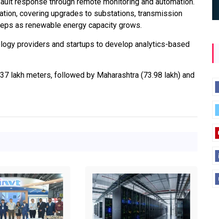
 fault response through remote monitoring and automation.
ation, covering upgrades to substations, transmission
 steps as renewable energy capacity grows.
logy providers and startups to develop analytics-based
2.37 lakh meters, followed by Maharashtra (73.98 lakh) and