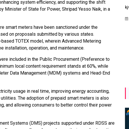
nhancing system efficiency, and supporting the shift
Maharashtra Invites Bids
bhaijaan
kj
y Minister of State for Power, Shripad Yesso Naik, in a
for 2.25 MW Off-Grid
Aug 02, 2026
Solar with 7.14 MWh
rore smart meters have been sanctioned under the
Battery Storage
ed on proposals submitted by various states.
Apr 17, 2026
P-based TOTEX model, wherein Advanced Metering
 installation, operation, and maintenance.
ere included in the Public Procurement (Preference to
 minimum local content requirement stands at 60%, while
r Meter Data Management (MDM) systems and Head-End
icity usage in real time, improving energy accounting,
 utilities. The adoption of prepaid smart meters is also
ing, and allowing consumers to better control their power
gement Systems (DMS) projects supported under RDSS are