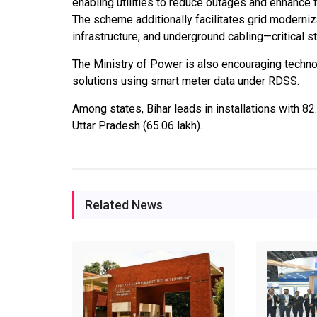
enabling utilities to reduce outages and enhance
The scheme additionally facilitates grid moderniz
infrastructure, and underground cabling—critical
The Ministry of Power is also encouraging techno
solutions using smart meter data under RDSS.
Among states, Bihar leads in installations with 8
Uttar Pradesh (65.06 lakh).
Related News