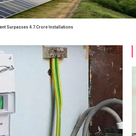
nt Surpasses 4.7 Crore Installations