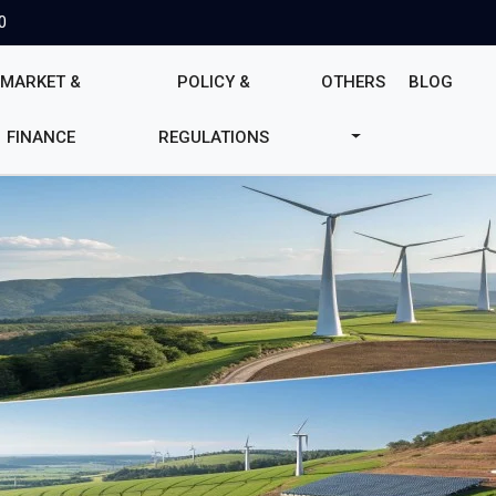
0
MARKET &
POLICY &
OTHERS
BLOG
FINANCE
REGULATIONS