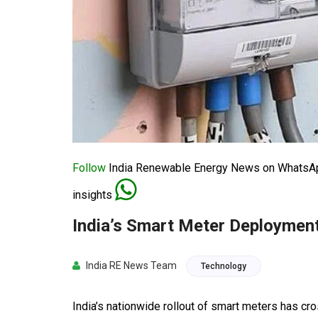
Follow
India Renewable Energy News on WhatsApp
insights
India’s Smart Meter Deployment
India RE News Team
Technology
India’s nationwide rollout of smart meters has cro