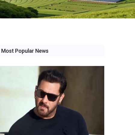
Most Popular News