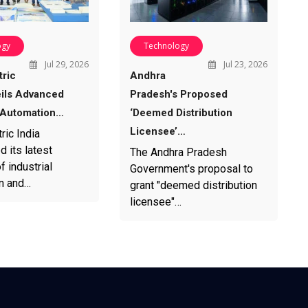
ogy
Technology
Jul 29, 2026
Jul 23, 2026
tric
Andhra
eils Advanced
Pradesh's Proposed
l Automation…
‘Deemed Distribution
Licensee’…
ric India
 its latest
The Andhra Pradesh
f industrial
Government's proposal to
n and…
grant "deemed distribution
licensee"…