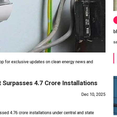
b
s
 for exclusive updates on clean energy news and
 Surpasses 4.7 Crore Installations
Dec 10, 2025
ssed 4.76 crore installations under central and state