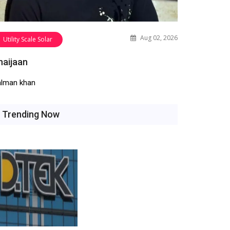
Aug 02, 2026
Utility Scale Solar
haijaan
alman khan
Trending Now