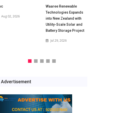
vc
Waaree Renewable
POWERGRID
Technologies Expands
for 500 M
Aug 02, 2026
into New Zealand with
Battery En
Utility-Scale Solar and
Projects t
Battery Storage Project
India's Gri
Jul 29, 2026
Jul 29, 2
Advertisement