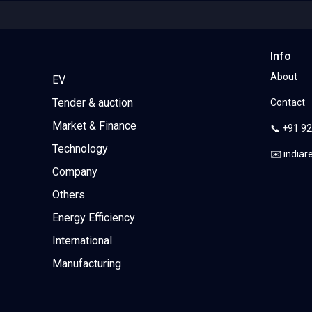
Info
About
EV
Tender & auction
Contact
Market & Finance
📞 +91 9
Technology
✉️ india
Company
Others
Energy Efficiency
International
Manufacturing