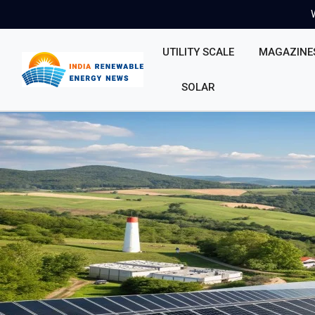
UTILITY SCALE
MAGAZINE
SOLAR