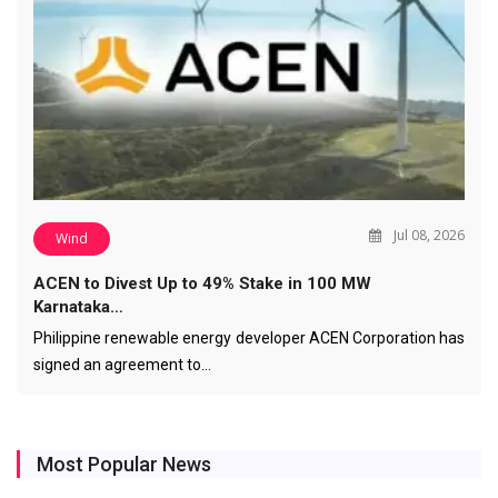
Jul 08, 2026
Wind
ACEN to Divest Up to 49% Stake in 100 MW
Karnataka…
Philippine renewable energy developer ACEN Corporation has
signed an agreement to…
Most Popular News