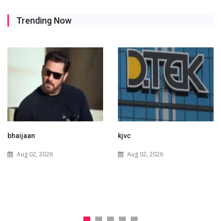
Trending Now
kjvc
Waaree Renewable
Technologies Expands into
Aug 02, 2026
New Zealand with Utility-
Scale Solar and Battery
Storage Project
Jul 29, 2026