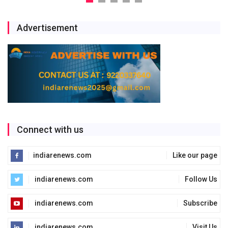
Advertisement
Connect with us
indiarenews.com
Like our page
indiarenews.com
Follow Us
indiarenews.com
Subscribe
indiarenews.com
Visit Us