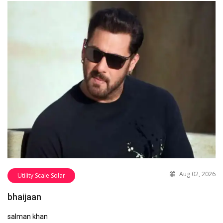
Aug 02, 2026
Utility Scale Solar
bhaijaan
salman khan