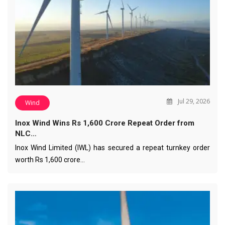
Jul 29, 2026
Wind
Inox Wind Wins Rs 1,600 Crore Repeat Order from
NLC…
Inox Wind Limited (IWL) has secured a repeat turnkey order
worth Rs 1,600 crore…