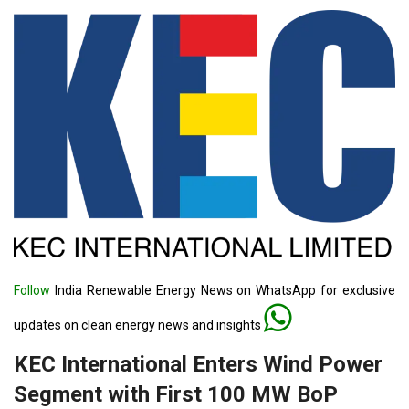
Follow
India Renewable Energy News on WhatsApp for exclusive
updates on clean energy news and insights
KEC International Enters Wind Power
Segment with First 100 MW BoP