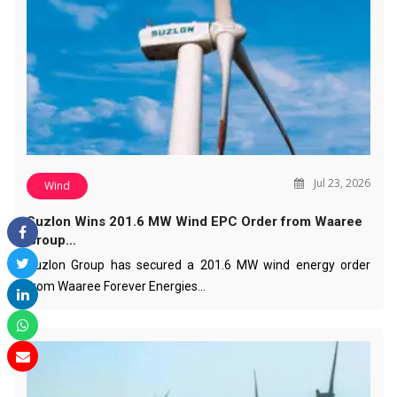
Jul 23, 2026
Wind
Suzlon Wins 201.6 MW Wind EPC Order from Waaree
Group…
Suzlon Group has secured a 201.6 MW wind energy order
from Waaree Forever Energies…