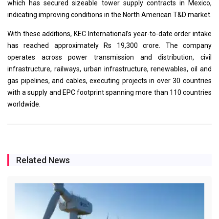
which has secured sizeable tower supply contracts in Mexico,
indicating improving conditions in the North American T&D market.
With these additions, KEC International’s year-to-date order intake
has reached approximately Rs 19,300 crore. The company
operates across power transmission and distribution, civil
infrastructure, railways, urban infrastructure, renewables, oil and
gas pipelines, and cables, executing projects in over 30 countries
with a supply and EPC footprint spanning more than 110 countries
worldwide.
Related News