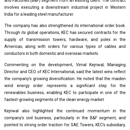
and Factories (B&F) segment from an existing client. The contract
involves executing a downstream industrial project in Western
India for a leading steel manufacturer.
The company has also strengthened its international order book.
Through its global operations, KEC has secured contracts for the
supply of transmission towers, hardware, and poles in the
Americas, along with orders for various types of cables and
conductors in both domestic and overseas markets.
Commenting on the development, Vimal Kejriwal, Managing
Director and CEO of KEC International, said the latest wins reflect
the company’s growing diversification. He noted that the maiden
wind energy order represents a significant step for the
renewables business, enabling KEC to participate in one of the
fastest-growing segments of the clean energy market.
Kejriwal also highlighted the continued momentum in the
company’s civil business, particularly in the B&F segment, and
pointed to strong order traction for SAE Towers, KEC’s subsidiary,