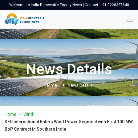
Welcome to India Renewable Energy News | Contact: +91 9220337640
News Details
Home
News Details
Home
›
Wind
›
KEC International Enters Wind Power Segment with First 100 MW
BoP Contract in Southern India