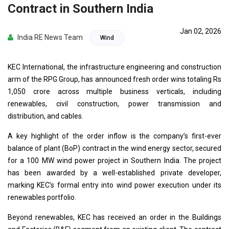
Contract in Southern India
Jan 02, 2026
India RE News Team
Wind
KEC International, the infrastructure engineering and construction
arm of the RPG Group, has announced fresh order wins totaling Rs
1,050 crore across multiple business verticals, including
renewables, civil construction, power transmission and
distribution, and cables.
A key highlight of the order inflow is the company’s first-ever
balance of plant (BoP) contract in the wind energy sector, secured
for a 100 MW wind power project in Southern India. The project
has been awarded by a well-established private developer,
marking KEC’s formal entry into wind power execution under its
renewables portfolio.
Beyond renewables, KEC has received an order in the Buildings