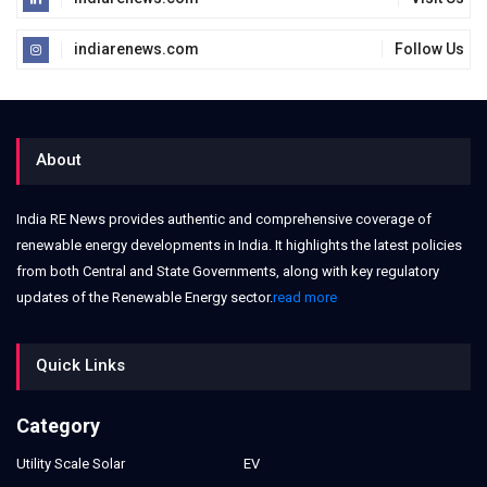
indiarenews.com
Follow Us
About
India RE News provides authentic and comprehensive coverage of
renewable energy developments in India. It highlights the latest policies
from both Central and State Governments, along with key regulatory
updates of the Renewable Energy sector.
read more
Quick Links
Category
Utility Scale Solar
EV