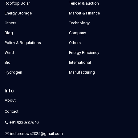
Rooftop Solar
Tender & auction
Energy Storage
Market & Finance
Others
Technology
Blog
Company
Policy & Regulations
Others
Wind
Energy Efficiency
Bio
International
Hydrogen
Manufacturing
Info
About
Contact
📞 +91 9220337640
✉️ indiarenews2025@gmail.com