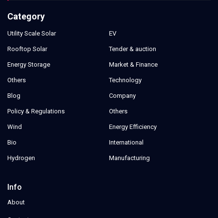
Category
Utility Scale Solar
EV
Rooftop Solar
Tender & auction
Energy Storage
Market & Finance
Others
Technology
Blog
Company
Policy & Regulations
Others
Wind
Energy Efficiency
Bio
International
Hydrogen
Manufacturing
Info
About