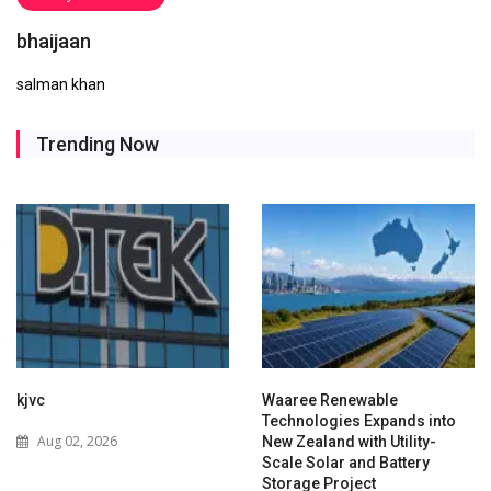
bhaijaan
salman khan
Trending Now
kjvc
Waaree Renewable
Technologies Expands into
Aug 02, 2026
New Zealand with Utility-
Scale Solar and Battery
Storage Project