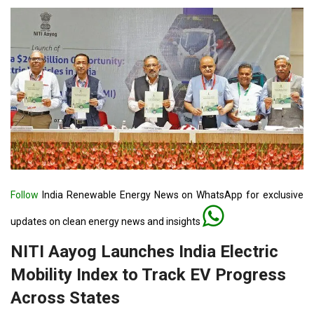
Follow
India Renewable Energy News on WhatsApp for exclusive
updates on clean energy news and insights
NITI Aayog Launches India Electric
Mobility Index to Track EV Progress
Across States