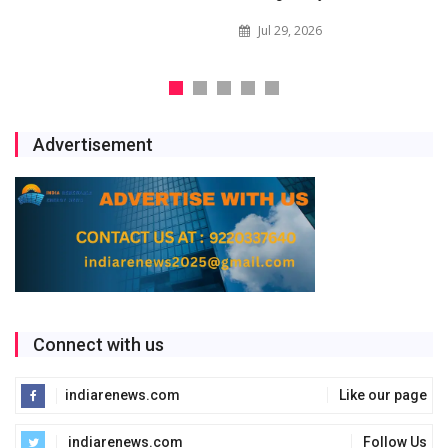
Jul 29, 2026
Advertisement
Connect with us
indiarenews.com
Like our page
indiarenews.com
Follow Us