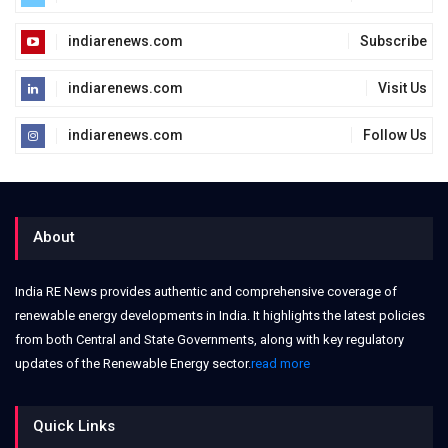
indiarenews.com
Subscribe
indiarenews.com
Visit Us
indiarenews.com
Follow Us
About
India RE News provides authentic and comprehensive coverage of
renewable energy developments in India. It highlights the latest policies
from both Central and State Governments, along with key regulatory
updates of the Renewable Energy sector.
read more
Quick Links