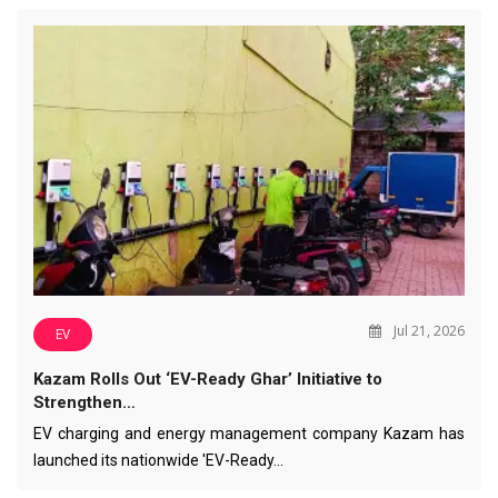
Jul 21, 2026
EV
Kazam Rolls Out ‘EV-Ready Ghar’ Initiative to
Strengthen…
EV charging and energy management company Kazam has
launched its nationwide 'EV-Ready…