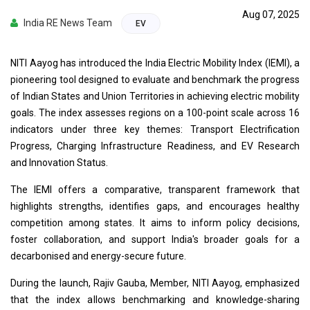
Aug 07, 2025
India RE News Team
EV
NITI Aayog has introduced the India Electric Mobility Index (IEMI), a
pioneering tool designed to evaluate and benchmark the progress
of Indian States and Union Territories in achieving electric mobility
goals. The index assesses regions on a 100-point scale across 16
indicators under three key themes: Transport Electrification
Progress, Charging Infrastructure Readiness, and EV Research
and Innovation Status.
The IEMI offers a comparative, transparent framework that
highlights strengths, identifies gaps, and encourages healthy
competition among states. It aims to inform policy decisions,
foster collaboration, and support India's broader goals for a
decarbonised and energy-secure future.
During the launch, Rajiv Gauba, Member, NITI Aayog, emphasized
that the index allows benchmarking and knowledge-sharing