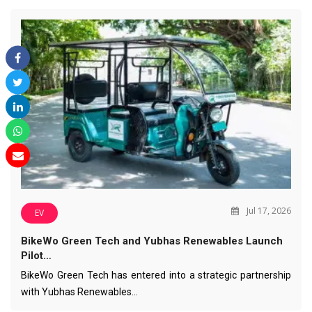
Jul 17, 2026
EV
BikeWo Green Tech and Yubhas Renewables Launch
Pilot…
BikeWo Green Tech has entered into a strategic partnership
with Yubhas Renewables…