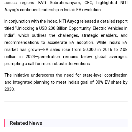
across regions. BVR Subrahmanyam, CEO, highlighted NITI
Aayog’s continued leadership in India’s EV revolution.
In conjunction with the index, NITI Aayog released a detailed report
titled “Unlocking a USD 200 Billion Opportunity: Electric Vehicles in
India”, which outlines the challenges, strategic enablers, and
recommendations to accelerate EV adoption. While India’s EV
market has grown—EV sales rose from 50,000 in 2016 to 2.08
million in 2024—penetration remains below global averages,
prompting a call for more robust interventions.
The initiative underscores the need for state-level coordination
and integrated planning to meet India’s goal of 30% EV share by
2030.
Related News