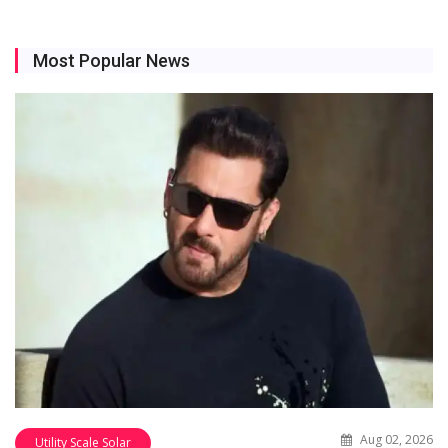
Most Popular News
Aug 02, 2026
Utility Scale Solar