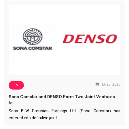
Jul 23, 2026
EV
Sona Comstar and DENSO Form Two Joint Ventures
to…
Sona BLW Precision Forgings Ltd. (Sona Comstar) has
entered into definitive joint…