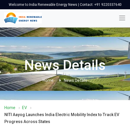
Welcome to India Renewable Energy News | Contact: +91 9220337640
News Details
Home
News Details
Home
›
EV
›
NITI Aayog Launches India Electric Mobility Index to Track EV
Progress Across States