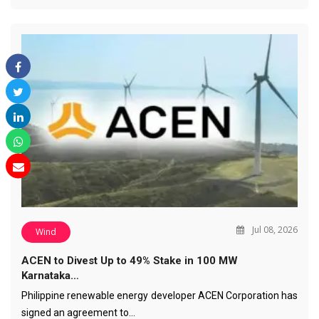
Jul 08, 2026
Wind
ACEN to Divest Up to 49% Stake in 100 MW
Karnataka…
Philippine renewable energy developer ACEN Corporation has
signed an agreement to…