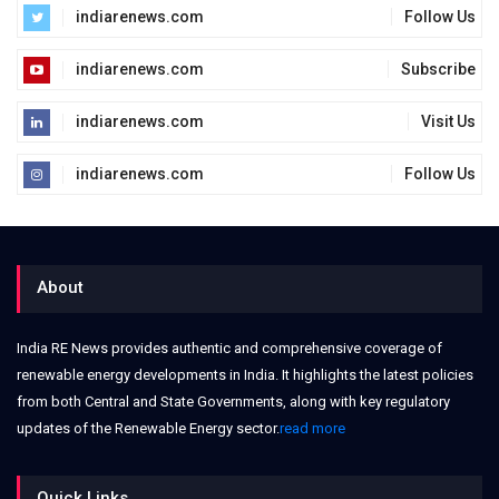
indiarenews.com
Follow Us
indiarenews.com
Subscribe
indiarenews.com
Visit Us
indiarenews.com
Follow Us
About
India RE News provides authentic and comprehensive coverage of
renewable energy developments in India. It highlights the latest policies
from both Central and State Governments, along with key regulatory
updates of the Renewable Energy sector.
read more
Quick Links