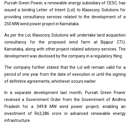
Purvah Green Power, a renewable energy subsidiary of CESC, has
issued a binding Letter of Intent (LoI) to Klasscorp Solutions for
providing consultancy services related to the development of a
250 MW wind power project in Karnataka.
As per the LoI, Klasscorp Solutions will undertake land acquisition
consultancy for the proposed wind farm at Bijapur CTU,
Karnataka, along with other project-related advisory services. The
development was disclosed by the company in a regulatory filing.
The company further stated that the LoI will remain valid for a
period of one year from the date of execution or until the signing
of definitive agreements, whichever occurs earlier.
In a separate development last month, Purvah Green Power
received a Government Order from the Government of Andhra
Pradesh for a 349.8 MW wind power project, enabling an
investment of Rs3,286 crore in advanced renewable energy
infrastructure.