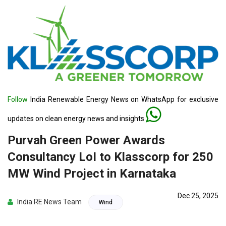
Follow
India Renewable Energy News on WhatsApp for exclusive
updates on clean energy news and insights
Purvah Green Power Awards
Consultancy LoI to Klasscorp for 250
MW Wind Project in Karnataka
Dec 25, 2025
India RE News Team
Wind