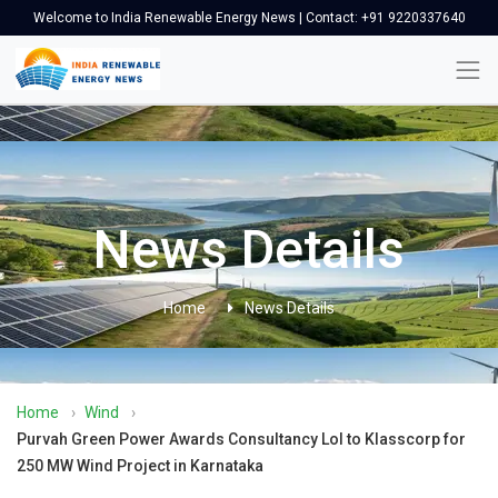
Welcome to India Renewable Energy News | Contact: +91 9220337640
News Details
Home
News Details
Home
›
Wind
›
Purvah Green Power Awards Consultancy LoI to Klasscorp for
250 MW Wind Project in Karnataka