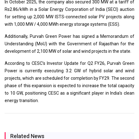
In October 2025, the company also secured 300 MW at a tariff of
Rs2.86/kWh in a Solar Energy Corporation of India (SECI) auction
for setting up 2,000 MW ISTS-connected solar PV projects along
with 1,000 MW / 4,000 MWh energy storage systems (ESS).
Additionally, Purvah Green Power has signed a Memorandum of
Understanding (MoU) with the Government of Rajasthan for the
development of 2,100 MW of solar and wind projects in the state.
According to CESC’s Investor Update for Q2 FY26, Purvah Green
Power is currently executing 3.2 GW of hybrid solar and wind
projects, which are scheduled for completion by FY29. The second
phase of this expansion is expected to increase the total capacity
to 10 GW, positioning CESC as a significant player in India’s clean
energy transition.
Related News