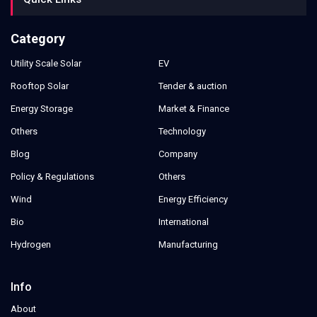
Category
Utility Scale Solar
EV
Rooftop Solar
Tender & auction
Energy Storage
Market & Finance
Others
Technology
Blog
Company
Policy & Regulations
Others
Wind
Energy Efficiency
Bio
International
Hydrogen
Manufacturing
Info
About