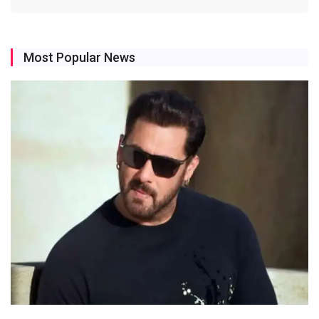
Most Popular News