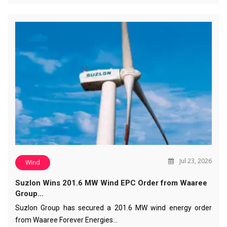
Jul 23, 2026
Wind
Suzlon Wins 201.6 MW Wind EPC Order from Waaree
Group…
Suzlon Group has secured a 201.6 MW wind energy order
from Waaree Forever Energies…