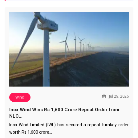
Jul 29, 2026
Wind
Inox Wind Wins Rs 1,600 Crore Repeat Order from
NLC…
Inox Wind Limited (IWL) has secured a repeat turnkey order
worth Rs 1,600 crore…