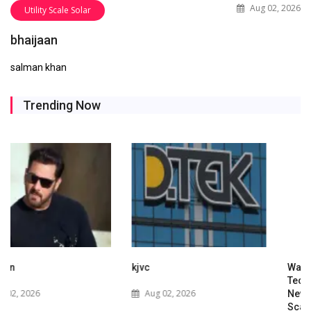
Aug 02, 2026
Utility Scale Solar
bhaijaan
salman khan
Trending Now
kjvc
Waaree Renewable
Technologies Expands into
Aug 02, 2026
New Zealand with Utility-
Scale Solar and Battery