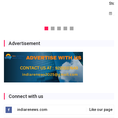
Storage Project
Jul 29, 2026
Advertisement
Connect with us
indiarenews.com
Like our page