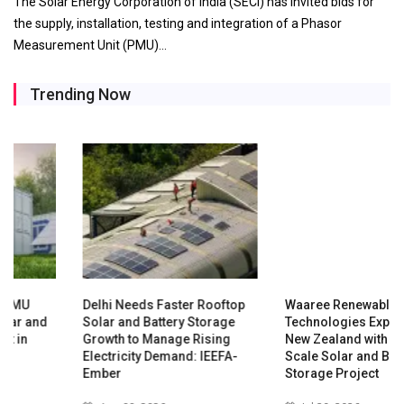
The Solar Energy Corporation of India (SECI) has invited bids for
the supply, installation, testing and integration of a Phasor
Measurement Unit (PMU)…
Trending Now
Delhi Needs Faster Rooftop
Waaree Renewable
Solar and Battery Storage
Technologies Expands into
Growth to Manage Rising
New Zealand with Utility-
Electricity Demand: IEEFA-
Scale Solar and Battery
Ember
Storage Project