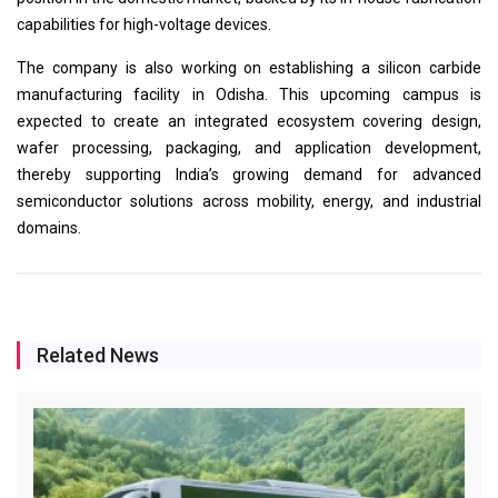
capabilities for high-voltage devices.
The company is also working on establishing a silicon carbide
manufacturing facility in Odisha. This upcoming campus is
expected to create an integrated ecosystem covering design,
wafer processing, packaging, and application development,
thereby supporting India’s growing demand for advanced
semiconductor solutions across mobility, energy, and industrial
domains.
Related News