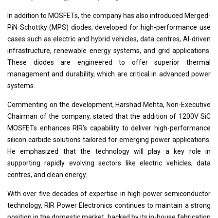
In addition to MOSFETs, the company has also introduced Merged-
PiN Schottky (MPS) diodes, developed for high-performance use
cases such as electric and hybrid vehicles, data centres, AI-driven
infrastructure, renewable energy systems, and grid applications.
These diodes are engineered to offer superior thermal
management and durability, which are critical in advanced power
systems.
Commenting on the development, Harshad Mehta, Non-Executive
Chairman of the company, stated that the addition of 1200V SiC
MOSFETs enhances RIR’s capability to deliver high-performance
silicon carbide solutions tailored for emerging power applications.
He emphasized that the technology will play a key role in
supporting rapidly evolving sectors like electric vehicles, data
centres, and clean energy.
With over five decades of expertise in high-power semiconductor
technology, RIR Power Electronics continues to maintain a strong
position in the domestic market, backed by its in-house fabrication