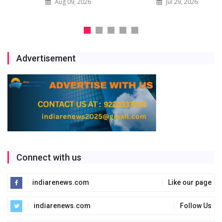
Aug 09, 2026
Jul 29, 2026
Advertisement
Connect with us
indiarenews.com
Like our page
indiarenews.com
Follow Us