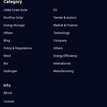
Category
Utility Scale Solar
EV
Rooftop Solar
Tender & auction
Energy Storage
Market & Finance
Others
Technology
Blog
Company
Policy & Regulations
Others
Wind
Energy Efficiency
Bio
International
Hydrogen
Manufacturing
Info
About
Contact