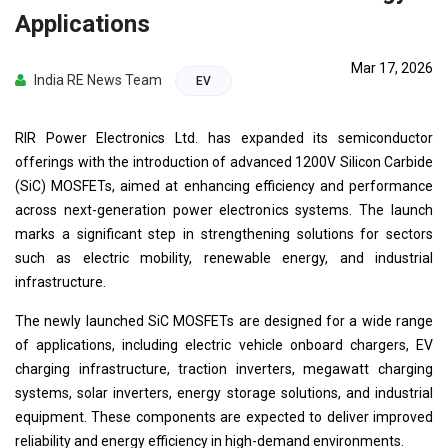
Applications
Mar 17, 2026
India RE News Team
EV
RIR Power Electronics Ltd. has expanded its semiconductor
offerings with the introduction of advanced 1200V Silicon Carbide
(SiC) MOSFETs, aimed at enhancing efficiency and performance
across next-generation power electronics systems. The launch
marks a significant step in strengthening solutions for sectors
such as electric mobility, renewable energy, and industrial
infrastructure.
The newly launched SiC MOSFETs are designed for a wide range
of applications, including electric vehicle onboard chargers, EV
charging infrastructure, traction inverters, megawatt charging
systems, solar inverters, energy storage solutions, and industrial
equipment. These components are expected to deliver improved
reliability and energy efficiency in high-demand environments.