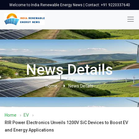
Welcome to India Renewable Energy News | Contact: +91 9220337640
News Details
Home
News Details
Home
›
EV
›
RIR Power Electronics Unveils 1200V SiC Devices to Boost EV
and Energy Applications