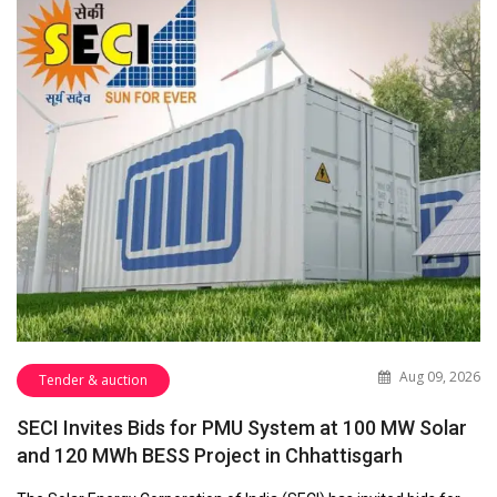
Aug 09, 2026
Tender & auction
SECI Invites Bids for PMU System at 100 MW Solar
and 120 MWh BESS Project in Chhattisgarh