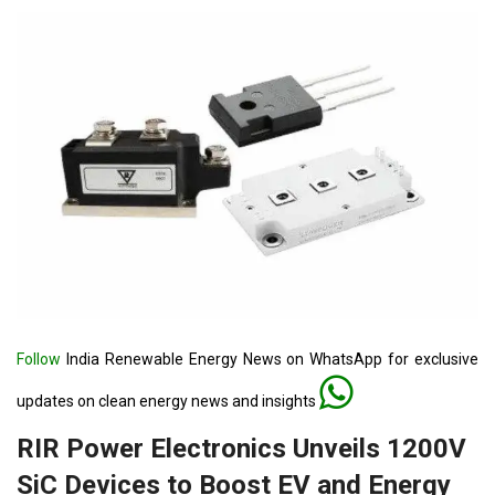
Follow
India Renewable Energy News on WhatsApp for exclusive
updates on clean energy news and insights
RIR Power Electronics Unveils 1200V
SiC Devices to Boost EV and Energy