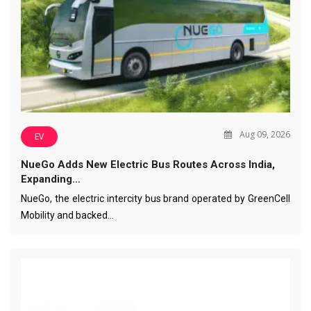
Aug 09, 2026
EV
NueGo Adds New Electric Bus Routes Across India,
Expanding…
NueGo, the electric intercity bus brand operated by GreenCell
Mobility and backed…