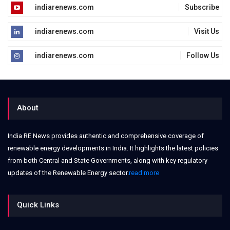
indiarenews.com
Subscribe
indiarenews.com
Visit Us
indiarenews.com
Follow Us
About
India RE News provides authentic and comprehensive coverage of
renewable energy developments in India. It highlights the latest policies
from both Central and State Governments, along with key regulatory
updates of the Renewable Energy sector.
read more
Quick Links