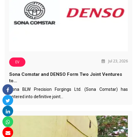
Jul 23, 2026
EV
Sona Comstar and DENSO Form Two Joint Ventures
to…
Sona BLW Precision Forgings Ltd. (Sona Comstar) has
entered into definitive joint…