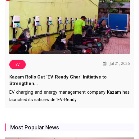
Jul 21, 2026
EV
Kazam Rolls Out ‘EV-Ready Ghar’ Initiative to
Strengthen…
EV charging and energy management company Kazam has
launched its nationwide 'EV-Ready…
Most Popular News