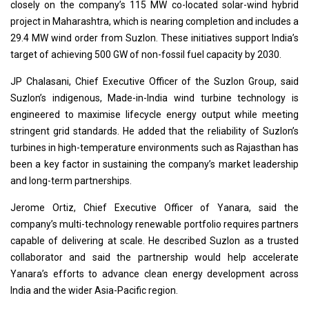
closely on the company’s 115 MW co-located solar-wind hybrid
project in Maharashtra, which is nearing completion and includes a
29.4 MW wind order from Suzlon. These initiatives support India’s
target of achieving 500 GW of non-fossil fuel capacity by 2030.
JP Chalasani, Chief Executive Officer of the Suzlon Group, said
Suzlon’s indigenous, Made-in-India wind turbine technology is
engineered to maximise lifecycle energy output while meeting
stringent grid standards. He added that the reliability of Suzlon’s
turbines in high-temperature environments such as Rajasthan has
been a key factor in sustaining the company’s market leadership
and long-term partnerships.
Jerome Ortiz, Chief Executive Officer of Yanara, said the
company’s multi-technology renewable portfolio requires partners
capable of delivering at scale. He described Suzlon as a trusted
collaborator and said the partnership would help accelerate
Yanara’s efforts to advance clean energy development across
India and the wider Asia-Pacific region.