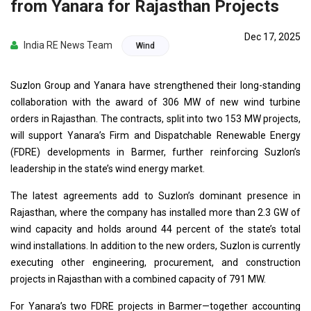
from Yanara for Rajasthan Projects
Dec 17, 2025
India RE News Team
Wind
Suzlon Group and Yanara have strengthened their long-standing
collaboration with the award of 306 MW of new wind turbine
orders in Rajasthan. The contracts, split into two 153 MW projects,
will support Yanara’s Firm and Dispatchable Renewable Energy
(FDRE) developments in Barmer, further reinforcing Suzlon’s
leadership in the state’s wind energy market.
The latest agreements add to Suzlon’s dominant presence in
Rajasthan, where the company has installed more than 2.3 GW of
wind capacity and holds around 44 percent of the state’s total
wind installations. In addition to the new orders, Suzlon is currently
executing other engineering, procurement, and construction
projects in Rajasthan with a combined capacity of 791 MW.
For Yanara’s two FDRE projects in Barmer—together accounting