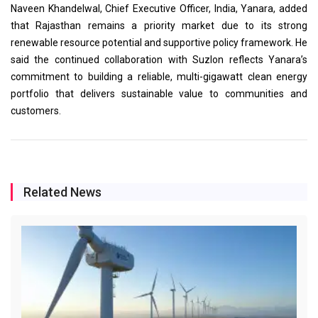
Naveen Khandelwal, Chief Executive Officer, India, Yanara, added
that Rajasthan remains a priority market due to its strong
renewable resource potential and supportive policy framework. He
said the continued collaboration with Suzlon reflects Yanara’s
commitment to building a reliable, multi-gigawatt clean energy
portfolio that delivers sustainable value to communities and
customers.
Related News