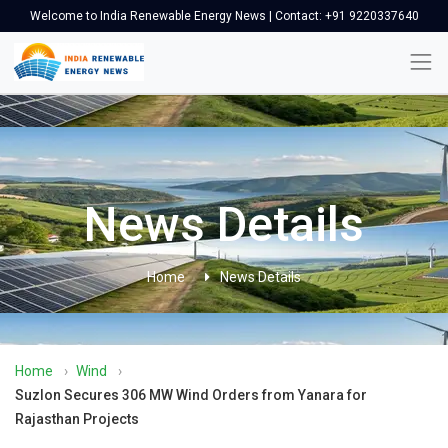
Welcome to India Renewable Energy News | Contact: +91 9220337640
News Details
Home
News Details
Home
›
Wind
›
Suzlon Secures 306 MW Wind Orders from Yanara for
Rajasthan Projects