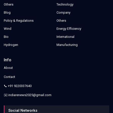
Others
Technology
Blog
Company
Policy & Regulations
Others
Wind
Energy Efficiency
Bio
International
Hydrogen
Manufacturing
Info
About
Contact
📞 +91 9220337640
✉️ indiarenews2025@gmail.com
Social Networks