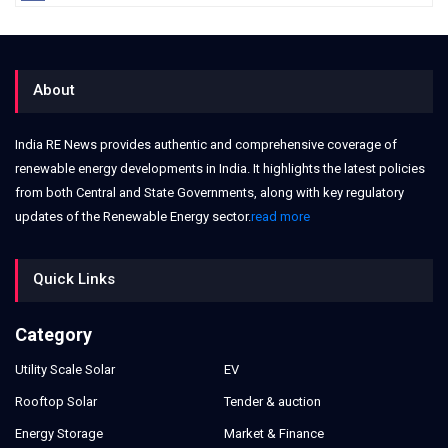
About
India RE News provides authentic and comprehensive coverage of
renewable energy developments in India. It highlights the latest policies
from both Central and State Governments, along with key regulatory
updates of the Renewable Energy sector.
read more
Quick Links
Category
Utility Scale Solar
EV
Rooftop Solar
Tender & auction
Energy Storage
Market & Finance