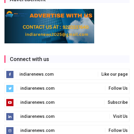
Connect with us
indiarenews.com
Like our page
indiarenews.com
Follow Us
indiarenews.com
Subscribe
indiarenews.com
Visit Us
indiarenews.com
Follow Us