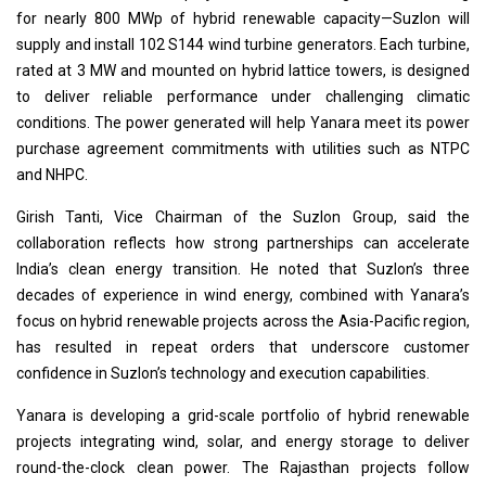
for nearly 800 MWp of hybrid renewable capacity—Suzlon will
supply and install 102 S144 wind turbine generators. Each turbine,
rated at 3 MW and mounted on hybrid lattice towers, is designed
to deliver reliable performance under challenging climatic
conditions. The power generated will help Yanara meet its power
purchase agreement commitments with utilities such as NTPC
and NHPC.
Girish Tanti, Vice Chairman of the Suzlon Group, said the
collaboration reflects how strong partnerships can accelerate
India’s clean energy transition. He noted that Suzlon’s three
decades of experience in wind energy, combined with Yanara’s
focus on hybrid renewable projects across the Asia-Pacific region,
has resulted in repeat orders that underscore customer
confidence in Suzlon’s technology and execution capabilities.
Yanara is developing a grid-scale portfolio of hybrid renewable
projects integrating wind, solar, and energy storage to deliver
round-the-clock clean power. The Rajasthan projects follow