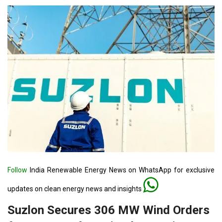
Follow
India Renewable Energy News on WhatsApp for exclusive
updates on clean energy news and insights
Suzlon Secures 306 MW Wind Orders