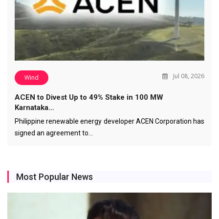
Jul 08, 2026
Wind
ACEN to Divest Up to 49% Stake in 100 MW
Karnataka…
Philippine renewable energy developer ACEN Corporation has
signed an agreement to…
Most Popular News