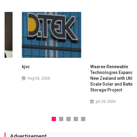
kjvc
Waaree Renewable
Technologies Expands into
Aug 02, 2026
New Zealand with Utility-
Scale Solar and Battery
Storage Project
Jul 29, 2026
Advertisement