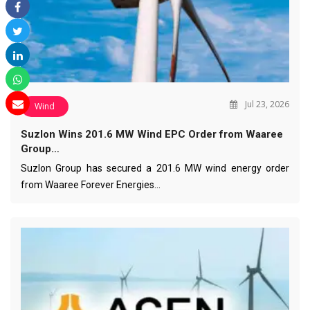
Jul 23, 2026
Wind
Suzlon Wins 201.6 MW Wind EPC Order from Waaree
Group…
Suzlon Group has secured a 201.6 MW wind energy order
from Waaree Forever Energies…