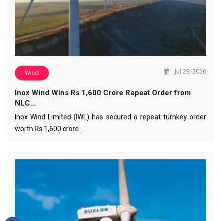
Jul 29, 2026
Wind
Inox Wind Wins Rs 1,600 Crore Repeat Order from
NLC…
Inox Wind Limited (IWL) has secured a repeat turnkey order
worth Rs 1,600 crore…