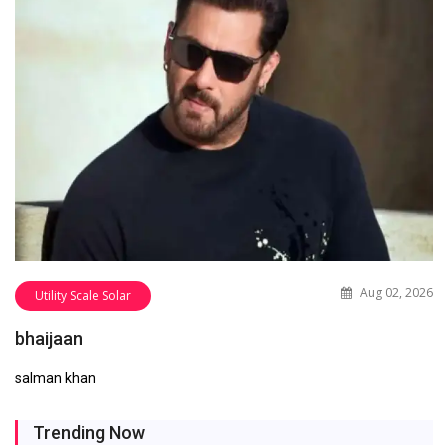
Aug 02, 2026
Utility Scale Solar
bhaijaan
salman khan
Trending Now