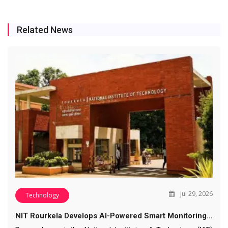
Related News
Jul 29, 2026
Technology
NIT Rourkela Develops AI-Powered Smart Monitoring…