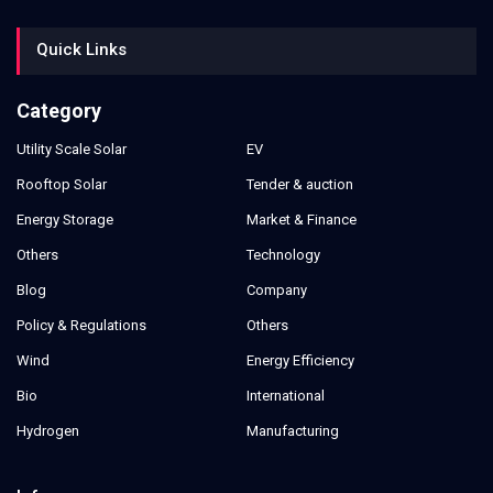
Quick Links
Category
Utility Scale Solar
EV
Rooftop Solar
Tender & auction
Energy Storage
Market & Finance
Others
Technology
Blog
Company
Policy & Regulations
Others
Wind
Energy Efficiency
Bio
International
Hydrogen
Manufacturing