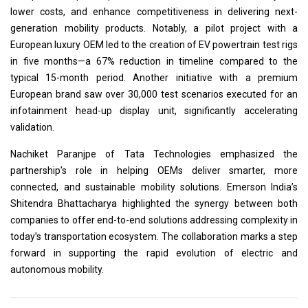
lower costs, and enhance competitiveness in delivering next-
generation mobility products. Notably, a pilot project with a
European luxury OEM led to the creation of EV powertrain test rigs
in five months—a 67% reduction in timeline compared to the
typical 15-month period. Another initiative with a premium
European brand saw over 30,000 test scenarios executed for an
infotainment head-up display unit, significantly accelerating
validation.
Nachiket Paranjpe of Tata Technologies emphasized the
partnership’s role in helping OEMs deliver smarter, more
connected, and sustainable mobility solutions. Emerson India’s
Shitendra Bhattacharya highlighted the synergy between both
companies to offer end-to-end solutions addressing complexity in
today’s transportation ecosystem. The collaboration marks a step
forward in supporting the rapid evolution of electric and
autonomous mobility.