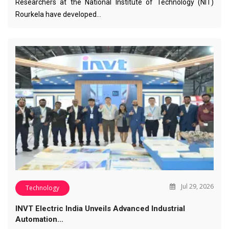
Researchers at the National Institute of Technology (NIT)
Rourkela have developed…
Jul 29, 2026
Technology
INVT Electric India Unveils Advanced Industrial
Automation…