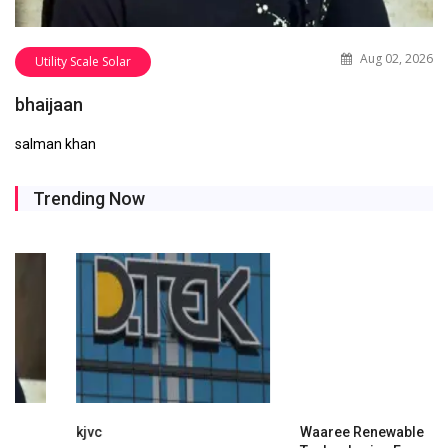
Aug 02, 2026
Utility Scale Solar
bhaijaan
salman khan
Trending Now
kjvc
Waaree Renewable