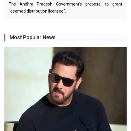
The Andhra Pradesh Government's proposal to grant
"deemed distribution licensee"…
Most Popular News