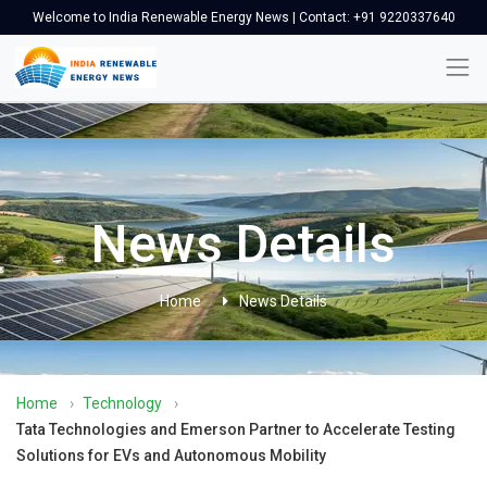
Welcome to India Renewable Energy News | Contact: +91 9220337640
News Details
Home
News Details
Home
›
Technology
›
Tata Technologies and Emerson Partner to Accelerate Testing
Solutions for EVs and Autonomous Mobility