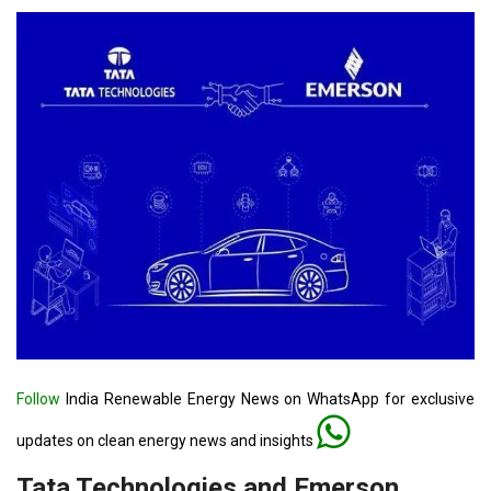
Follow
India Renewable Energy News on WhatsApp for exclusive
updates on clean energy news and insights
Tata Technologies and Emerson