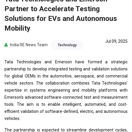
Partner to Accelerate Testing
Solutions for EVs and Autonomous
Mobility
Jul 09, 2025
India RE News Team
Technology
Tata Technologies and Emerson have formed a strategic
partnership to develop integrated testing and validation solutions
for global OEMs in the automotive, aerospace, and commercial
vehicle sectors. The collaboration combines Tata Technologies’
expertise in systems engineering and mobility platforms with
Emerson’s advanced software-connected test and measurement
tools. The aim is to enable intelligent, automated, and cost-
efficient validation of software-defined, electric, and autonomous
vehicles.
The partnership is expected to streamline development cycles,