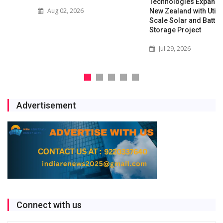
Technologies Expands into
Aug 02, 2026
New Zealand with Utility-
Scale Solar and Battery
Storage Project
Jul 29, 2026
Advertisement
Connect with us