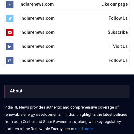
indiarenews.com
Like our page
indiarenews.com
Follow Us
indiarenews.com
Subscribe
indiarenews.com
Visit Us
indiarenews.com
Follow Us
About
India RE News provides authentic and comprehensive coverage of
renewable energy developments in India. It highlights the latest policies
from both Central and State Governments, along with key regulatory
updates of the Renewable Energy sector.
read more