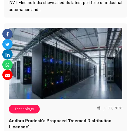
INVT Electric India showcased its latest portfolio of industrial
automation and…
Jul 23, 2026
Technology
Andhra Pradesh's Proposed ‘Deemed Distribution
Licensee’…