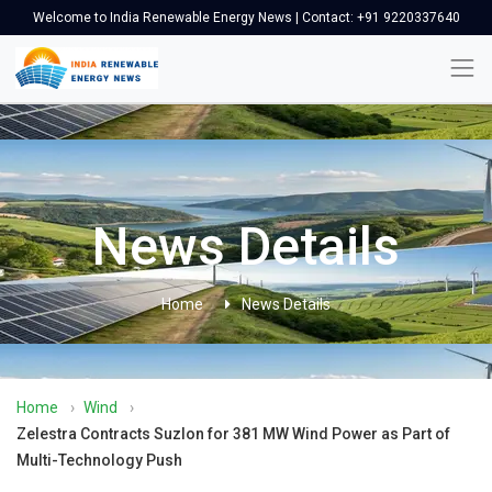
Welcome to India Renewable Energy News | Contact: +91 9220337640
News Details
Home
News Details
Home
›
Wind
›
Zelestra Contracts Suzlon for 381 MW Wind Power as Part of
Multi-Technology Push