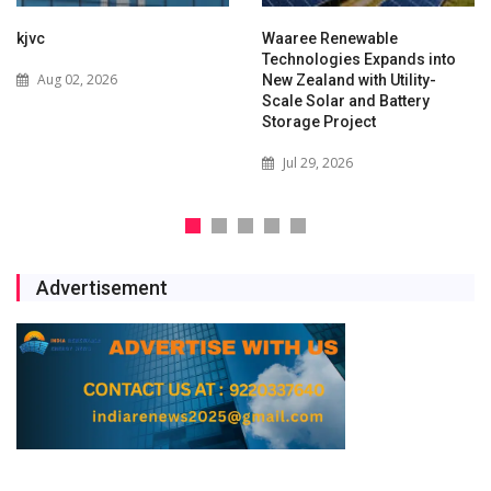
kjvc
Waaree Renewable
Technologies Expands into
Aug 02, 2026
New Zealand with Utility-
Scale Solar and Battery
Storage Project
Jul 29, 2026
Advertisement