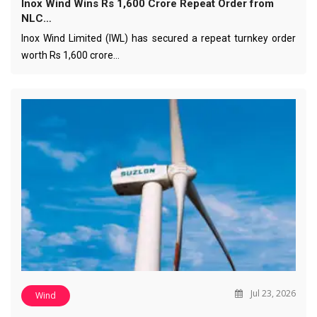
Inox Wind Wins Rs 1,600 Crore Repeat Order from
NLC…
Inox Wind Limited (IWL) has secured a repeat turnkey order
worth Rs 1,600 crore…
Jul 23, 2026
Wind