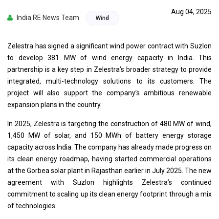
Aug 04, 2025
India RE News Team
Wind
Zelestra has signed a significant wind power contract with Suzlon
to develop 381 MW of wind energy capacity in India. This
partnership is a key step in Zelestra’s broader strategy to provide
integrated, multi-technology solutions to its customers. The
project will also support the company’s ambitious renewable
expansion plans in the country.
In 2025, Zelestra is targeting the construction of 480 MW of wind,
1,450 MW of solar, and 150 MWh of battery energy storage
capacity across India. The company has already made progress on
its clean energy roadmap, having started commercial operations
at the Gorbea solar plant in Rajasthan earlier in July 2025. The new
agreement with Suzlon highlights Zelestra’s continued
commitment to scaling up its clean energy footprint through a mix
of technologies.