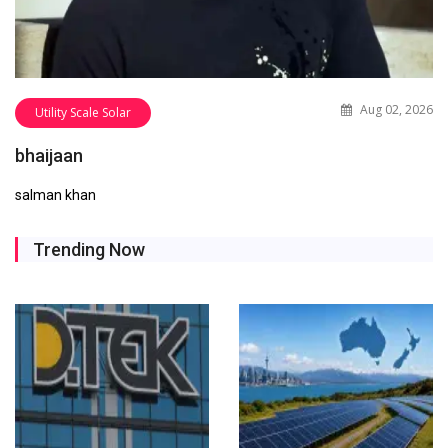
Aug 02, 2026
Utility Scale Solar
bhaijaan
salman khan
Trending Now