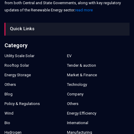
from both Central and State Governments, along with key regulatory
updates of the Renewable Energy sector.
read more
Quick Links
Category
Utility Scale Solar
EV
Rooftop Solar
Tender & auction
Energy Storage
Market & Finance
Others
Technology
Blog
Company
Policy & Regulations
Others
Wind
Energy Efficiency
Bio
International
Hydrogen
Manufacturing