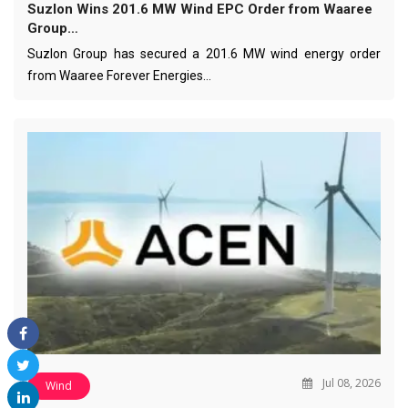
Suzlon Wins 201.6 MW Wind EPC Order from Waaree
Group…
Suzlon Group has secured a 201.6 MW wind energy order
from Waaree Forever Energies…
Jul 08, 2026
Wind