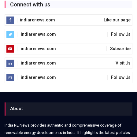
Connect with us
indiarenews.com
Like our page
indiarenews.com
Follow Us
indiarenews.com
Subscribe
indiarenews.com
Visit Us
indiarenews.com
Follow Us
About
India RE News provides authentic and comprehensive coverage of
renewable energy developments in India. It highlights the latest policies