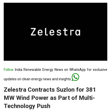
Follow
India Renewable Energy News on WhatsApp for exclusive
updates on clean energy news and insights
Zelestra Contracts Suzlon for 381
MW Wind Power as Part of Multi-
Technology Push