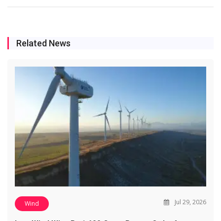
Related News
Jul 29, 2026
Wind