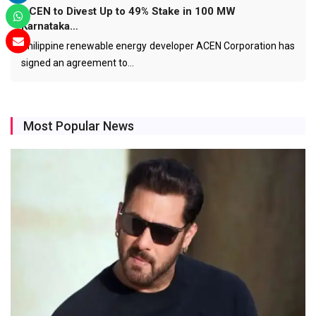
ACEN to Divest Up to 49% Stake in 100 MW
Karnataka…
Philippine renewable energy developer ACEN Corporation has
signed an agreement to…
Most Popular News