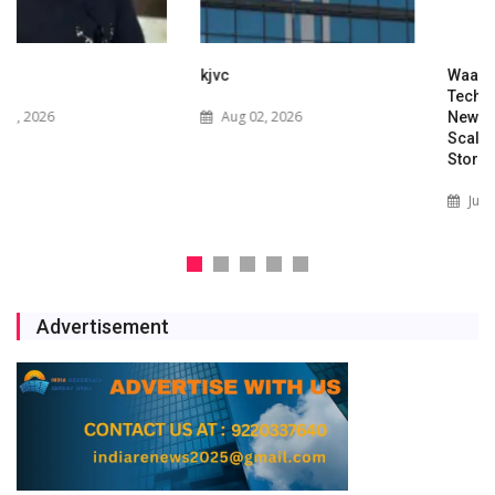
kjvc
Waaree Renewable
Technologies Expands into
Aug 02, 2026
New Zealand with Utility-
Scale Solar and Battery
Storage Project
Jul 29, 2026
Advertisement