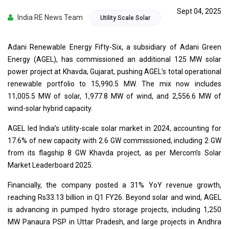
Sept 04, 2025
India RE News Team
Utility Scale Solar
Adani Renewable Energy Fifty-Six, a subsidiary of Adani Green
Energy (AGEL), has commissioned an additional 125 MW solar
power project at Khavda, Gujarat, pushing AGEL’s total operational
renewable portfolio to 15,990.5 MW. The mix now includes
11,005.5 MW of solar, 1,977.8 MW of wind, and 2,556.6 MW of
wind-solar hybrid capacity.
AGEL led India’s utility-scale solar market in 2024, accounting for
17.6% of new capacity with 2.6 GW commissioned, including 2 GW
from its flagship 8 GW Khavda project, as per Mercom’s Solar
Market Leaderboard 2025.
Financially, the company posted a 31% YoY revenue growth,
reaching Rs33.13 billion in Q1 FY26. Beyond solar and wind, AGEL
is advancing in pumped hydro storage projects, including 1,250
MW Panaura PSP in Uttar Pradesh, and large projects in Andhra