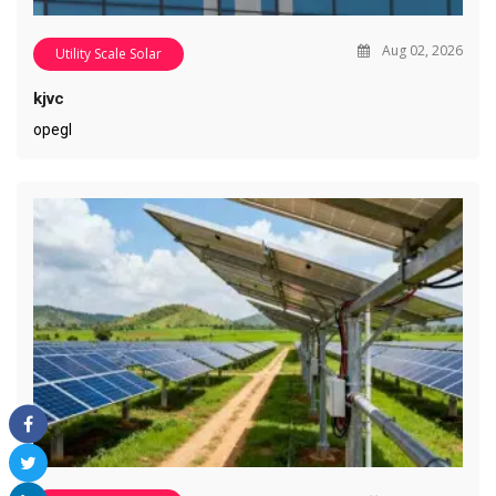
Aug 02, 2026
Utility Scale Solar
kjvc
opegl