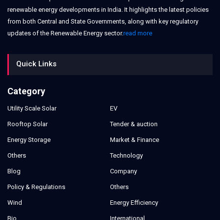
renewable energy developments in India. It highlights the latest policies
from both Central and State Governments, along with key regulatory
updates of the Renewable Energy sector.
read more
Quick Links
Category
Utility Scale Solar
EV
Rooftop Solar
Tender & auction
Energy Storage
Market & Finance
Others
Technology
Blog
Company
Policy & Regulations
Others
Wind
Energy Efficiency
Bio
International