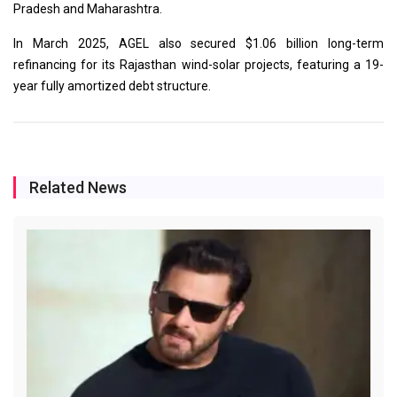
Pradesh and Maharashtra.
In March 2025, AGEL also secured $1.06 billion long-term
refinancing for its Rajasthan wind-solar projects, featuring a 19-
year fully amortized debt structure.
Related News