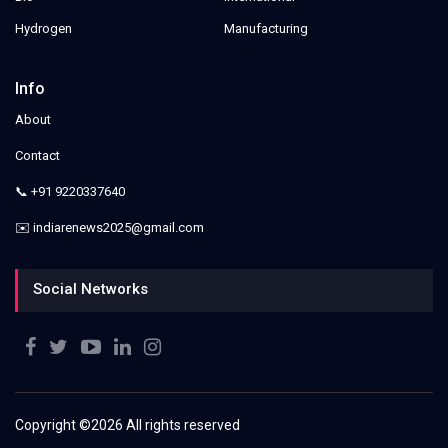
Hydrogen
Manufacturing
Info
About
Contact
📞 +91 9220337640
✉️ indiarenews2025@gmail.com
Social Networks
Copyright ©
2026 All rights reserved