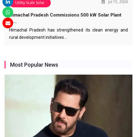
Jul 15, 2026
Utility Scale Solar
Himachal Pradesh Commissions 500 kW Solar Plant
in…
Himachal Pradesh has strengthened its clean energy and
rural development initiatives…
Most Popular News