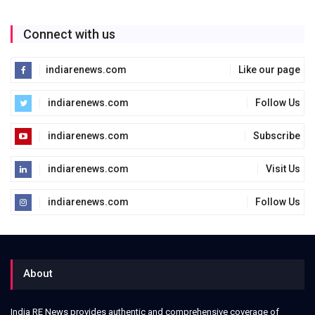
Connect with us
indiarenews.com
Like our page
indiarenews.com
Follow Us
indiarenews.com
Subscribe
indiarenews.com
Visit Us
indiarenews.com
Follow Us
About
India RE News provides authentic and comprehensive coverage of