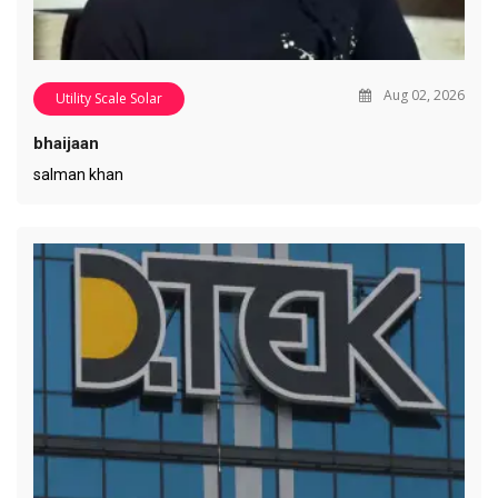
Aug 02, 2026
Utility Scale Solar
bhaijaan
salman khan