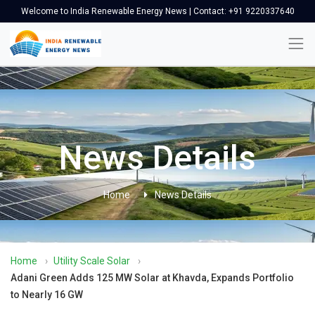
Welcome to India Renewable Energy News | Contact: +91 9220337640
News Details
Home
News Details
Home
›
Utility Scale Solar
›
Adani Green Adds 125 MW Solar at Khavda, Expands Portfolio
to Nearly 16 GW