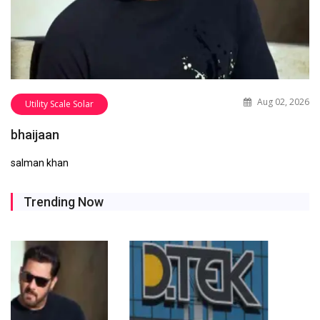
Aug 02, 2026
Utility Scale Solar
bhaijaan
salman khan
Trending Now