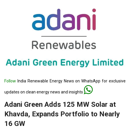
Follow
India Renewable Energy News on WhatsApp for exclusive
updates on clean energy news and insights
Adani Green Adds 125 MW Solar at
Khavda, Expands Portfolio to Nearly
16 GW