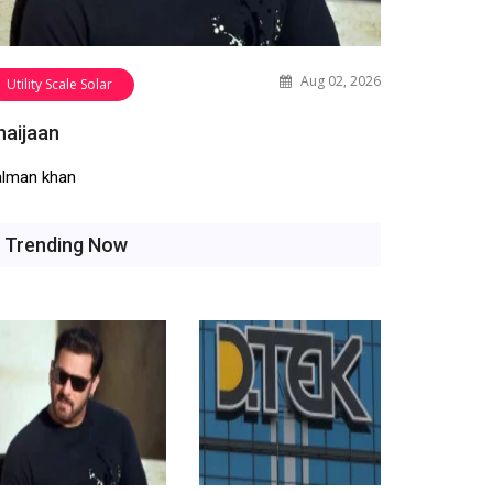
Aug 02, 2026
Utility Scale Solar
haijaan
alman khan
Trending Now