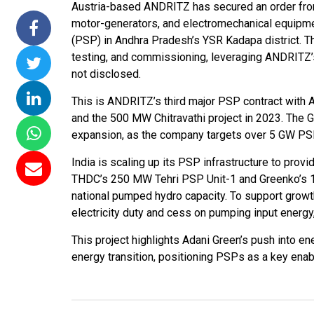
Austria-based ANDRITZ has secured an order from
 Commissions 15
NTPC Renewable Energy
Hero Future En
motor-generators, and electromechanical equipm
lai Floating Solar
Invites EPC Bids for 600
Unveils New Del
(PSP) in Andhra Pradesh’s YSR Kadapa district. The
 NTPC Completes
MW Solar Projects in
Headquarters t
testing, and commissioning, leveraging ANDRITZ’s 
W Ramagundam
Maharashtra's Dhule
Accelerate Glo
not disclosed.
Project
District
Renewable Ene
This is ANDRITZ’s third major PSP contract with A
Growth
06, 2026
Jun 29, 2026
and the 500 MW Chitravathi project in 2023. The
Jun 29, 2026
expansion, as the company targets over 5 GW PSP
India is scaling up its PSP infrastructure to provid
THDC’s 250 MW Tehri PSP Unit-1 and Greenko’s 
national pumped hydro capacity. To support gro
electricity duty and cess on pumping input energy,
This project highlights Adani Green’s push into en
energy transition, positioning PSPs as a key ena