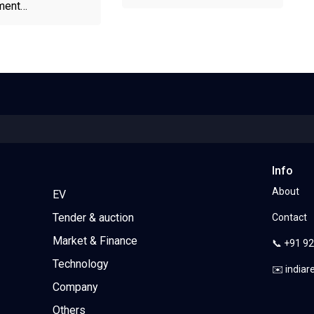
ment…
Info
About
EV
Tender & auction
Contact
Market & Finance
📞 +91 9
Technology
✉️ india
Company
Others