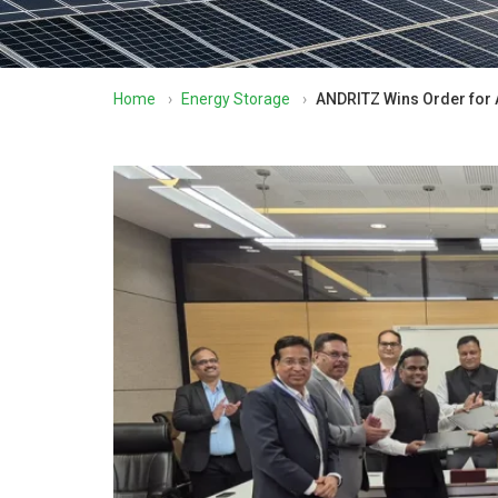
Home
›
Energy Storage
›
ANDRITZ Wins Order for 