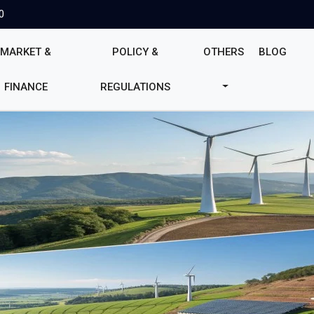
0
MARKET &
POLICY &
OTHERS
BLOG
FINANCE
REGULATIONS