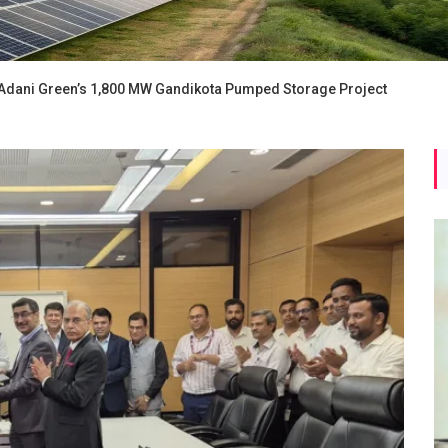
Adani Green’s 1,800 MW Gandikota Pumped Storage Project