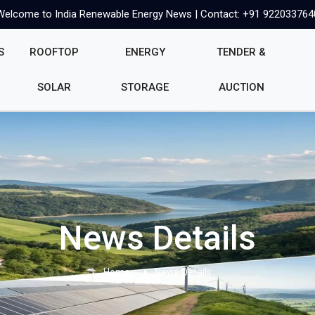
Welcome to India Renewable Energy News | Contact: +91 922033764
S
ROOFTOP
ENERGY
TENDER &
SOLAR
STORAGE
AUCTION
News Details
Home
News Details