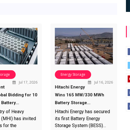
torage
Energy Storage
Jul 17, 2026
Jul 16, 2026
nt
Hitachi Energy
bal Bidding for 10
Wins 165 MW/330 MWh
Battery…
Battery Storage…
try of Heavy
Hitachi Energy has secured
 (MHI) has invited
its first Battery Energy
s for the
Storage System (BESS)…