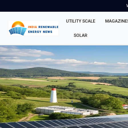
UTILITY SCALE
MAGAZINE
SOLAR