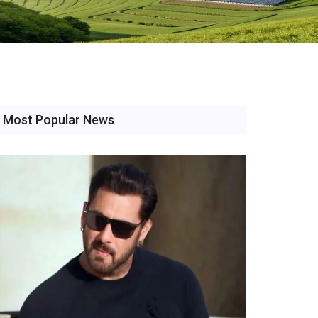
Most Popular News