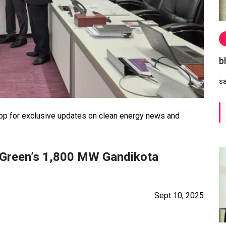
b
s
 for exclusive updates on clean energy news and
 Green’s 1,800 MW Gandikota
Sept 10, 2025