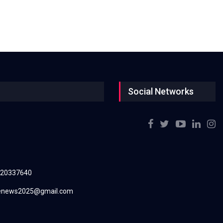
Social Networks
220337640
renews2025@gmail.com