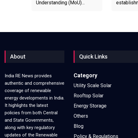
Understanding (MoU)…
establish
About
Quick Links
Category
India RE News provides
authentic and comprehensive
Utility Scale Solar
coverage of renewable
Rooftop Solar
energy developments in India.
It highlights the latest
Energy Storage
policies from both Central
Others
and State Governments,
Blog
along with key regulatory
updates of the Renewable
Policy & Regulations