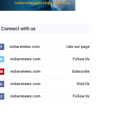
Connect with us
indiarenews.com
Like our page
indiarenews.com
Follow Us
indiarenews.com
Subscribe
indiarenews.com
Visit Us
indiarenews.com
Follow Us