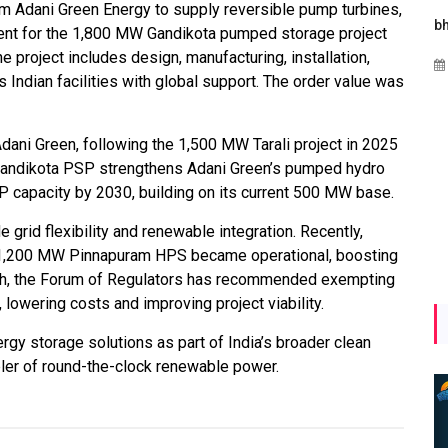
 Adani Green Energy to supply reversible pump turbines,
ergies
Maharashtra Invites Bids
bhaijaan
ent for the 1,800 MW Gandikota pumped storage project
hi
for 2.25 MW Off-Grid
 project includes design, manufacturing, installation,
Aug 02, 2026
o
Solar with 7.14 MWh
Indian facilities with global support. The order value was
bal
Battery Storage
rgy
Apr 17, 2026
dani Green, following the 1,500 MW Tarali project in 2025
 Gandikota PSP strengthens Adani Green’s pumped hydro
 capacity by 2030, building on its current 500 MW base.
e grid flexibility and renewable integration. Recently,
1,200 MW Pinnapuram HPS became operational, boosting
wth, the Forum of Regulators has recommended exempting
 lowering costs and improving project viability.
ergy storage solutions as part of India’s broader clean
bler of round-the-clock renewable power.