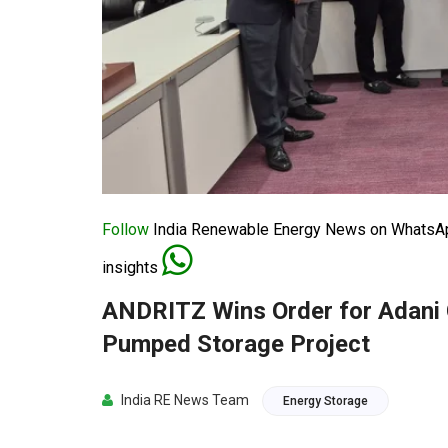
Follow
India Renewable Energy News on WhatsApp
insights
ANDRITZ Wins Order for Adani
Pumped Storage Project
India RE News Team
Energy Storage