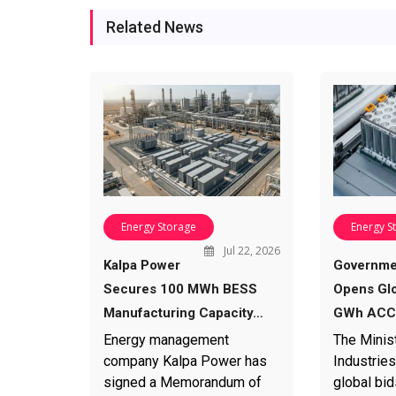
Related News
Energy Storage
Energy S
Jul 22, 2026
Kalpa Power
Governme
Secures 100 MWh BESS
Opens Glo
Manufacturing Capacity…
GWh ACC 
Energy management
The Minis
company Kalpa Power has
Industries
signed a Memorandum of
global bid