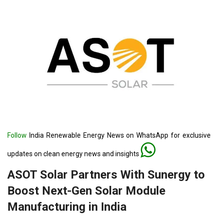
Follow
India Renewable Energy News on WhatsApp for exclusive
updates on clean energy news and insights
ASOT Solar Partners With Sunergy to
Boost Next-Gen Solar Module
Manufacturing in India