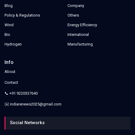
Blog
Company
Policy & Regulations
Others
Wind
Energy Efficiency
Bio
International
Hydrogen
Manufacturing
Info
About
Contact
📞 +91 9220337640
✉️ indiarenews2025@gmail.com
Social Networks