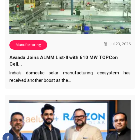
Jul 23, 2026
Manufacturing
Avaada Joins ALMM List-II with 610 MW TOPCon
Cell…
India's domestic solar manufacturing ecosystem has
received another boost as the…