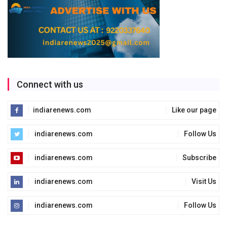
Connect with us
indiarenews.com
Like our page
indiarenews.com
Follow Us
indiarenews.com
Subscribe
indiarenews.com
Visit Us
indiarenews.com
Follow Us