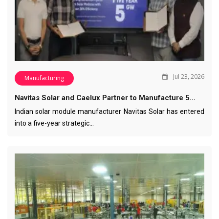
Jul 23, 2026
Manufacturing
Navitas Solar and Caelux Partner to Manufacture 5…
Indian solar module manufacturer Navitas Solar has entered
into a five-year strategic…