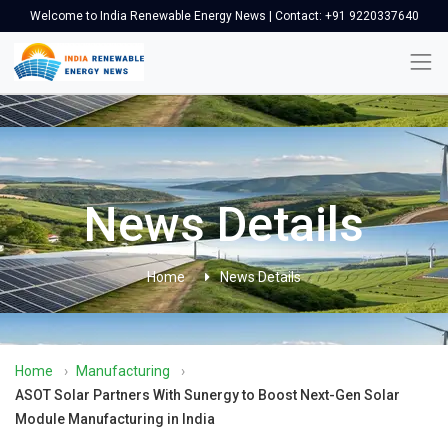
Welcome to India Renewable Energy News | Contact: +91 9220337640
News Details
Home
News Details
Home
›
Manufacturing
›
ASOT Solar Partners With Sunergy to Boost Next-Gen Solar
Module Manufacturing in India