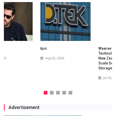
kjvc
Waaree Renewable
Technologies Expands into
Aug 02, 2026
New Zealand with Utility-
Scale Solar and Battery
Storage Project
Jul 29, 2026
Advertisement