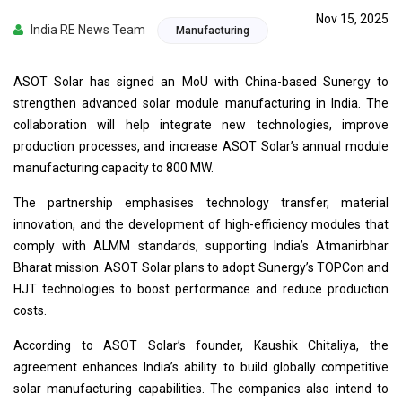
Nov 15, 2025
India RE News Team
Manufacturing
ASOT Solar has signed an MoU with China-based Sunergy to
strengthen advanced solar module manufacturing in India. The
collaboration will help integrate new technologies, improve
production processes, and increase ASOT Solar’s annual module
manufacturing capacity to 800 MW.
The partnership emphasises technology transfer, material
innovation, and the development of high-efficiency modules that
comply with ALMM standards, supporting India’s Atmanirbhar
Bharat mission. ASOT Solar plans to adopt Sunergy’s TOPCon and
HJT technologies to boost performance and reduce production
costs.
According to ASOT Solar’s founder, Kaushik Chitaliya, the
agreement enhances India’s ability to build globally competitive
solar manufacturing capabilities. The companies also intend to