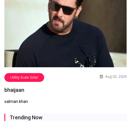
Aug 02, 2026
Utility Scale Solar
bhaijaan
salman khan
Trending Now