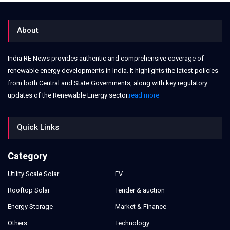
About
India RE News provides authentic and comprehensive coverage of
renewable energy developments in India. It highlights the latest policies
from both Central and State Governments, along with key regulatory
updates of the Renewable Energy sector.
read more
Quick Links
Category
Utility Scale Solar
EV
Rooftop Solar
Tender & auction
Energy Storage
Market & Finance
Others
Technology