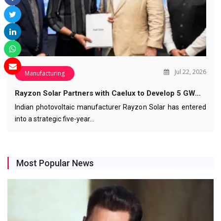
Jul 22, 2026
Manufacturing
Rayzon Solar Partners with Caelux to Develop 5 GW…
Indian photovoltaic manufacturer Rayzon Solar has entered
into a strategic five-year…
Most Popular News