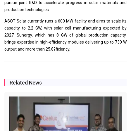
pursue joint R&D to accelerate progress in solar materials and
production technologies.
ASOT Solar currently runs a 600 MW facility and aims to scale its
capacity to 2.2 GW, with solar cell manufacturing expected by
2027. Sunergy, which has 8 GW of global production capacity,
brings expertise in high-efficiency modules delivering up to 730 W
output and more than 25.8?ficiency.
Related News