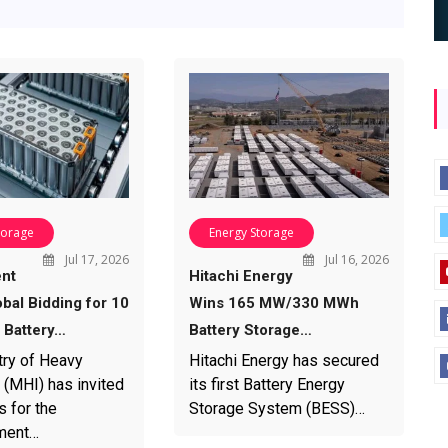
torage
Energy Storage
Jul 17, 2026
Jul 16, 2026
nt
Hitachi Energy
bal Bidding for 10
Wins 165 MW/330 MWh
Battery…
Battery Storage…
try of Heavy
Hitachi Energy has secured
 (MHI) has invited
its first Battery Energy
s for the
Storage System (BESS)…
ment…