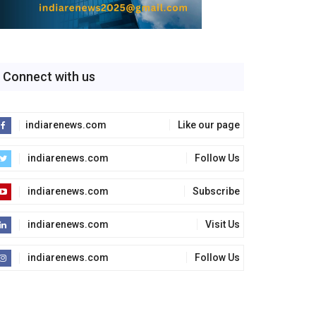
Connect with us
indiarenews.com
Like our page
indiarenews.com
Follow Us
indiarenews.com
Subscribe
indiarenews.com
Visit Us
indiarenews.com
Follow Us