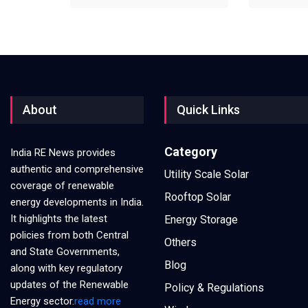
About
Quick Links
Category
India RE News provides
authentic and comprehensive
Utility Scale Solar
coverage of renewable
Rooftop Solar
energy developments in India.
It highlights the latest
Energy Storage
policies from both Central
Others
and State Governments,
Blog
along with key regulatory
updates of the Renewable
Policy & Regulations
Energy sector.
read more