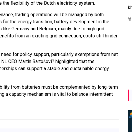
the flexibility of the Dutch electricity system.
Maharashtra Invites Bids
bhaijaan
nance, trading operations will be managed by both
for 2.25 MW Off-Grid
Aug 02, 2026
s for the energy transition, battery development in the
Solar with 7.14 MWh
 like Germany and Belgium, mainly due to high grid
Battery Storage
efits from an existing grid connection, costs still hinder
Apr 17, 2026
eed for policy support, particularly exemptions from net
P NL CEO Martin Bartošovi? highlighted that the
nerships can support a stable and sustainable energy
ibility from batteries must be complemented by long-term
ng a capacity mechanism is vital to balance intermittent