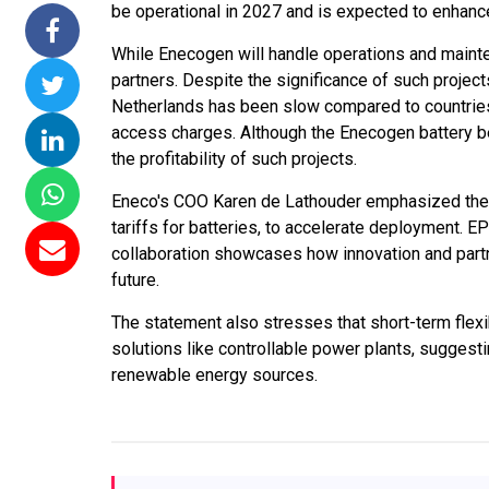
be operational in 2027 and is expected to enhance 
issions 15
NTPC Renewable Energy
Hero Future Energies
While Enecogen will handle operations and mainte
oating Solar
Invites EPC Bids for 600
Unveils New Delhi
partners. Despite the significance of such project
 Completes
MW Solar Projects in
Headquarters to
Netherlands has been slow compared to countries
magundam
Maharashtra's Dhule
Accelerate Global
access charges. Although the Enecogen battery ben
t
District
Renewable Energy
the profitability of such projects.
Growth
6
Jun 29, 2026
Eneco's COO Karen de Lathouder emphasized the n
Jun 29, 2026
tariffs for batteries, to accelerate deployment. E
collaboration showcases how innovation and part
future.
The statement also stresses that short-term flex
solutions like controllable power plants, suggesti
renewable energy sources.