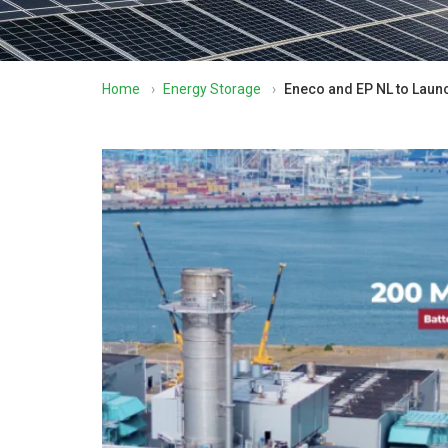
Home
›
Energy Storage
›
Eneco and EP NL to Laun