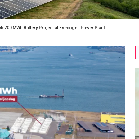
ch 200 MWh Battery Project at Enecogen Power Plant