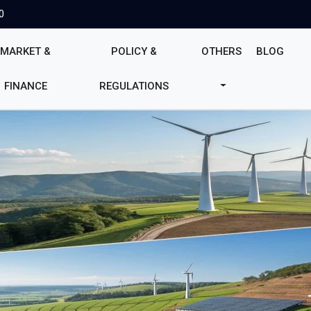
0
MARKET &
POLICY &
OTHERS
BLOG
FINANCE
REGULATIONS