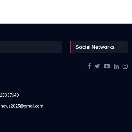
Social Networks
220337640
renews2025@gmail.com