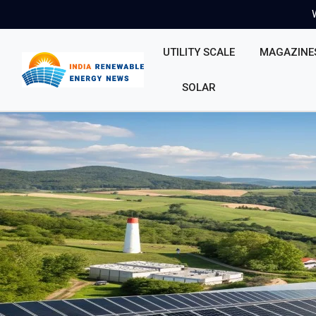
UTILITY SCALE
MAGAZINE
SOLAR