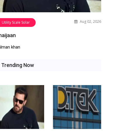
Aug 02, 2026
Utility Scale Solar
haijaan
alman khan
Trending Now