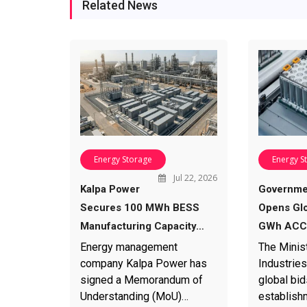
Related News
Energy Storage
Energy S
Jul 22, 2026
Kalpa Power
Governme
Secures 100 MWh BESS
Opens Glo
Manufacturing Capacity…
GWh ACC 
Energy management
The Minis
company Kalpa Power has
Industries
signed a Memorandum of
global bid
Understanding (MoU)…
establish