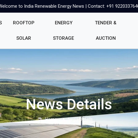
Welcome to India Renewable Energy News | Contact: +91 922033764
S
ROOFTOP
ENERGY
TENDER &
SOLAR
STORAGE
AUCTION
News Details
Home
News Details