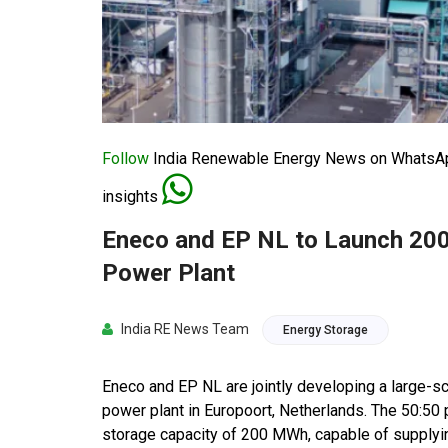
Follow
India Renewable Energy News on WhatsApp
insights
Eneco and EP NL to Launch 200
Power Plant
India RE News Team
Energy Storage
Eneco and EP NL are jointly developing a large-s
power plant in Europoort, Netherlands. The 50:50 p
storage capacity of 200 MWh, capable of supplying