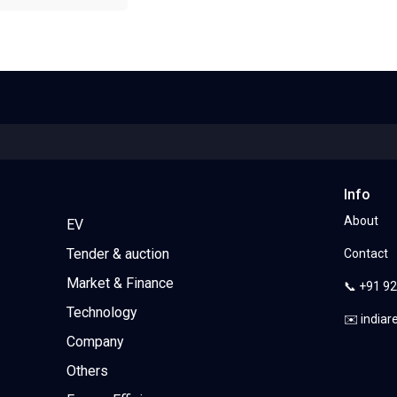
Info
About
EV
Tender & auction
Contact
Market & Finance
📞 +91 9
Technology
✉️ india
Company
Others