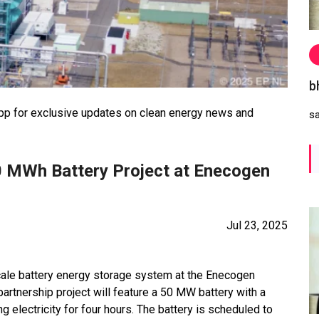
b
 for exclusive updates on clean energy news and
s
 MWh Battery Project at Enecogen
Jul 23, 2025
cale battery energy storage system at the Enecogen
artnership project will feature a 50 MW battery with a
 electricity for four hours. The battery is scheduled to