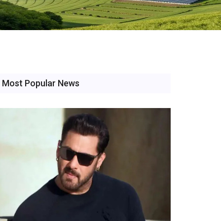
Most Popular News