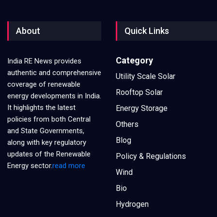
About
Quick Links
Category
India RE News provides
authentic and comprehensive
Utility Scale Solar
coverage of renewable
Rooftop Solar
energy developments in India.
It highlights the latest
Energy Storage
policies from both Central
Others
and State Governments,
Blog
along with key regulatory
updates of the Renewable
Policy & Regulations
Energy sector.
read more
Wind
Bio
Hydrogen