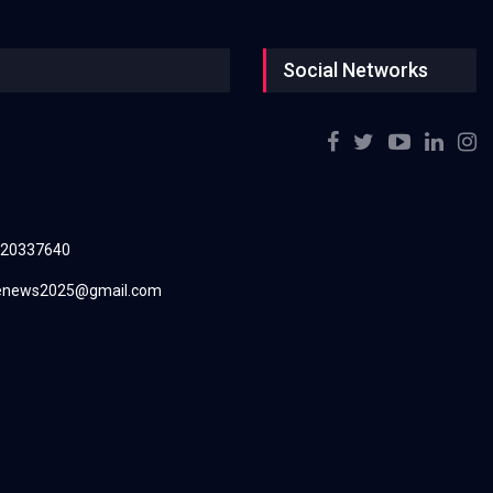
Social Networks
220337640
renews2025@gmail.com