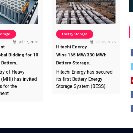
torage
Energy Storage
Jul 17, 2026
Jul 16, 2026
nt
Hitachi Energy
bal Bidding for 10
Wins 165 MW/330 MWh
Battery…
Battery Storage…
try of Heavy
Hitachi Energy has secured
 (MHI) has invited
its first Battery Energy
s for the
Storage System (BESS)…
ment…