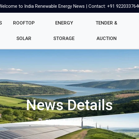
Welcome to India Renewable Energy News | Contact: +91 922033764
S
ROOFTOP
ENERGY
TENDER &
SOLAR
STORAGE
AUCTION
News Details
Home
News Details