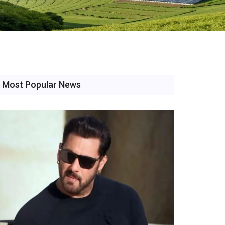
Most Popular News