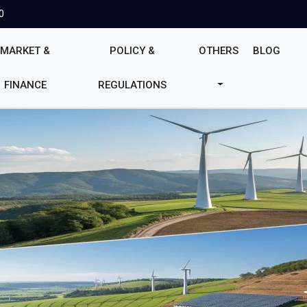
0
MARKET &
POLICY &
OTHERS
BLOG
FINANCE
REGULATIONS