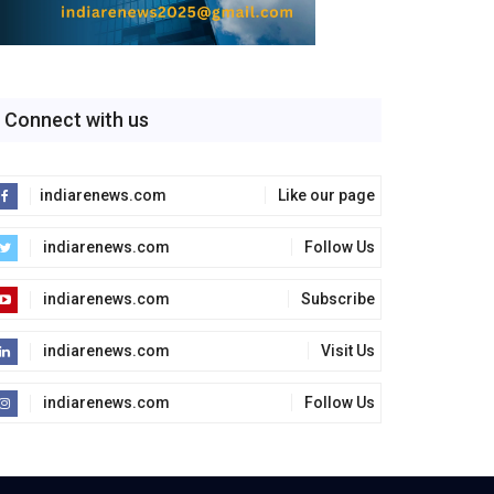
Connect with us
indiarenews.com
Like our page
indiarenews.com
Follow Us
indiarenews.com
Subscribe
indiarenews.com
Visit Us
indiarenews.com
Follow Us