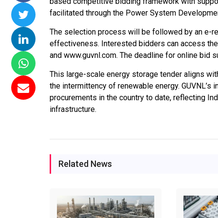
based competitive bidding framework with suppor
facilitated through the Power System Developme
Commissions 15
NTPC Renewable Energy
Hero Future Ene
ai Floating Solar
Invites EPC Bids for 600
Unveils New Delh
The selection process will be followed by an e-r
NTPC Completes
MW Solar Projects in
Headquarters to
effectiveness. Interested bidders can access th
W Ramagundam
Maharashtra's Dhule
Accelerate Glob
and www.guvnl.com. The deadline for online bid s
roject
District
Renewable Ener
Growth
This large-scale energy storage tender aligns with
, 2026
Jun 29, 2026
the intermittency of renewable energy. GUVNL’s in
Jun 29, 2026
procurements in the country to date, reflecting I
infrastructure.
Related News