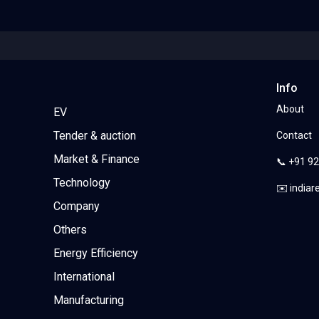
Info
About
EV
Tender & auction
Contact
Market & Finance
📞 +91 9
Technology
✉️ india
Company
Others
Energy Efficiency
International
Manufacturing