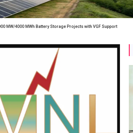
2000 MW/4000 MWh Battery Storage Projects with VGF Support