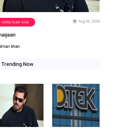
Aug 02, 2026
Utility Scale Solar
haijaan
alman khan
Trending Now