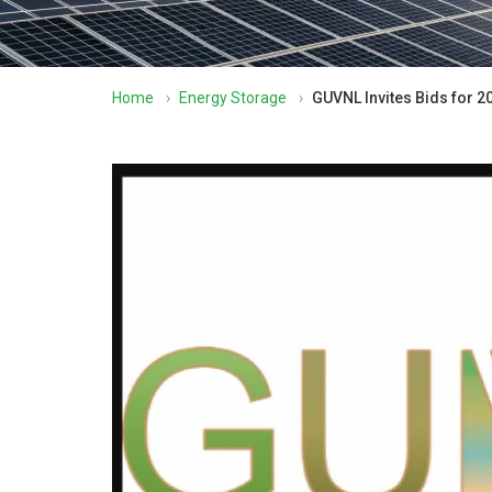
Home
›
Energy Storage
›
GUVNL Invites Bids for 