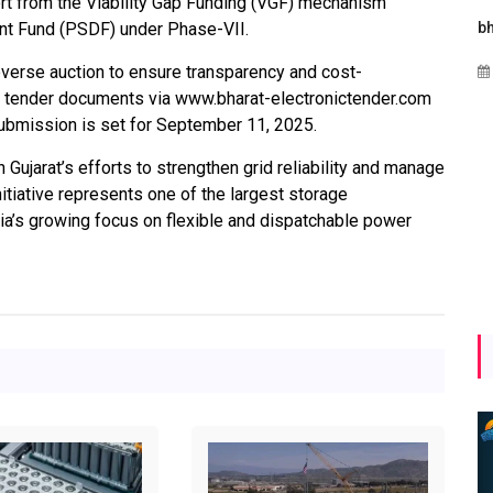
t from the Viability Gap Funding (VGF) mechanism
nt Fund (PSDF) under Phase-VII.
rgies
Maharashtra Invites Bids
bhaijaan
i
for 2.25 MW Off-Grid
everse auction to ensure transparency and cost-
Aug 02, 2026
Solar with 7.14 MWh
e tender documents via www.bharat-electronictender.com
al
Battery Storage
ubmission is set for September 11, 2025.
gy
Apr 17, 2026
 Gujarat’s efforts to strengthen grid reliability and manage
itiative represents one of the largest storage
ndia’s growing focus on flexible and dispatchable power