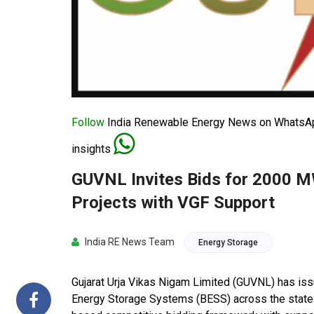
Follow
India Renewable Energy News on WhatsApp
insights
GUVNL Invites Bids for 2000 
Projects with VGF Support
India RE News Team
Energy Storage
Gujarat Urja Vikas Nigam Limited (GUVNL) has i
Energy Storage Systems (BESS) across the state of