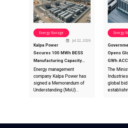
Energy Storage
Energy S
Jul 22, 2026
Kalpa Power
Governme
Secures 100 MWh BESS
Opens Glo
Manufacturing Capacity…
GWh ACC 
Energy management
The Minis
company Kalpa Power has
Industries
signed a Memorandum of
global bid
Understanding (MoU)…
establish