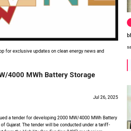
b
s
 for exclusive updates on clean energy news and
MW/4000 MWh Battery Storage
Jul 26, 2025
ssued a tender for developing 2000 MW/4000 MWh Battery
 Gujarat. The tender will be conducted under a tariff-