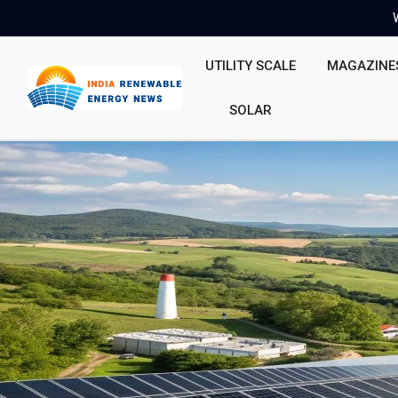
UTILITY SCALE
MAGAZINE
SOLAR