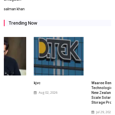
salman khan
Trending Now
kjvc
Waaree Renewable
Technologies Expands into
Aug 02, 2026
New Zealand with Utility-
Scale Solar and Battery
Storage Project
Jul 29, 2026