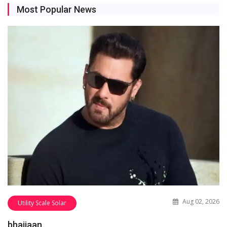
Most Popular News
Aug 02, 2026
Utility Scale Solar
bhaijaan