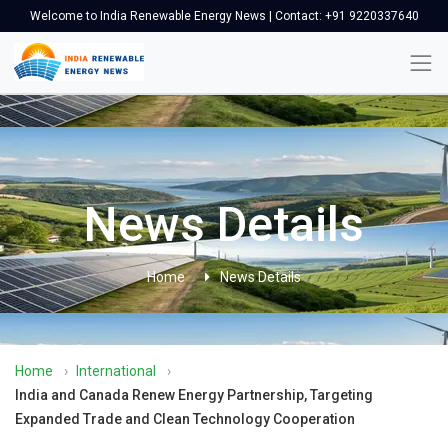
Welcome to India Renewable Energy News | Contact: +91 9220337640
News Details
Home
News Details
Home
›
International
›
India and Canada Renew Energy Partnership, Targeting
Expanded Trade and Clean Technology Cooperation