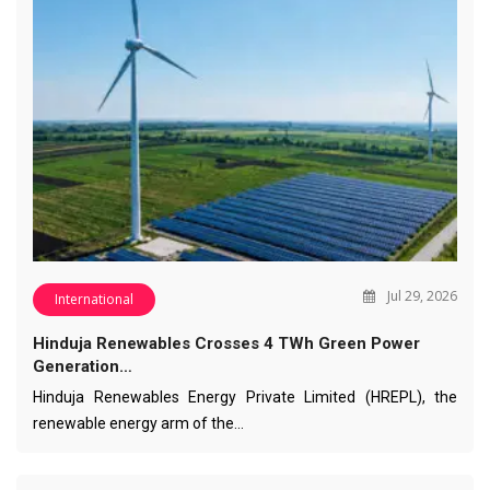
Jul 29, 2026
International
Hinduja Renewables Crosses 4 TWh Green Power
Generation…
Hinduja Renewables Energy Private Limited (HREPL), the
renewable energy arm of the…