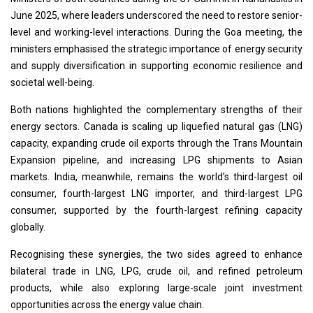
June 2025, where leaders underscored the need to restore senior-
level and working-level interactions. During the Goa meeting, the
ministers emphasised the strategic importance of energy security
and supply diversification in supporting economic resilience and
societal well-being.
Both nations highlighted the complementary strengths of their
energy sectors. Canada is scaling up liquefied natural gas (LNG)
capacity, expanding crude oil exports through the Trans Mountain
Expansion pipeline, and increasing LPG shipments to Asian
markets. India, meanwhile, remains the world’s third-largest oil
consumer, fourth-largest LNG importer, and third-largest LPG
consumer, supported by the fourth-largest refining capacity
globally.
Recognising these synergies, the two sides agreed to enhance
bilateral trade in LNG, LPG, crude oil, and refined petroleum
products, while also exploring large-scale joint investment
opportunities across the energy value chain.