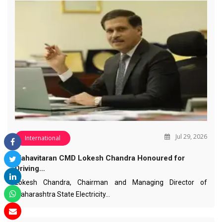
Jul 29, 2026
International
Mahavitaran CMD Lokesh Chandra Honoured for
Driving…
Lokesh Chandra, Chairman and Managing Director of
Maharashtra State Electricity…