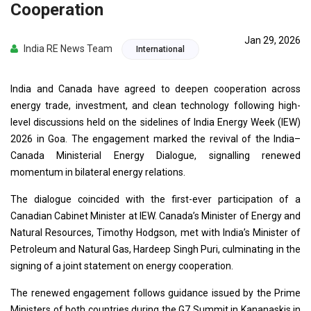
Cooperation
Jan 29, 2026
India RE News Team
International
India and Canada have agreed to deepen cooperation across
energy trade, investment, and clean technology following high-
level discussions held on the sidelines of India Energy Week (IEW)
2026 in Goa. The engagement marked the revival of the India–
Canada Ministerial Energy Dialogue, signalling renewed
momentum in bilateral energy relations.
The dialogue coincided with the first-ever participation of a
Canadian Cabinet Minister at IEW. Canada’s Minister of Energy and
Natural Resources, Timothy Hodgson, met with India’s Minister of
Petroleum and Natural Gas, Hardeep Singh Puri, culminating in the
signing of a joint statement on energy cooperation.
The renewed engagement follows guidance issued by the Prime
Ministers of both countries during the G7 Summit in Kananaskis in