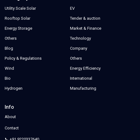
Utility Scale Solar
EV
Rooftop Solar
Tender & auction
Energy Storage
Market & Finance
Others
Technology
Blog
Company
Policy & Regulations
Others
Wind
Energy Efficiency
Bio
International
Hydrogen
Manufacturing
Info
About
Contact
📞 +91 9220337640