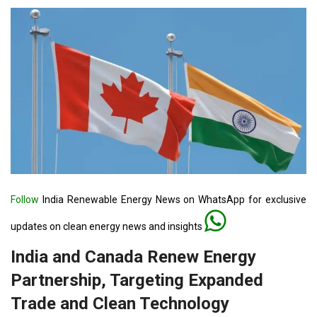
Follow
India Renewable Energy News on WhatsApp for exclusive
updates on clean energy news and insights
India and Canada Renew Energy
Partnership, Targeting Expanded
Trade and Clean Technology