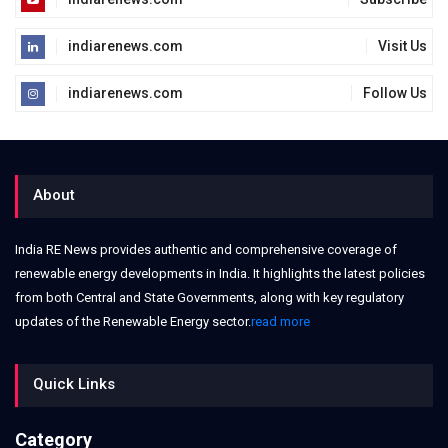
indiarenews.com
Visit Us
indiarenews.com
Follow Us
About
India RE News provides authentic and comprehensive coverage of
renewable energy developments in India. It highlights the latest policies
from both Central and State Governments, along with key regulatory
updates of the Renewable Energy sector.
read more
Quick Links
Category