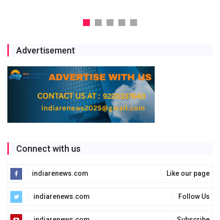
Advertisement
Connect with us
indiarenews.com
Like our page
indiarenews.com
Follow Us
indiarenews.com
Subscribe