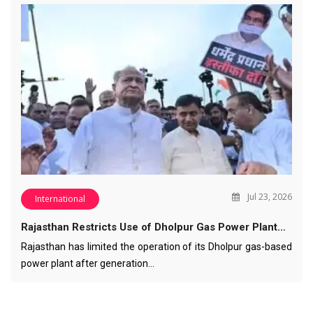
Jul 23, 2026
International
Rajasthan Restricts Use of Dholpur Gas Power Plant…
Rajasthan has limited the operation of its Dholpur gas-based
power plant after generation…