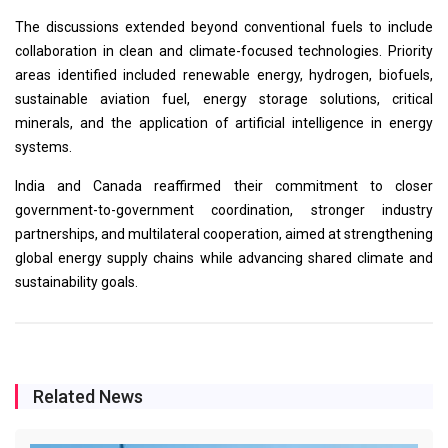
The discussions extended beyond conventional fuels to include
collaboration in clean and climate-focused technologies. Priority
areas identified included renewable energy, hydrogen, biofuels,
sustainable aviation fuel, energy storage solutions, critical
minerals, and the application of artificial intelligence in energy
systems.
India and Canada reaffirmed their commitment to closer
government-to-government coordination, stronger industry
partnerships, and multilateral cooperation, aimed at strengthening
global energy supply chains while advancing shared climate and
sustainability goals.
Related News