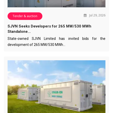
Jul 29, 2026
Tender & auction
SJVN Seeks Developers for 265 MW/530 MWh
Standalone…
State-owned SJVN Limited has invited bids for the
development of 265 MW/530 MWh…