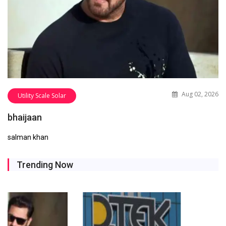
Aug 02, 2026
Utility Scale Solar
bhaijaan
salman khan
Trending Now