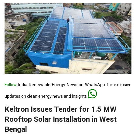
Follow
India Renewable Energy News on WhatsApp for exclusive
updates on clean energy news and insights
Keltron Issues Tender for 1.5 MW
Rooftop Solar Installation in West
Bengal