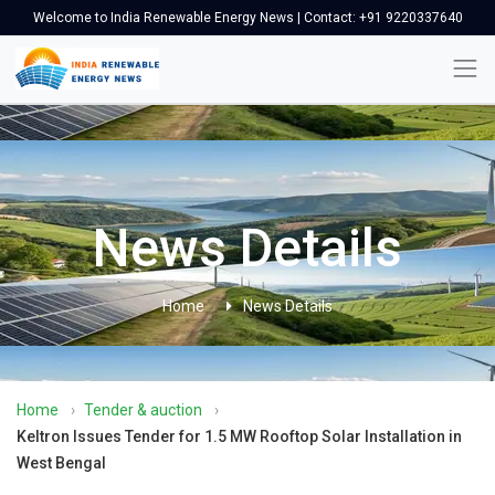
Welcome to India Renewable Energy News | Contact: +91 9220337640
News Details
Home
News Details
Home
›
Tender & auction
›
Keltron Issues Tender for 1.5 MW Rooftop Solar Installation in
West Bengal