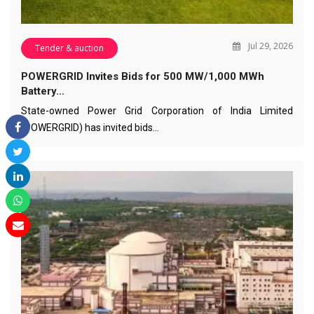
Jul 29, 2026
Tender & auction
POWERGRID Invites Bids for 500 MW/1,000 MWh
Battery…
State-owned Power Grid Corporation of India Limited
(POWERGRID) has invited bids…