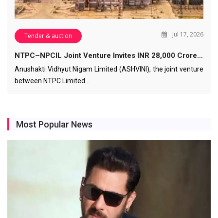
Jul 17, 2026
Tender & auction
NTPC–NPCIL Joint Venture Invites INR 28,000 Crore…
Anushakti Vidhyut Nigam Limited (ASHVINI), the joint venture
between NTPC Limited…
Most Popular News