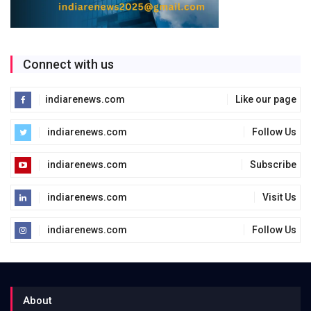
Connect with us
indiarenews.com
Like our page
indiarenews.com
Follow Us
indiarenews.com
Subscribe
indiarenews.com
Visit Us
indiarenews.com
Follow Us
About