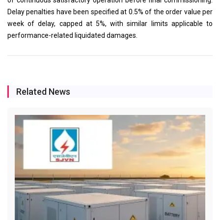
Delay penalties have been specified at 0.5% of the order value per
week of delay, capped at 5%, with similar limits applicable to
performance-related liquidated damages.
Related News