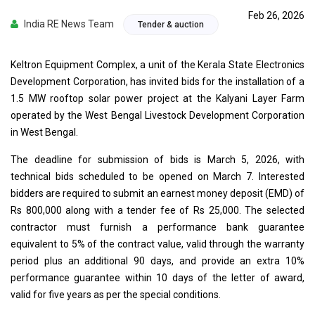
Feb 26, 2026
India RE News Team
Tender & auction
Keltron Equipment Complex, a unit of the Kerala State Electronics
Development Corporation, has invited bids for the installation of a
1.5 MW rooftop solar power project at the Kalyani Layer Farm
operated by the West Bengal Livestock Development Corporation
in West Bengal.
The deadline for submission of bids is March 5, 2026, with
technical bids scheduled to be opened on March 7. Interested
bidders are required to submit an earnest money deposit (EMD) of
Rs 800,000 along with a tender fee of Rs 25,000. The selected
contractor must furnish a performance bank guarantee
equivalent to 5% of the contract value, valid through the warranty
period plus an additional 90 days, and provide an extra 10%
performance guarantee within 10 days of the letter of award,
valid for five years as per the special conditions.