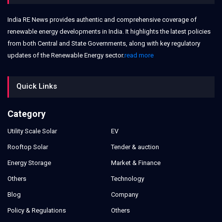
India RE News provides authentic and comprehensive coverage of
renewable energy developments in India. It highlights the latest policies
from both Central and State Governments, along with key regulatory
updates of the Renewable Energy sector.
read more
Quick Links
Category
Utility Scale Solar
EV
Rooftop Solar
Tender & auction
Energy Storage
Market & Finance
Others
Technology
Blog
Company
Policy & Regulations
Others