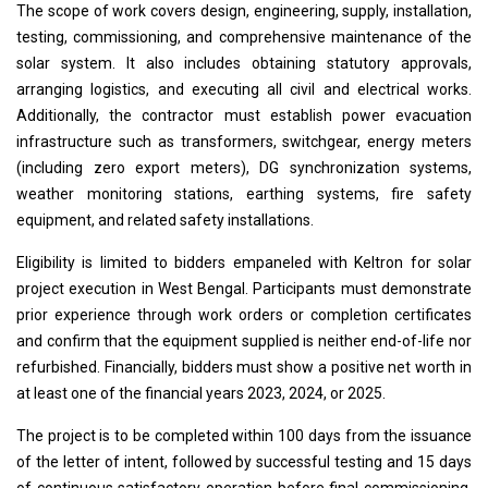
The scope of work covers design, engineering, supply, installation,
testing, commissioning, and comprehensive maintenance of the
solar system. It also includes obtaining statutory approvals,
arranging logistics, and executing all civil and electrical works.
Additionally, the contractor must establish power evacuation
infrastructure such as transformers, switchgear, energy meters
(including zero export meters), DG synchronization systems,
weather monitoring stations, earthing systems, fire safety
equipment, and related safety installations.
Eligibility is limited to bidders empaneled with Keltron for solar
project execution in West Bengal. Participants must demonstrate
prior experience through work orders or completion certificates
and confirm that the equipment supplied is neither end-of-life nor
refurbished. Financially, bidders must show a positive net worth in
at least one of the financial years 2023, 2024, or 2025.
The project is to be completed within 100 days from the issuance
of the letter of intent, followed by successful testing and 15 days
of continuous satisfactory operation before final commissioning.