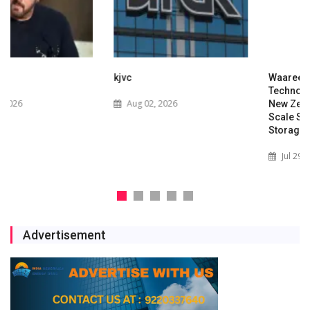
kjvc
Waaree Renewable
Technologies Expands into
Aug 02, 2026
New Zealand with Utility-
Scale Solar and Battery
Storage Project
Jul 29, 2026
Advertisement