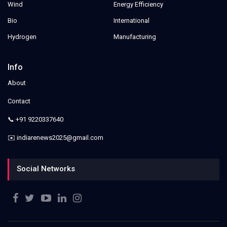
Wind
Energy Efficiency
Bio
International
Hydrogen
Manufacturing
Info
About
Contact
📞 +91 9220337640
✉️ indiarenews2025@gmail.com
Social Networks