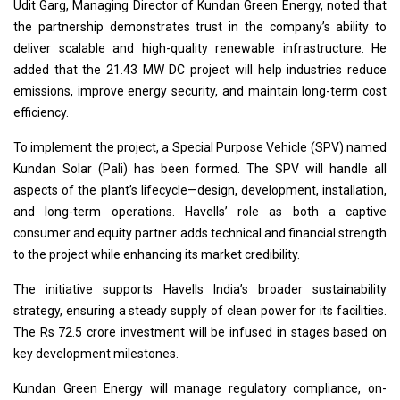
Udit Garg, Managing Director of Kundan Green Energy, noted that
the partnership demonstrates trust in the company’s ability to
deliver scalable and high-quality renewable infrastructure. He
added that the 21.43 MW DC project will help industries reduce
emissions, improve energy security, and maintain long-term cost
efficiency.
To implement the project, a Special Purpose Vehicle (SPV) named
Kundan Solar (Pali) has been formed. The SPV will handle all
aspects of the plant’s lifecycle—design, development, installation,
and long-term operations. Havells’ role as both a captive
consumer and equity partner adds technical and financial strength
to the project while enhancing its market credibility.
The initiative supports Havells India’s broader sustainability
strategy, ensuring a steady supply of clean power for its facilities.
The Rs 72.5 crore investment will be infused in stages based on
key development milestones.
Kundan Green Energy will manage regulatory compliance, on-