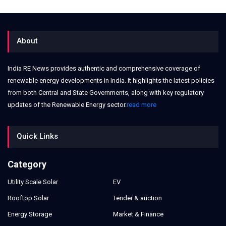
About
India RE News provides authentic and comprehensive coverage of
renewable energy developments in India. It highlights the latest policies
from both Central and State Governments, along with key regulatory
updates of the Renewable Energy sector.
read more
Quick Links
Category
Utility Scale Solar
EV
Rooftop Solar
Tender & auction
Energy Storage
Market & Finance