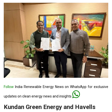
Follow
India Renewable Energy News on WhatsApp for exclusive
updates on clean energy news and insights
Kundan Green Energy and Havells