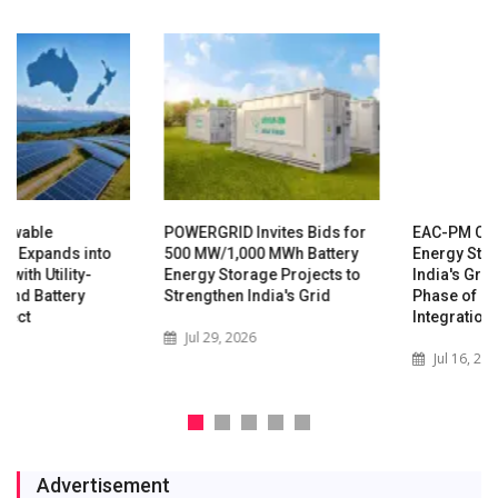
POWERGRID Invites Bids for
EAC-PM Calls for Rapid
500 MW/1,000 MWh Battery
Energy Storage Expansion as
Energy Storage Projects to
India's Grid Enters New
Strengthen India's Grid
Phase of Renewable
Integration
Jul 29, 2026
Jul 16, 2026
Advertisement