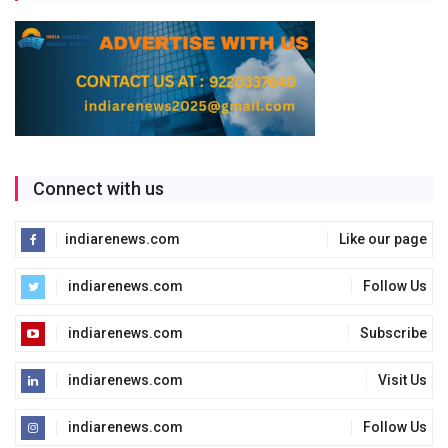
Connect with us
indiarenews.com
Like our page
indiarenews.com
Follow Us
indiarenews.com
Subscribe
indiarenews.com
Visit Us
indiarenews.com
Follow Us