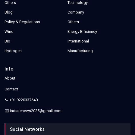
Others
Technology
Blog
Company
Policy & Regulations
Others
Wind
Energy Efficiency
Bio
International
Hydrogen
Manufacturing
Info
About
Contact
📞 +91 9220337640
✉️ indiarenews2025@gmail.com
Social Networks