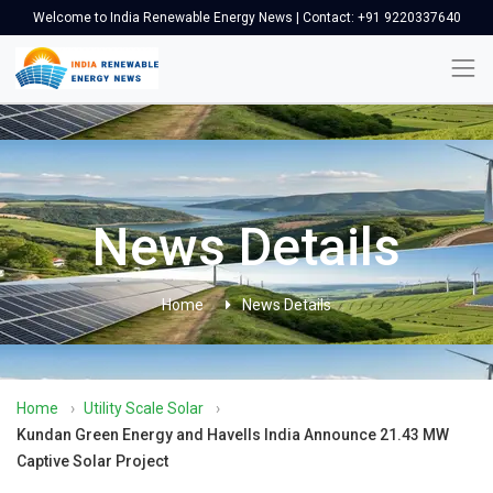
Welcome to India Renewable Energy News | Contact: +91 9220337640
News Details
Home
News Details
Home
›
Utility Scale Solar
›
Kundan Green Energy and Havells India Announce 21.43 MW
Captive Solar Project