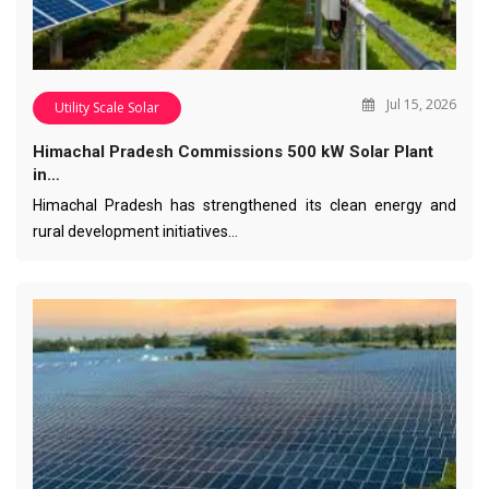
Jul 15, 2026
Utility Scale Solar
Himachal Pradesh Commissions 500 kW Solar Plant
in…
Himachal Pradesh has strengthened its clean energy and
rural development initiatives…