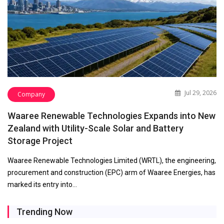
Jul 29, 2026
Company
Waaree Renewable Technologies Expands into New
Zealand with Utility-Scale Solar and Battery
Storage Project
Waaree Renewable Technologies Limited (WRTL), the engineering,
procurement and construction (EPC) arm of Waaree Energies, has
marked its entry into…
Trending Now