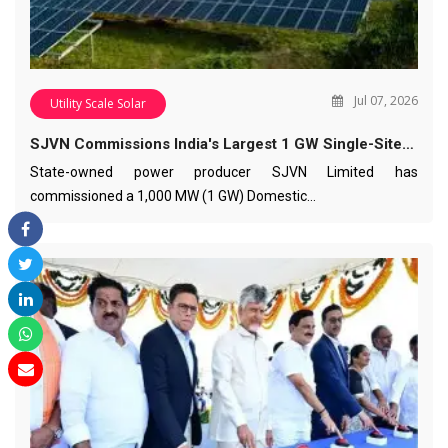
Jul 07, 2026
Utility Scale Solar
SJVN Commissions India's Largest 1 GW Single-Site…
State-owned power producer SJVN Limited has
commissioned a 1,000 MW (1 GW) Domestic…