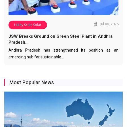
Jul 06, 2026
Utility Scale Solar
JSW Breaks Ground on Green Steel Plant in Andhra
Pradesh…
Andhra Pradesh has strengthened its position as an
emerging hub for sustainable…
Most Popular News