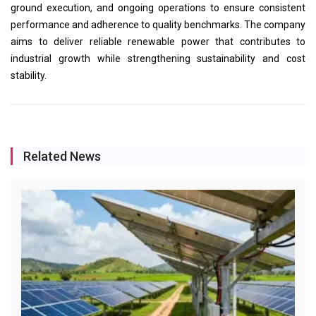
ground execution, and ongoing operations to ensure consistent
performance and adherence to quality benchmarks. The company
aims to deliver reliable renewable power that contributes to
industrial growth while strengthening sustainability and cost
stability.
Related News