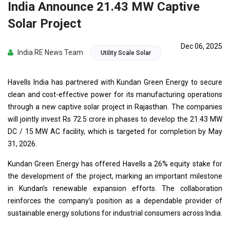
India Announce 21.43 MW Captive
Solar Project
Dec 06, 2025
India RE News Team
Utility Scale Solar
Havells India has partnered with Kundan Green Energy to secure
clean and cost-effective power for its manufacturing operations
through a new captive solar project in Rajasthan. The companies
will jointly invest Rs 72.5 crore in phases to develop the 21.43 MW
DC / 15 MW AC facility, which is targeted for completion by May
31, 2026.
Kundan Green Energy has offered Havells a 26% equity stake for
the development of the project, marking an important milestone
in Kundan’s renewable expansion efforts. The collaboration
reinforces the company’s position as a dependable provider of
sustainable energy solutions for industrial consumers across India.