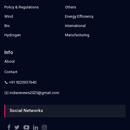
Policy & Regulations
Others
Wind
Energy Efficiency
Bio
International
Hydrogen
Manufacturing
Info
About
Contact
📞 +91 9220337640
✉️ indiarenews2025@gmail.com
Social Networks