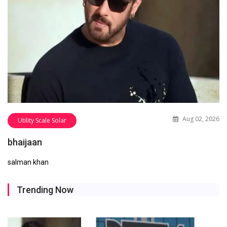
Aug 02, 2026
Utility Scale Solar
bhaijaan
salman khan
Trending Now