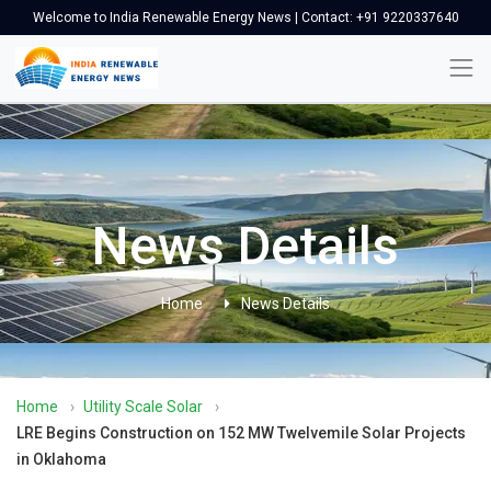
Welcome to India Renewable Energy News | Contact: +91 9220337640
News Details
Home
News Details
Home
›
Utility Scale Solar
›
LRE Begins Construction on 152 MW Twelvemile Solar Projects
in Oklahoma