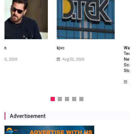
kjvc
Waaree Renewable
Technologies Expands into
Aug 02, 2026
New Zealand with Utility-
Scale Solar and Battery
Storage Project
Jul 29, 2026
Advertisement