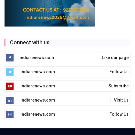
Connect with us
indiarenews.com
Like our page
indiarenews.com
Follow Us
indiarenews.com
Subscribe
indiarenews.com
Visit Us
indiarenews.com
Follow Us