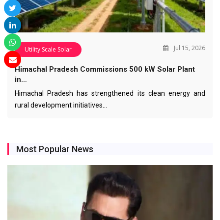
Jul 15, 2026
Utility Scale Solar
Himachal Pradesh Commissions 500 kW Solar Plant
in…
Himachal Pradesh has strengthened its clean energy and
rural development initiatives…
Most Popular News