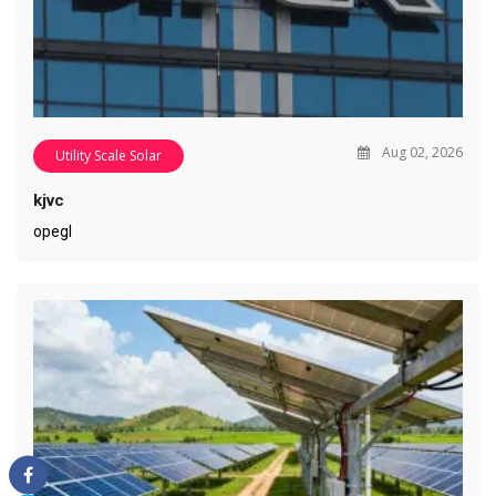
Aug 02, 2026
Utility Scale Solar
kjvc
opegl