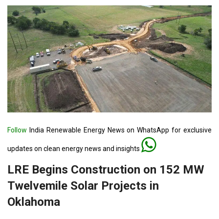
Follow
India Renewable Energy News on WhatsApp for exclusive
updates on clean energy news and insights
LRE Begins Construction on 152 MW
Twelvemile Solar Projects in
Oklahoma