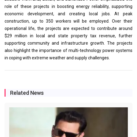
role of these projects in boosting energy reliability, supporting
economic development, and creating local jobs. At peak
construction, up to 350 workers will be employed. Over their
operational life, the projects are expected to contribute around
$29 million in local and state property tax revenue, further
supporting community and infrastructure growth. The projects
also highlight the importance of multi-technology power systems
in coping with extreme weather and supply challenges.
Related News