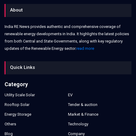
About
India RE News provides authentic and comprehensive coverage of
renewable energy developments in India. It highlights the latest policies
from both Central and State Governments, along with key regulatory
updates of the Renewable Energy sector.
read more
Quick Links
Category
Utility Scale Solar
EV
Rooftop Solar
Tender & auction
Energy Storage
Market & Finance
Others
Technology
Blog
Company