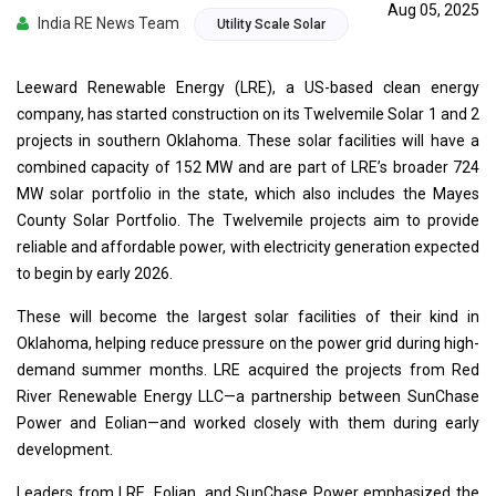
Aug 05, 2025
India RE News Team
Utility Scale Solar
Leeward Renewable Energy (LRE), a US-based clean energy
company, has started construction on its Twelvemile Solar 1 and 2
projects in southern Oklahoma. These solar facilities will have a
combined capacity of 152 MW and are part of LRE’s broader 724
MW solar portfolio in the state, which also includes the Mayes
County Solar Portfolio. The Twelvemile projects aim to provide
reliable and affordable power, with electricity generation expected
to begin by early 2026.
These will become the largest solar facilities of their kind in
Oklahoma, helping reduce pressure on the power grid during high-
demand summer months. LRE acquired the projects from Red
River Renewable Energy LLC—a partnership between SunChase
Power and Eolian—and worked closely with them during early
development.
Leaders from LRE, Eolian, and SunChase Power emphasized the