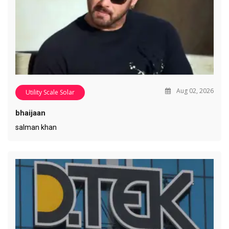
Aug 02, 2026
Utility Scale Solar
bhaijaan
salman khan