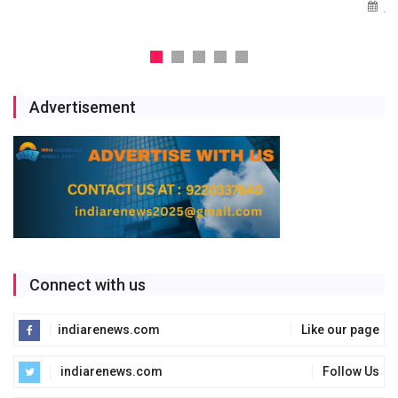
Jul 29, 2026
Advertisement
Connect with us
indiarenews.com
Like our page
indiarenews.com
Follow Us