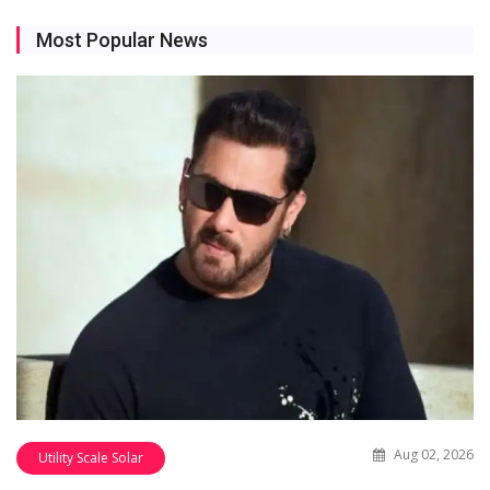
Most Popular News
Aug 02, 2026
Utility Scale Solar