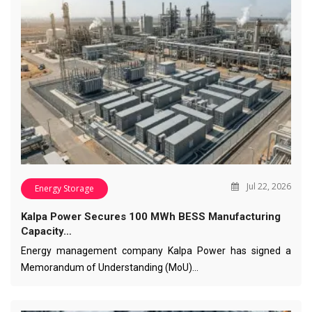
Jul 22, 2026
Energy Storage
Kalpa Power Secures 100 MWh BESS Manufacturing
Capacity…
Energy management company Kalpa Power has signed a
Memorandum of Understanding (MoU)…