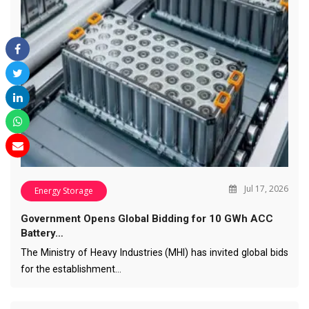
Jul 17, 2026
Energy Storage
Government Opens Global Bidding for 10 GWh ACC
Battery…
The Ministry of Heavy Industries (MHI) has invited global bids
for the establishment…