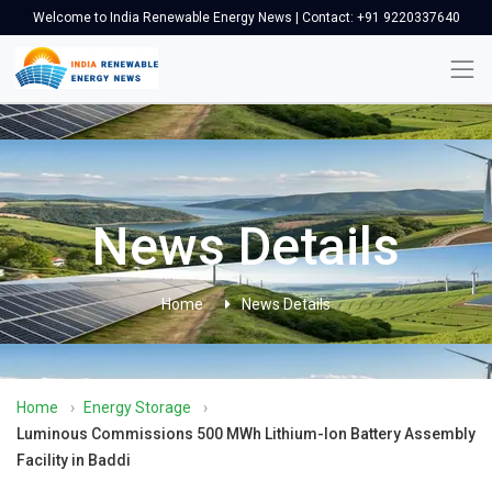
Welcome to India Renewable Energy News | Contact: +91 9220337640
News Details
Home
News Details
Home
›
Energy Storage
›
Luminous Commissions 500 MWh Lithium-Ion Battery Assembly
Facility in Baddi