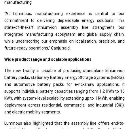
manufacturing.
“At Luminous, manufacturing excellence is central to our
commitment to delivering dependable energy solutions. This
state-of-the-art lithium-ion assembly line strengthens our
integrated manufacturing ecosystem and global supply chain,
while underscoring our emphasis on localisation, precision, and
future-ready operations,” Ganju said.
Wide product range and scalable applications
The new facility is capable of producing standalone lithium-ion
battery packs, stationary Battery Energy Storage Systems (BESS),
and automotive battery packs for e-rickshaw applications. It
supports individual battery capacities ranging from 1.2 kWh to 16
kWh, with system-level scalability extending up to 1 MWh, enabling
deployment across residential, commercial and industrial (C&I),
and electric mobility segments.
Luminous also highlighted that the assembly line offers end-to-