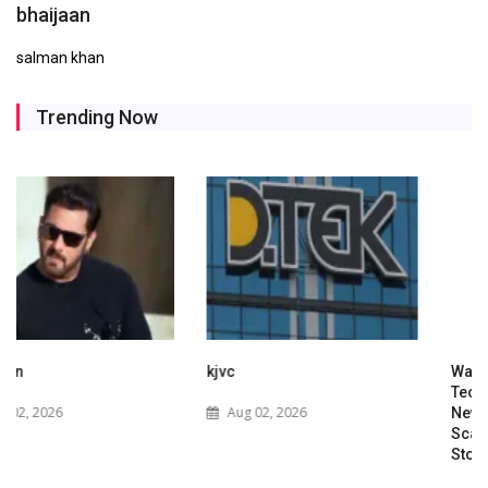
bhaijaan
salman khan
Trending Now
kjvc
Waaree Renewable
Technologies Expands into
Aug 02, 2026
New Zealand with Utility-
Scale Solar and Battery
Storage Project