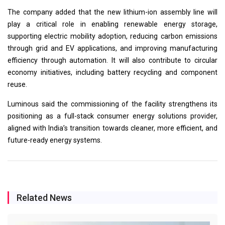
The company added that the new lithium-ion assembly line will
play a critical role in enabling renewable energy storage,
supporting electric mobility adoption, reducing carbon emissions
through grid and EV applications, and improving manufacturing
efficiency through automation. It will also contribute to circular
economy initiatives, including battery recycling and component
reuse.
Luminous said the commissioning of the facility strengthens its
positioning as a full-stack consumer energy solutions provider,
aligned with India’s transition towards cleaner, more efficient, and
future-ready energy systems.
Related News