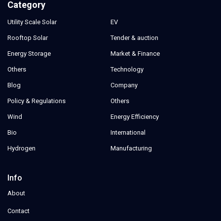
Category
Utility Scale Solar
EV
Rooftop Solar
Tender & auction
Energy Storage
Market & Finance
Others
Technology
Blog
Company
Policy & Regulations
Others
Wind
Energy Efficiency
Bio
International
Hydrogen
Manufacturing
Info
About
Contact