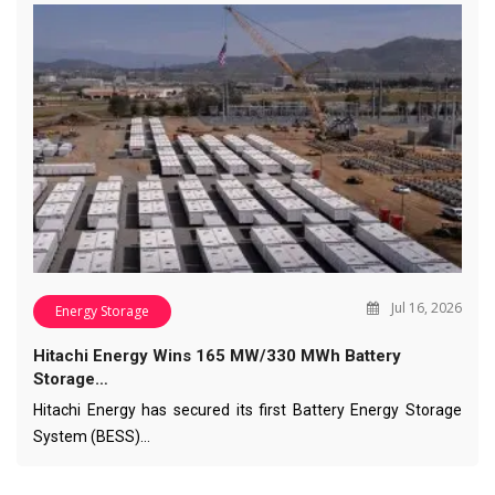
Jul 16, 2026
Energy Storage
Hitachi Energy Wins 165 MW/330 MWh Battery
Storage…
Hitachi Energy has secured its first Battery Energy Storage
System (BESS)…