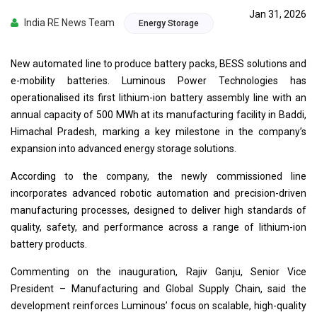
Jan 31, 2026
India RE News Team
Energy Storage
New automated line to produce battery packs, BESS solutions and
e-mobility batteries. Luminous Power Technologies has
operationalised its first lithium-ion battery assembly line with an
annual capacity of 500 MWh at its manufacturing facility in Baddi,
Himachal Pradesh, marking a key milestone in the company’s
expansion into advanced energy storage solutions.
According to the company, the newly commissioned line
incorporates advanced robotic automation and precision-driven
manufacturing processes, designed to deliver high standards of
quality, safety, and performance across a range of lithium-ion
battery products.
Commenting on the inauguration, Rajiv Ganju, Senior Vice
President – Manufacturing and Global Supply Chain, said the
development reinforces Luminous’ focus on scalable, high-quality