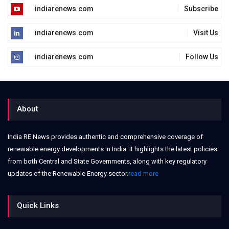
indiarenews.com
Subscribe
indiarenews.com
Visit Us
indiarenews.com
Follow Us
About
India RE News provides authentic and comprehensive coverage of
renewable energy developments in India. It highlights the latest policies
from both Central and State Governments, along with key regulatory
updates of the Renewable Energy sector.
read more
Quick Links