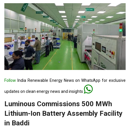
Follow
India Renewable Energy News on WhatsApp for exclusive
updates on clean energy news and insights
Luminous Commissions 500 MWh
Lithium-Ion Battery Assembly Facility
in Baddi