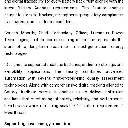
end digital traceability for every battery pack, fully aligned with the
latest Battery Aadhaar requirements. This feature enables
complete lifecycle tracking, strengthening regulatory compliance,
transparency, and customer confidence.
Ganesh Moorthi, Chief Technology Officer, Luminous Power
Technologies, said the commissioning of the line represents the
start of a long-term roadmap in next-generation energy
technologies.
“Designed to support standalone batteries, stationary storage, and
e-mobility applications, the facility combines advanced
automation with several first-of-their-kind quality assessment
technologies. Along with comprehensive digital tracking aligned to
Battery Aadhaar norms, it enables us to deliver lithium-ion
solutions that meet stringent safety, reliability, and performance
benchmarks while remaining scalable for future requirements,”
Moorthi said.
Supporting clean energy transition