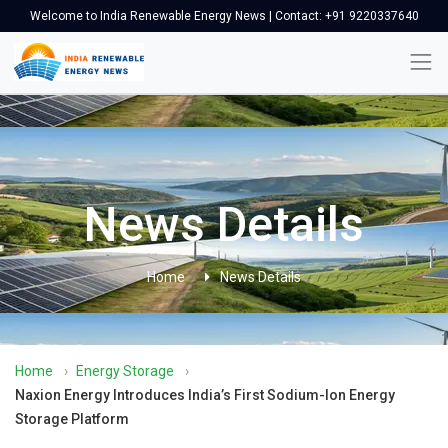
Welcome to India Renewable Energy News | Contact: +91 9220337640
News Details
Home
News Details
Home
›
Energy Storage
›
Naxion Energy Introduces India’s First Sodium-Ion Energy
Storage Platform