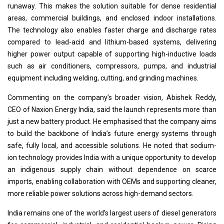
runaway. This makes the solution suitable for dense residential
areas, commercial buildings, and enclosed indoor installations.
The technology also enables faster charge and discharge rates
compared to lead-acid and lithium-based systems, delivering
higher power output capable of supporting high-inductive loads
such as air conditioners, compressors, pumps, and industrial
equipment including welding, cutting, and grinding machines.
Commenting on the company’s broader vision, Abishek Reddy,
CEO of Naxion Energy India, said the launch represents more than
just a new battery product. He emphasised that the company aims
to build the backbone of India’s future energy systems through
safe, fully local, and accessible solutions. He noted that sodium-
ion technology provides India with a unique opportunity to develop
an indigenous supply chain without dependence on scarce
imports, enabling collaboration with OEMs and supporting cleaner,
more reliable power solutions across high-demand sectors.
India remains one of the world’s largest users of diesel generators