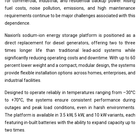
for commercial, industrial, and residential backup power. Rising
fuel costs, noise pollution, emissions, and high maintenance
requirements continue to be major challenges associated with this
dependence.
Naxion’s sodium-ion energy storage platform is positioned as a
direct replacement for diesel generators, offering two to three
times longer life than traditional lead-acid systems while
significantly reducing operating costs and downtime. With up to 60
percent lower weight and a compact, modular design, the systems
provide flexible installation options across homes, enterprises, and
industrial facilities.
Designed to operate reliably in temperatures ranging from –30°C
to +70°C, the systems ensure consistent performance during
outages and peak load conditions, even in harsh environments.
The platform is available in 3.5 kW, 5 kW, and 10 kW variants, each
featuring in-built batteries with the ability to expand capacity up to
two times.