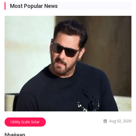
Most Popular News
Aug 02, 2026
Utility Scale Solar
bhaijaan