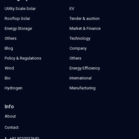
Utility Scale Solar
EV
Rooftop Solar
Tender & auction
Energy Storage
Market & Finance
Others
Technology
Blog
Company
Policy & Regulations
Others
Wind
Energy Efficiency
Bio
International
Hydrogen
Manufacturing
Info
About
Contact
📞 +91 9220337640