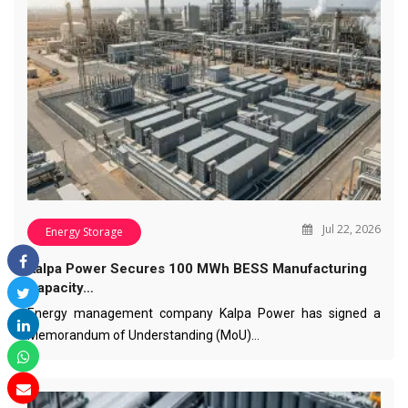
Jul 22, 2026
Energy Storage
Kalpa Power Secures 100 MWh BESS Manufacturing
Capacity…
Energy management company Kalpa Power has signed a
Memorandum of Understanding (MoU)…