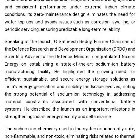
and consistent performance under extreme Indian climate
conditions. Its zero-maintenance design eliminates the need for
water top-ups and avoids issues such as corrosion, swelling, or
periodic servicing, ensuring predictable long-term reliability.
Speaking at the launch, G Satheesh Reddy, Former Chairman of
the Defence Research and Development Organisation (DRDO) and
Scientific Adviser to the Defence Minister, congratulated Naxion
Energy on establishing a state-of-the-art sodium-ion battery
manufacturing facility. He highlighted the growing need for
efficient, sustainable, and secure energy storage solutions as
India’s energy generation and mobility landscape evolves, noting
the strong potential of sodium-ion technology in addressing
material constraints associated with conventional battery
systems. He described the launch as an important milestone in
strengthening India’s energy security and self-reliance.
The sodium-ion chemistry used in the system is inherently safe,
non-flammable, and non-toxic, eliminating risks related to thermal