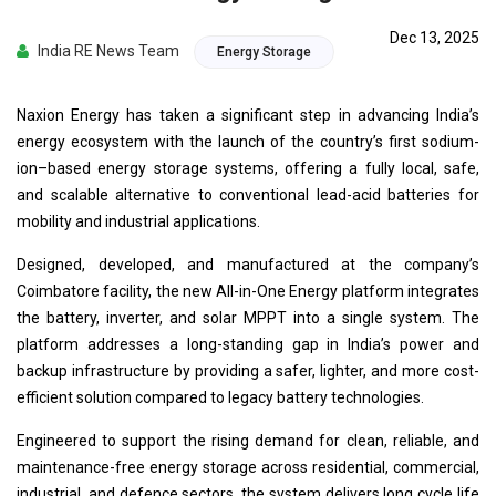
Dec 13, 2025
India RE News Team
Energy Storage
Naxion Energy has taken a significant step in advancing India’s
energy ecosystem with the launch of the country’s first sodium-
ion–based energy storage systems, offering a fully local, safe,
and scalable alternative to conventional lead-acid batteries for
mobility and industrial applications.
Designed, developed, and manufactured at the company’s
Coimbatore facility, the new All-in-One Energy platform integrates
the battery, inverter, and solar MPPT into a single system. The
platform addresses a long-standing gap in India’s power and
backup infrastructure by providing a safer, lighter, and more cost-
efficient solution compared to legacy battery technologies.
Engineered to support the rising demand for clean, reliable, and
maintenance-free energy storage across residential, commercial,
industrial, and defence sectors, the system delivers long cycle life