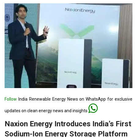
Follow
India Renewable Energy News on WhatsApp for exclusive
updates on clean energy news and insights
Naxion Energy Introduces India’s First
Sodium-Ion Energy Storage Platform