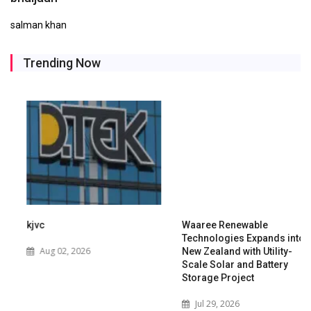
salman khan
Trending Now
kjvc
Waaree Renewable
Technologies Expands into
Aug 02, 2026
New Zealand with Utility-
Scale Solar and Battery
Storage Project
Jul 29, 2026