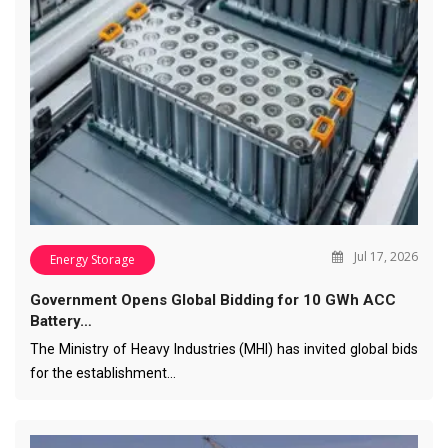
Jul 17, 2026
Energy Storage
Government Opens Global Bidding for 10 GWh ACC
Battery…
The Ministry of Heavy Industries (MHI) has invited global bids
for the establishment…