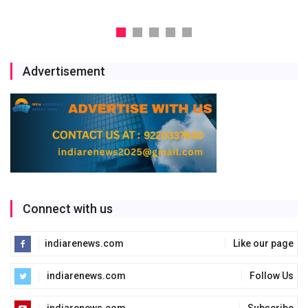
Advertisement
Connect with us
indiarenews.com
Like our page
indiarenews.com
Follow Us