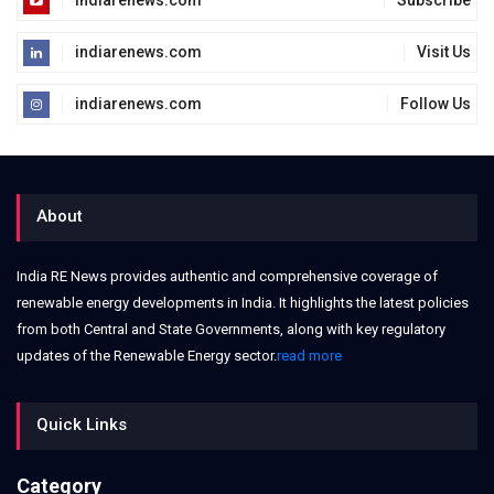
indiarenews.com
Subscribe
indiarenews.com
Visit Us
indiarenews.com
Follow Us
About
India RE News provides authentic and comprehensive coverage of
renewable energy developments in India. It highlights the latest policies
from both Central and State Governments, along with key regulatory
updates of the Renewable Energy sector.
read more
Quick Links
Category