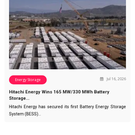
Jul 16, 2026
Energy Storage
Hitachi Energy Wins 165 MW/330 MWh Battery
Storage…
Hitachi Energy has secured its first Battery Energy Storage
System (BESS)…