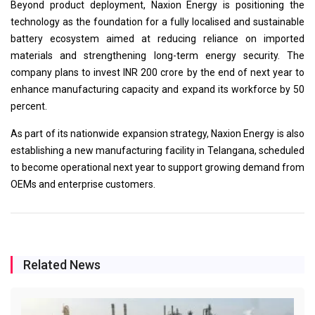
Beyond product deployment, Naxion Energy is positioning the
technology as the foundation for a fully localised and sustainable
battery ecosystem aimed at reducing reliance on imported
materials and strengthening long-term energy security. The
company plans to invest INR 200 crore by the end of next year to
enhance manufacturing capacity and expand its workforce by 50
percent.
As part of its nationwide expansion strategy, Naxion Energy is also
establishing a new manufacturing facility in Telangana, scheduled
to become operational next year to support growing demand from
OEMs and enterprise customers.
Related News