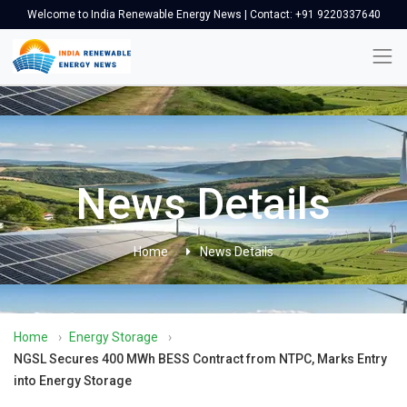
Welcome to India Renewable Energy News | Contact: +91 9220337640
News Details
Home
News Details
Home
›
Energy Storage
›
NGSL Secures 400 MWh BESS Contract from NTPC, Marks Entry
into Energy Storage