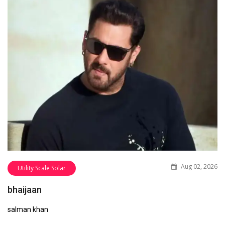
Aug 02, 2026
Utility Scale Solar
bhaijaan
salman khan