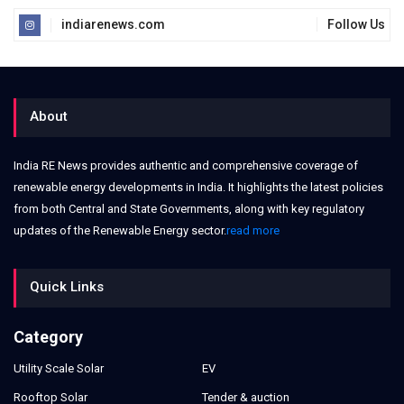
indiarenews.com
Follow Us
About
India RE News provides authentic and comprehensive coverage of
renewable energy developments in India. It highlights the latest policies
from both Central and State Governments, along with key regulatory
updates of the Renewable Energy sector.
read more
Quick Links
Category
Utility Scale Solar
EV
Rooftop Solar
Tender & auction