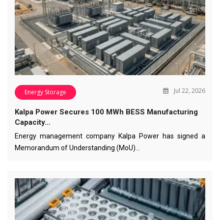
Jul 22, 2026
Energy Storage
Kalpa Power Secures 100 MWh BESS Manufacturing
Capacity…
Energy management company Kalpa Power has signed a
Memorandum of Understanding (MoU)…