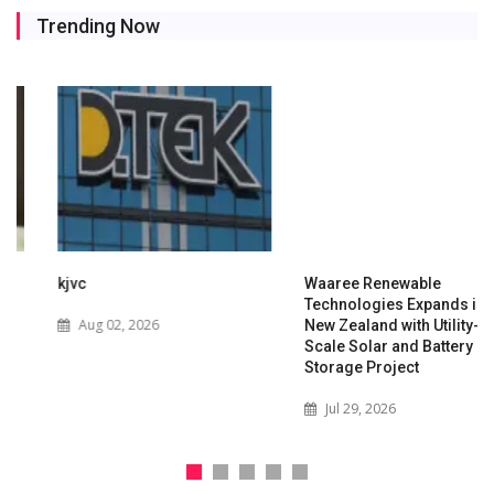
Trending Now
kjvc
Waaree Renewable
Technologies Expands into
Aug 02, 2026
New Zealand with Utility-
Scale Solar and Battery
Storage Project
Jul 29, 2026