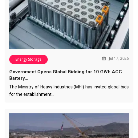
Jul 17, 2026
Energy Storage
Government Opens Global Bidding for 10 GWh ACC
Battery…
The Ministry of Heavy Industries (MHI) has invited global bids
for the establishment…