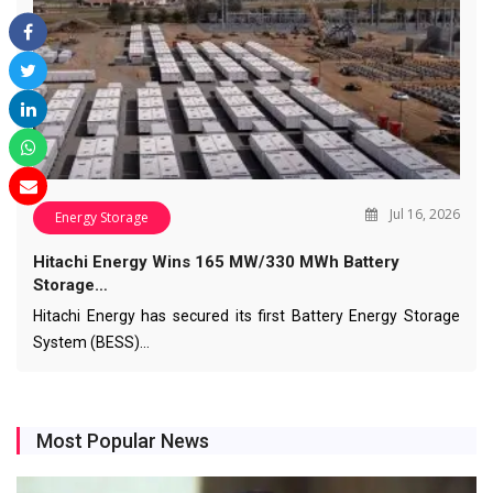
Jul 16, 2026
Energy Storage
Hitachi Energy Wins 165 MW/330 MWh Battery
Storage…
Hitachi Energy has secured its first Battery Energy Storage
System (BESS)…
Most Popular News