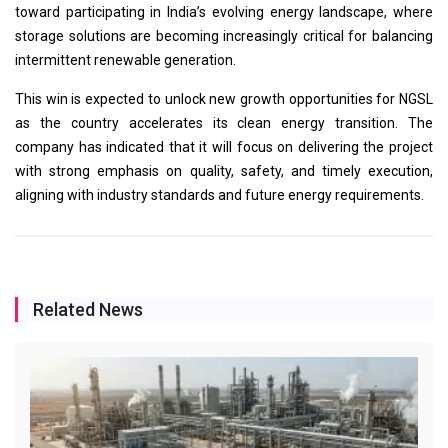
toward participating in India’s evolving energy landscape, where
storage solutions are becoming increasingly critical for balancing
intermittent renewable generation.
This win is expected to unlock new growth opportunities for NGSL
as the country accelerates its clean energy transition. The
company has indicated that it will focus on delivering the project
with strong emphasis on quality, safety, and timely execution,
aligning with industry standards and future energy requirements.
Related News