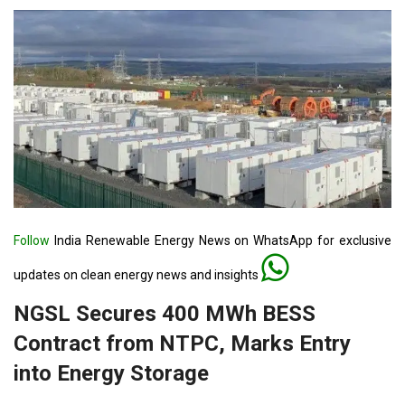
Follow
India Renewable Energy News on WhatsApp for exclusive
updates on clean energy news and insights
NGSL Secures 400 MWh BESS
Contract from NTPC, Marks Entry
into Energy Storage