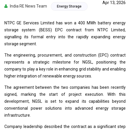
Apr 13, 2026
India RE News Team
Energy Storage
NTPC GE Services Limited has won a 400 MWh battery energy
storage system (BESS) EPC contract from NTPC Limited,
signalling its formal entry into the rapidly expanding energy
storage segment.
The engineering, procurement, and construction (EPC) contract
represents a strategic milestone for NGSL, positioning the
company to play a key role in enhancing grid stability and enabling
higher integration of renewable energy sources.
The agreement between the two companies has been recently
signed, marking the start of project execution. With this
development, NGSL is set to expand its capabilities beyond
conventional power solutions into advanced energy storage
infrastructure.
Company leadership described the contract as a significant step