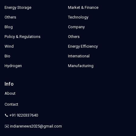
Energy Storage
Market & Finance
Others
Technology
Blog
Company
Policy & Regulations
Others
Wind
Energy Efficiency
Bio
International
Hydrogen
Manufacturing
Info
About
Contact
📞 +91 9220337640
✉️ indiarenews2025@gmail.com