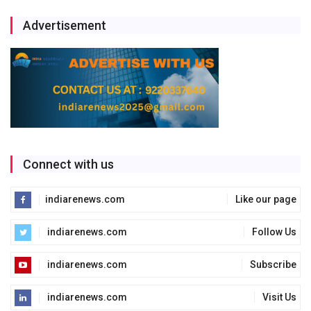
Advertisement
Connect with us
indiarenews.com
Like our page
indiarenews.com
Follow Us
indiarenews.com
Subscribe
indiarenews.com
Visit Us