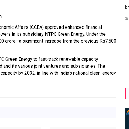
es
Maharashtra Invites Bids
bhaijaan
for 2.25 MW Off-Grid
n
Aug 02, 2026
Solar with 7.14 MWh
conomic Affairs (CCEA) approved enhanced financial
Battery Storage
wers in its subsidiary NTPC Green Energy. Under the
Apr 17, 2026
00 crore—a significant increase from the previous Rs7,500
C Green Energy to fast-track renewable capacity
nd its various joint ventures and subsidiaries. The
pacity by 2032, in line with India’s national clean-energy