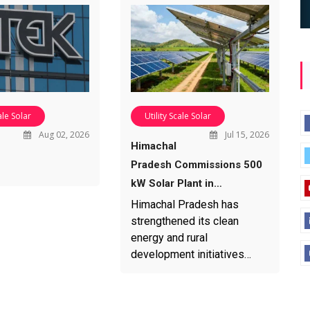
ale Solar
Utility Scale Solar
Aug 02, 2026
Jul 15, 2026
Himachal
Pradesh Commissions 500
kW Solar Plant in…
Himachal Pradesh has
strengthened its clean
energy and rural
development initiatives…