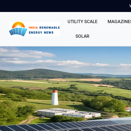
UTILITY SCALE
MAGAZINE
SOLAR