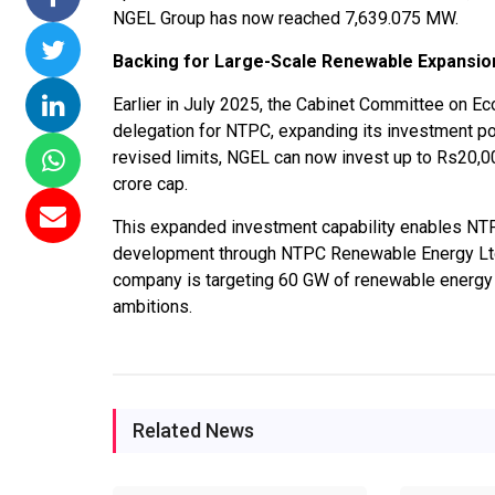
NGEL Group has now reached 7,639.075 MW.
mmissions 15
NTPC Renewable Energy
Hero Future Energi
Floating Solar
Invites EPC Bids for 600
Unveils New Delhi
Backing for Large-Scale Renewable Expansio
PC Completes
MW Solar Projects in
Headquarters to
Earlier in July 2025, the Cabinet Committee on E
amagundam
Maharashtra's Dhule
Accelerate Global
delegation for NTPC, expanding its investment po
ect
District
Renewable Energy
revised limits, NGEL can now invest up to Rs20,0
Growth
026
Jun 29, 2026
crore cap.
Jun 29, 2026
This expanded investment capability enables NTP
development through NTPC Renewable Energy Ltd a
company is targeting 60 GW of renewable energy ca
ambitions.
Related News