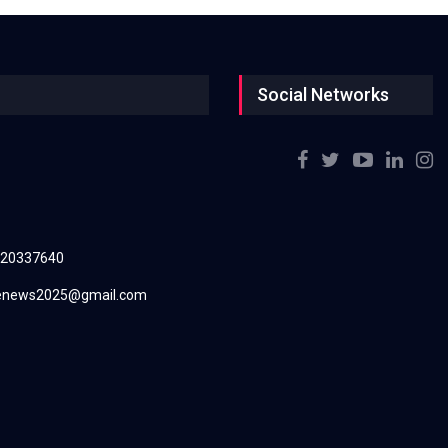
Social Networks
220337640
renews2025@gmail.com