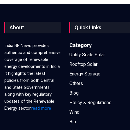
About
Quick Links
Category
India RE News provides
authentic and comprehensive
Utility Scale Solar
coverage of renewable
Rooftop Solar
energy developments in India.
It highlights the latest
Energy Storage
policies from both Central
Others
and State Governments,
Blog
along with key regulatory
updates of the Renewable
Policy & Regulations
Energy sector.
read more
Wind
Bio