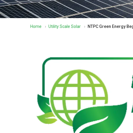
Home
›
Utility Scale Solar
›
NTPC Green Energy Begi