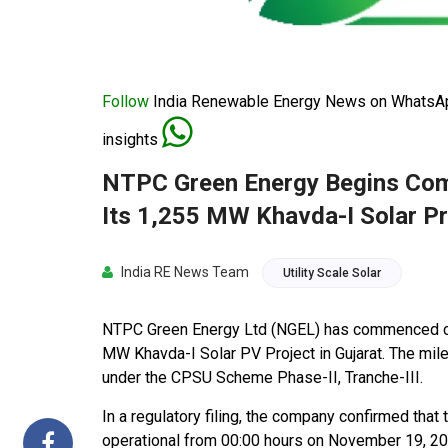
Follow
India Renewable Energy News on WhatsApp
insights
NTPC Green Energy Begins Com
Its 1,255 MW Khavda-I Solar Pr
India RE News Team
Utility Scale Solar
NTPC Green Energy Ltd (NGEL) has commenced co
MW Khavda-I Solar PV Project in Gujarat. The mile
under the CPSU Scheme Phase-II, Tranche-III.
In a regulatory filing, the company confirmed that
operational from 00:00 hours on November 19, 2025.