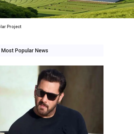
lar Project
Most Popular News