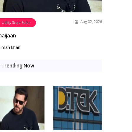
Aug 02, 2026
Utility Scale Solar
haijaan
alman khan
Trending Now