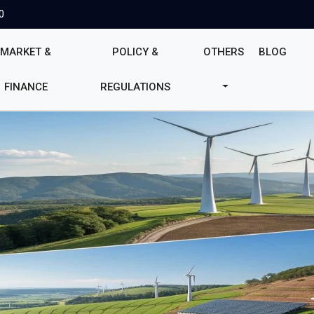
0
MARKET &
POLICY &
OTHERS
BLOG
FINANCE
REGULATIONS