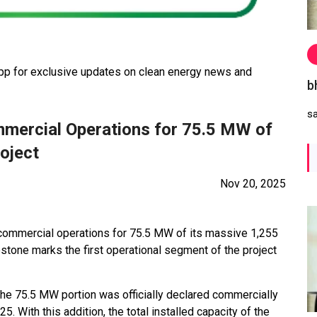
 for exclusive updates on clean energy news and
b
s
mercial Operations for 75.5 MW of
oject
Nov 20, 2025
mmercial operations for 75.5 MW of its massive 1,255
stone marks the first operational segment of the project
 the 75.5 MW portion was officially declared commercially
 With this addition, the total installed capacity of the