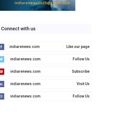
Connect with us
indiarenews.com
Like our page
indiarenews.com
Follow Us
indiarenews.com
Subscribe
indiarenews.com
Visit Us
indiarenews.com
Follow Us