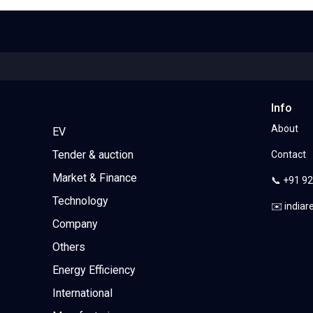
Info
About
EV
Tender & auction
Contact
Market & Finance
📞 +91 9
Technology
✉️ india
Company
Others
Energy Efficiency
International