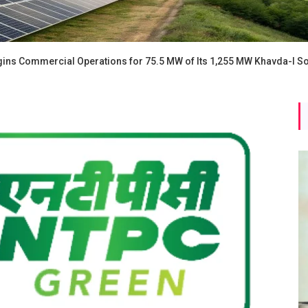
ns Commercial Operations for 75.5 MW of Its 1,255 MW Khavda-I So