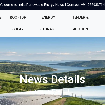
Welcome to India Renewable Energy News | Contact: +91 922033764
S
ROOFTOP
ENERGY
TENDER &
SOLAR
STORAGE
AUCTION
News Details
Home
News Details