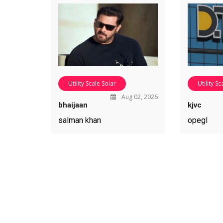
Utility Scale Solar
Utility Sc
Aug 02, 2026
bhaijaan
kjvc
salman khan
opegl