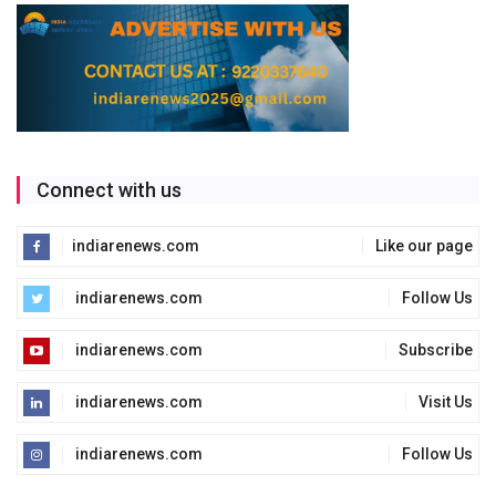
Connect with us
indiarenews.com
Like our page
indiarenews.com
Follow Us
indiarenews.com
Subscribe
indiarenews.com
Visit Us
indiarenews.com
Follow Us