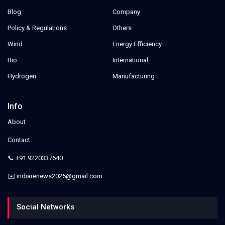
Blog
Company
Policy & Regulations
Others
Wind
Energy Efficiency
Bio
International
Hydrogen
Manufacturing
Info
About
Contact
📞 +91 9220337640
✉️ indiarenews2025@gmail.com
Social Networks