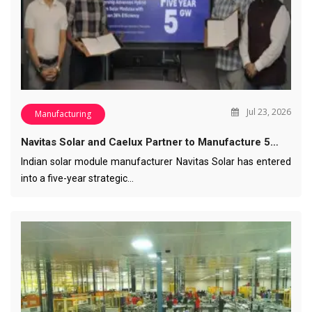
Jul 23, 2026
Manufacturing
Navitas Solar and Caelux Partner to Manufacture 5…
Indian solar module manufacturer Navitas Solar has entered
into a five-year strategic…