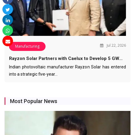
Jul 22, 2026
Manufacturing
Rayzon Solar Partners with Caelux to Develop 5 GW…
Indian photovoltaic manufacturer Rayzon Solar has entered
into a strategic five-year…
Most Popular News