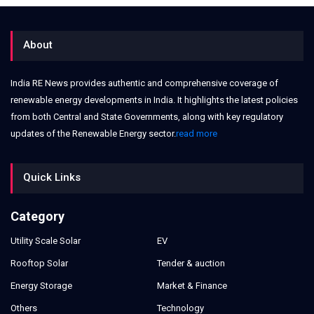
About
India RE News provides authentic and comprehensive coverage of
renewable energy developments in India. It highlights the latest policies
from both Central and State Governments, along with key regulatory
updates of the Renewable Energy sector.
read more
Quick Links
Category
Utility Scale Solar
EV
Rooftop Solar
Tender & auction
Energy Storage
Market & Finance
Others
Technology