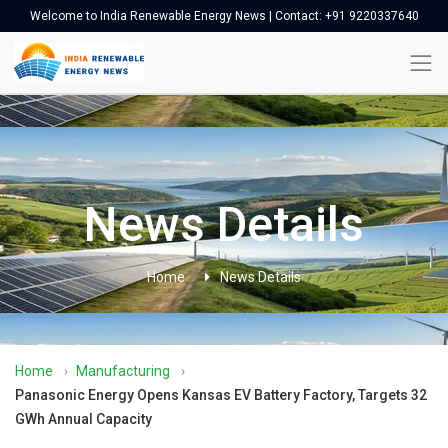
Welcome to India Renewable Energy News | Contact: +91 9220337640
News Details
Home
News Details
Home
›
Manufacturing
›
Panasonic Energy Opens Kansas EV Battery Factory, Targets 32
GWh Annual Capacity