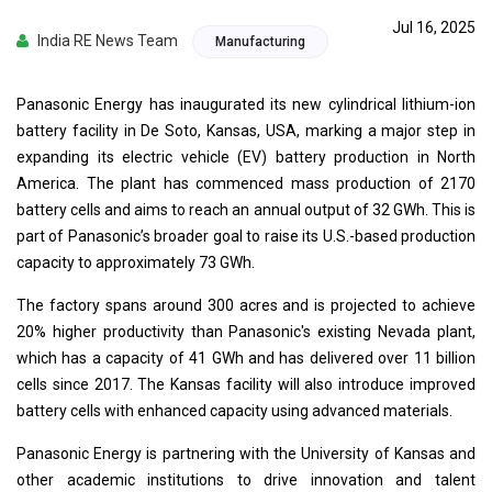
Jul 16, 2025
India RE News Team
Manufacturing
Panasonic Energy has inaugurated its new cylindrical lithium-ion
battery facility in De Soto, Kansas, USA, marking a major step in
expanding its electric vehicle (EV) battery production in North
America. The plant has commenced mass production of 2170
battery cells and aims to reach an annual output of 32 GWh. This is
part of Panasonic’s broader goal to raise its U.S.-based production
capacity to approximately 73 GWh.
The factory spans around 300 acres and is projected to achieve
20% higher productivity than Panasonic's existing Nevada plant,
which has a capacity of 41 GWh and has delivered over 11 billion
cells since 2017. The Kansas facility will also introduce improved
battery cells with enhanced capacity using advanced materials.
Panasonic Energy is partnering with the University of Kansas and
other academic institutions to drive innovation and talent