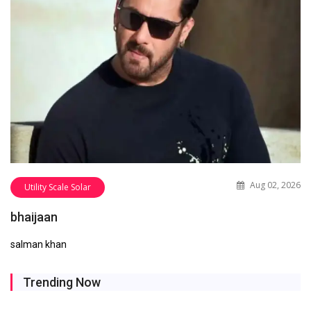
Aug 02, 2026
Utility Scale Solar
bhaijaan
salman khan
Trending Now