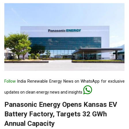
Follow
India Renewable Energy News on WhatsApp for exclusive
updates on clean energy news and insights
Panasonic Energy Opens Kansas EV
Battery Factory, Targets 32 GWh
Annual Capacity