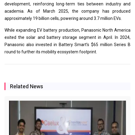
development, reinforcing long-term ties between industry and
academia. As of March 2025, the company has produced
approximately 19 billion cells, powering around 3.7 million EVs.
While expanding EV battery production, Panasonic North America
exited the solar and battery storage segment in April. In 2024,
Panasonic also invested in Battery Smart’s $65 million Series B
round to further its mobility ecosystem footprint.
Related News