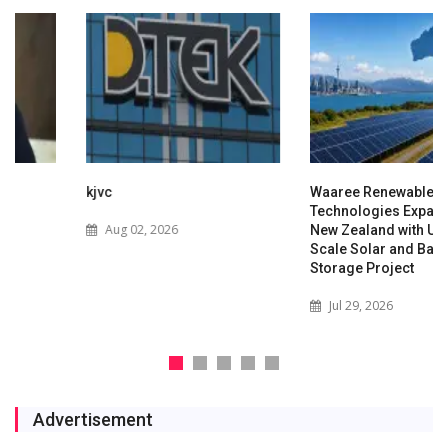
kjvc
Waaree Renewable
Technologies Expands into
Aug 02, 2026
New Zealand with Utility-
Scale Solar and Battery
Storage Project
Jul 29, 2026
Advertisement