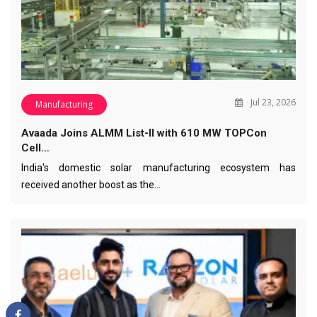
Jul 23, 2026
Manufacturing
Avaada Joins ALMM List-II with 610 MW TOPCon
Cell…
India's domestic solar manufacturing ecosystem has
received another boost as the…