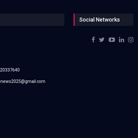
Social Networks
220337640
renews2025@gmail.com