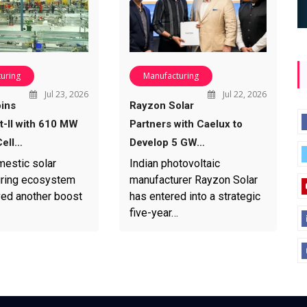
uring
Manufacturing
Jul 23, 2026
Jul 22, 2026
ins
Rayzon Solar
-II with 610 MW
Partners with Caelux to
ell…
Develop 5 GW…
mestic solar
Indian photovoltaic
ring ecosystem
manufacturer Rayzon Solar
ved another boost
has entered into a strategic
five-year…