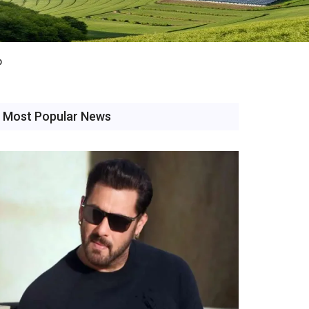
b
Most Popular News