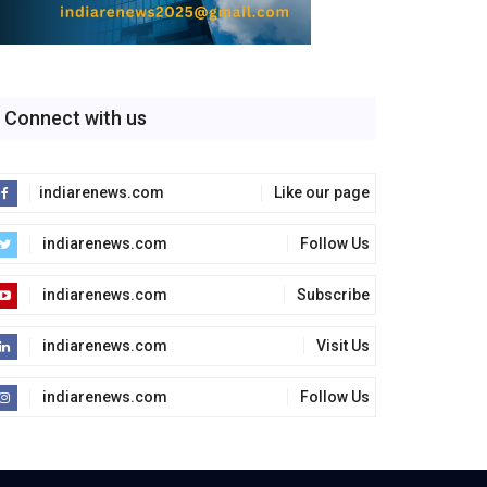
Connect with us
indiarenews.com
Like our page
indiarenews.com
Follow Us
indiarenews.com
Subscribe
indiarenews.com
Visit Us
indiarenews.com
Follow Us