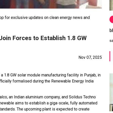
 for exclusive updates on clean energy news and
b
oin Forces to Establish 1.8 GW
s
Nov 07, 2025
 1.8 GW solar module manufacturing facility in Punjab, in
fficially formalised during the Renewable Energy India
lco, an Indian aluminium company, and Solidus Techno
ewable aims to establish a giga-scale, fully automated
standards. The upcoming plant is expected to create