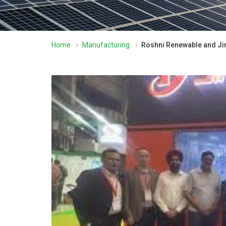
Home
›
Manufacturing
›
Roshni Renewable and Jin