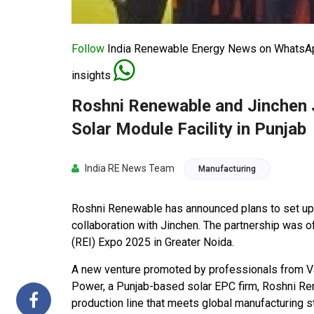
Follow
India Renewable Energy News on WhatsApp
insights
Roshni Renewable and Jinchen J
Solar Module Facility in Punjab
India RE News Team
Manufacturing
Roshni Renewable has announced plans to set up a
collaboration with Jinchen. The partnership was o
(REI) Expo 2025 in Greater Noida.
A new venture promoted by professionals from Va
Power, a Punjab-based solar EPC firm, Roshni Ren
production line that meets global manufacturing 