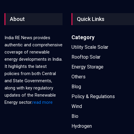
About
Quick Links
Category
India RE News provides
authentic and comprehensive
Utility Scale Solar
coverage of renewable
Rooftop Solar
energy developments in India.
It highlights the latest
Energy Storage
policies from both Central
Others
and State Governments,
Blog
along with key regulatory
updates of the Renewable
Policy & Regulations
Energy sector.
read more
Wind
Bio
Hydrogen