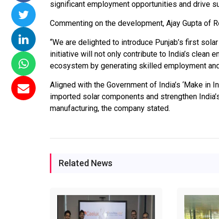
significant employment opportunities and drive sus
missions 15
NTPC Renewable Energy
Hero Future Energie
Commenting on the development, Ajay Gupta of R
loating Solar
Invites EPC Bids for 600
Unveils New Delhi
C Completes
MW Solar Projects in
Headquarters to
“We are delighted to introduce Punjab’s first solar
amagundam
Maharashtra's Dhule
Accelerate Global
initiative will not only contribute to India’s clean
ct
District
Renewable Energy
ecosystem by generating skilled employment and
Growth
26
Jun 29, 2026
Aligned with the Government of India’s ‘Make in Ind
Jun 29, 2026
imported solar components and strengthen India’s 
manufacturing, the company stated.
Related News