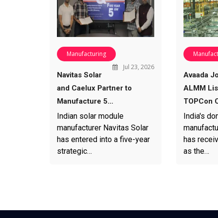
Manufacturing
Manufact
Jul 23, 2026
Navitas Solar
Avaada Jo
and Caelux Partner to
ALMM List
Manufacture 5…
TOPCon C
Indian solar module
India's do
manufacturer Navitas Solar
manufactu
has entered into a five-year
has recei
strategic…
as the…