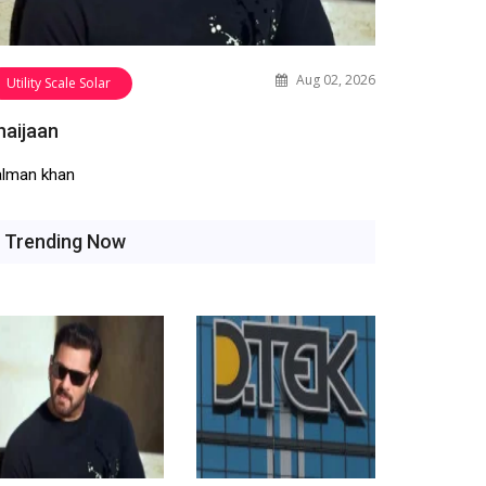
Aug 02, 2026
Utility Scale Solar
haijaan
alman khan
Trending Now