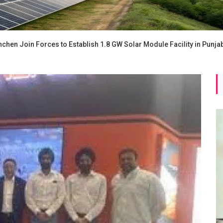
chen Join Forces to Establish 1.8 GW Solar Module Facility in Punja