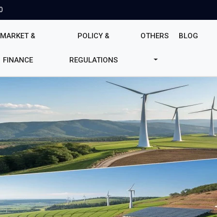
0
MARKET &
POLICY &
OTHERS
BLOG
FINANCE
REGULATIONS