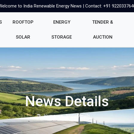
Welcome to India Renewable Energy News | Contact: +91 922033764
S
ROOFTOP
ENERGY
TENDER &
SOLAR
STORAGE
AUCTION
News Details
Home
News Details