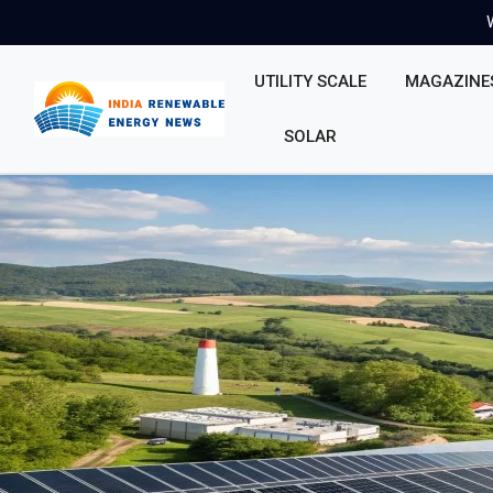
UTILITY SCALE
MAGAZINE
SOLAR