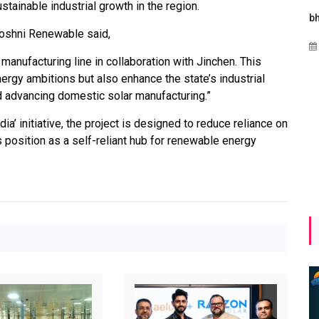
tainable industrial growth in the region.
s
Maharashtra Invites Bids
bhaijaan
oshni Renewable said,
for 2.25 MW Off-Grid
Aug 02, 2026
Solar with 7.14 MWh
 manufacturing line in collaboration with Jinchen. This
Battery Storage
 energy ambitions but also enhance the state’s industrial
 advancing domestic solar manufacturing.”
Apr 17, 2026
ia’ initiative, the project is designed to reduce reliance on
position as a self-reliant hub for renewable energy