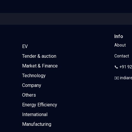
Info
About
EV
Tender & auction
Contact
Market & Finance
📞 +91 9
Technology
✉️ india
Company
Others
Energy Efficiency
International
Manufacturing