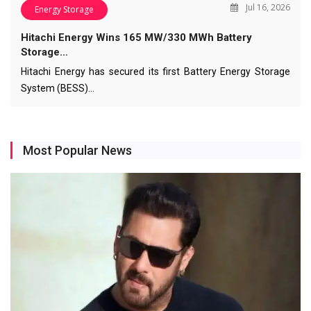
Jul 16, 2026
Energy Storage
Hitachi Energy Wins 165 MW/330 MWh Battery
Storage…
Hitachi Energy has secured its first Battery Energy Storage
System (BESS)…
Most Popular News