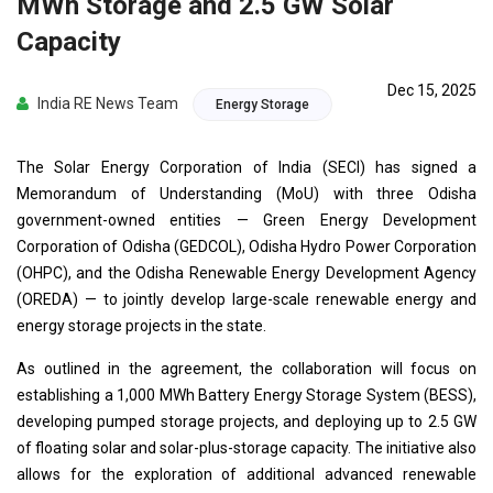
MWh Storage and 2.5 GW Solar
Capacity
Dec 15, 2025
India RE News Team
Energy Storage
The Solar Energy Corporation of India (SECI) has signed a
Memorandum of Understanding (MoU) with three Odisha
government-owned entities — Green Energy Development
Corporation of Odisha (GEDCOL), Odisha Hydro Power Corporation
(OHPC), and the Odisha Renewable Energy Development Agency
(OREDA) — to jointly develop large-scale renewable energy and
energy storage projects in the state.
As outlined in the agreement, the collaboration will focus on
establishing a 1,000 MWh Battery Energy Storage System (BESS),
developing pumped storage projects, and deploying up to 2.5 GW
of floating solar and solar-plus-storage capacity. The initiative also
allows for the exploration of additional advanced renewable