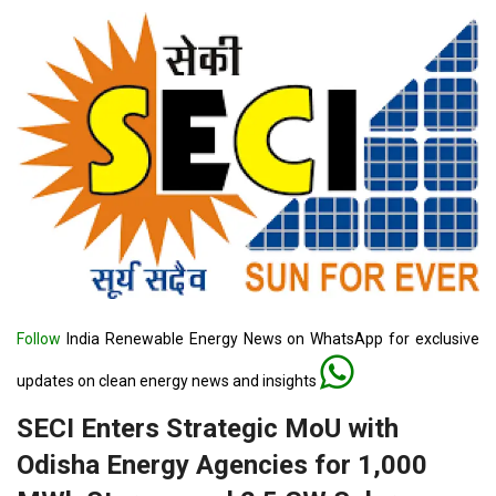
Follow
India Renewable Energy News on WhatsApp for exclusive
updates on clean energy news and insights
SECI Enters Strategic MoU with
Odisha Energy Agencies for 1,000