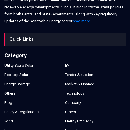
India RE News provides authentic and comprehensive coverage of
renewable energy developments in India. It highlights the latest policies
from both Central and State Governments, along with key regulatory
updates of the Renewable Energy sector.
read more
Quick Links
Category
Utility Scale Solar
EV
Rooftop Solar
Tender & auction
Energy Storage
Market & Finance
Others
Technology
Blog
Company
Policy & Regulations
Others
Wind
Energy Efficiency