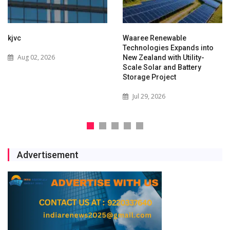
kjvc
Waaree Renewable
Technologies Expands into
Aug 02, 2026
New Zealand with Utility-
Scale Solar and Battery
Storage Project
Jul 29, 2026
Advertisement