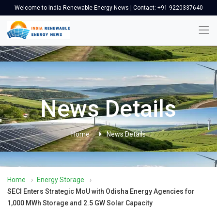
Welcome to India Renewable Energy News | Contact: +91 9220337640
News Details
Home
News Details
Home
›
Energy Storage
›
SECI Enters Strategic MoU with Odisha Energy Agencies for
1,000 MWh Storage and 2.5 GW Solar Capacity