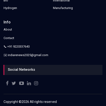
Bio
International
Hydrogen
Manufacturing
Info
About
Contact
📞 +91 9220337640
✉️ indiarenews2025@gmail.com
Social Networks
Copyright ©
2026 All rights reserved