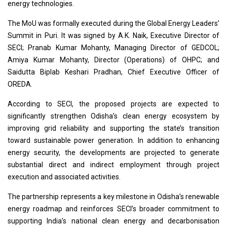
energy technologies.
The MoU was formally executed during the Global Energy Leaders’
Summit in Puri. It was signed by A.K. Naik, Executive Director of
SECI; Pranab Kumar Mohanty, Managing Director of GEDCOL;
Amiya Kumar Mohanty, Director (Operations) of OHPC; and
Saidutta Biplab Keshari Pradhan, Chief Executive Officer of
OREDA.
According to SECI, the proposed projects are expected to
significantly strengthen Odisha’s clean energy ecosystem by
improving grid reliability and supporting the state’s transition
toward sustainable power generation. In addition to enhancing
energy security, the developments are projected to generate
substantial direct and indirect employment through project
execution and associated activities.
The partnership represents a key milestone in Odisha’s renewable
energy roadmap and reinforces SECI’s broader commitment to
supporting India’s national clean energy and decarbonisation