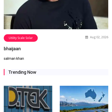
Aug 02, 2026
Utility Scale Solar
bhaijaan
salman khan
Trending Now