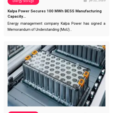
Jul 22, 2026
Energy Storage
Kalpa Power Secures 100 MWh BESS Manufacturing
Capacity…
Energy management company Kalpa Power has signed a
Memorandum of Understanding (MoU)…