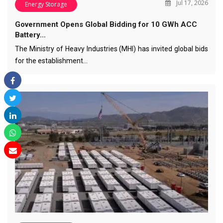
Jul 17, 2026
Energy Storage
Government Opens Global Bidding for 10 GWh ACC
Battery…
The Ministry of Heavy Industries (MHI) has invited global bids
for the establishment…