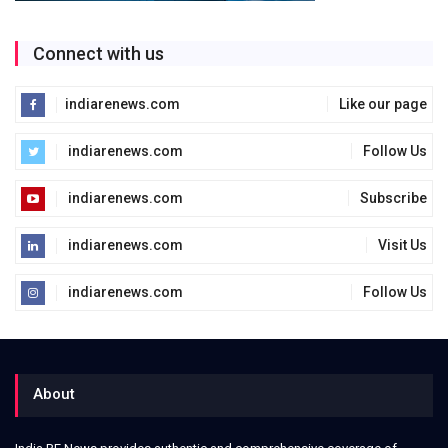
Connect with us
indiarenews.com
Like our page
indiarenews.com
Follow Us
indiarenews.com
Subscribe
indiarenews.com
Visit Us
indiarenews.com
Follow Us
About