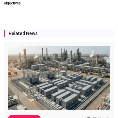
objectives.
Related News