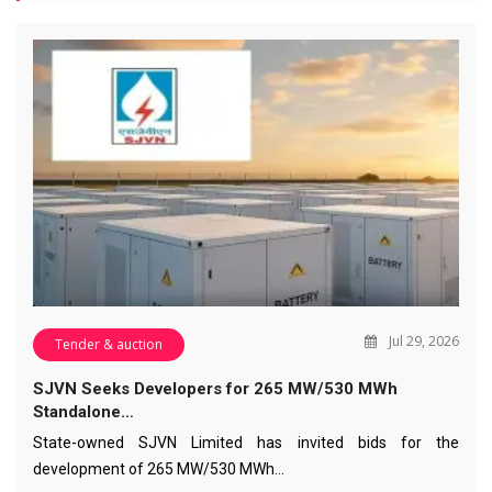
Jul 29, 2026
Tender & auction
SJVN Seeks Developers for 265 MW/530 MWh
Standalone…
State-owned SJVN Limited has invited bids for the
development of 265 MW/530 MWh…