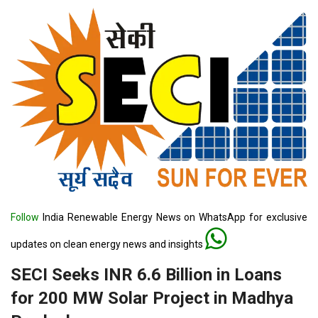
Follow
India Renewable Energy News on WhatsApp for exclusive
updates on clean energy news and insights
SECI Seeks INR 6.6 Billion in Loans
for 200 MW Solar Project in Madhya