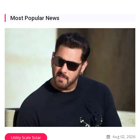
Most Popular News
Aug 02, 2026
Utility Scale Solar