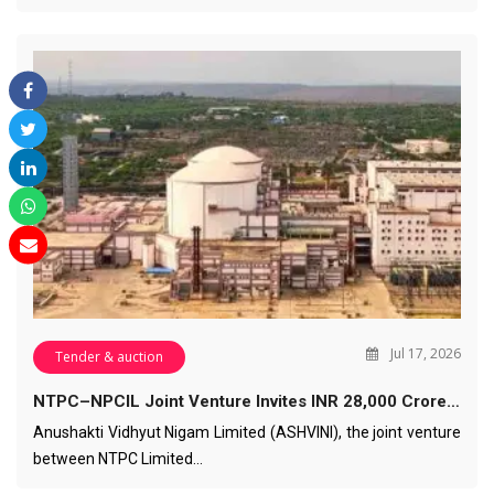
Jul 17, 2026
Tender & auction
NTPC–NPCIL Joint Venture Invites INR 28,000 Crore…
Anushakti Vidhyut Nigam Limited (ASHVINI), the joint venture
between NTPC Limited…