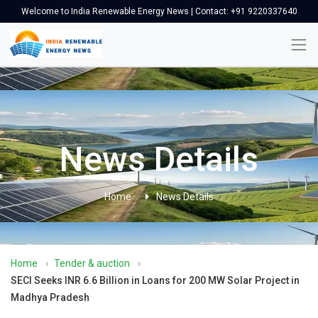
Welcome to India Renewable Energy News | Contact: +91 9220337640
News Details
Home
News Details
Home
›
Tender & auction
›
SECI Seeks INR 6.6 Billion in Loans for 200 MW Solar Project in
Madhya Pradesh