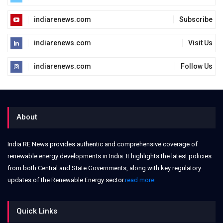
indiarenews.com
Subscribe
indiarenews.com
Visit Us
indiarenews.com
Follow Us
About
India RE News provides authentic and comprehensive coverage of
renewable energy developments in India. It highlights the latest policies
from both Central and State Governments, along with key regulatory
updates of the Renewable Energy sector.
read more
Quick Links