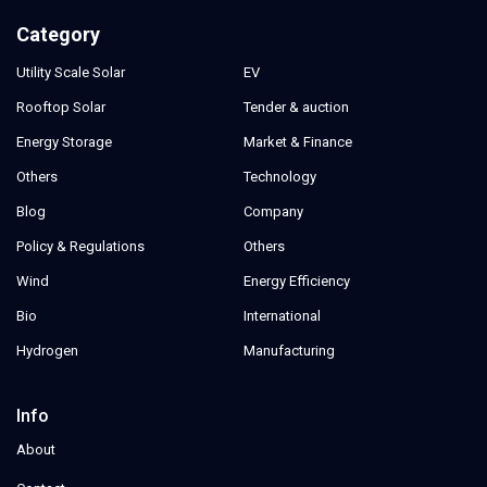
Category
Utility Scale Solar
EV
Rooftop Solar
Tender & auction
Energy Storage
Market & Finance
Others
Technology
Blog
Company
Policy & Regulations
Others
Wind
Energy Efficiency
Bio
International
Hydrogen
Manufacturing
Info
About