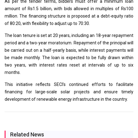
As per the tender terms, bidders must offer a minimum loan
amount of Rs1.5 billion, with bids allowed in multiples of Rs100
million. The financing structure is proposed at a debt-equity ratio
of 80:20, with flexibility to adjust up to 70:30.
The loan tenure is set at 20 years, including an 18-year repayment
period and a two-year moratorium. Repayment of the principal will
be carried out on a half-yearly basis, while interest payments will
be made monthly. The loan is expected to be fully drawn within
two years, with interest rates reset at intervals of up to six
months.
This initiative reflects SECI’s continued efforts to facilitate
financing for large-scale solar projects and ensure timely
development of renewable energy infrastructure in the country.
Related News