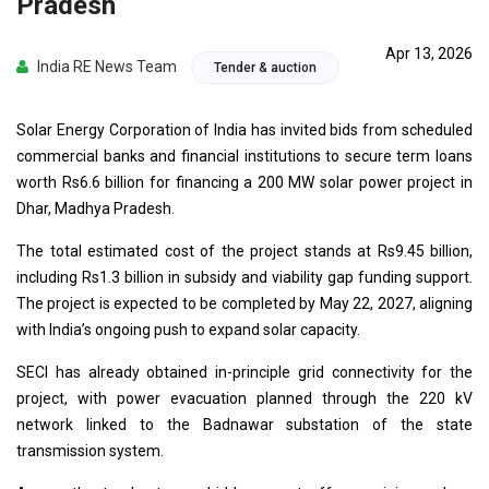
Pradesh
Apr 13, 2026
India RE News Team
Tender & auction
Solar Energy Corporation of India has invited bids from scheduled
commercial banks and financial institutions to secure term loans
worth Rs6.6 billion for financing a 200 MW solar power project in
Dhar, Madhya Pradesh.
The total estimated cost of the project stands at Rs9.45 billion,
including Rs1.3 billion in subsidy and viability gap funding support.
The project is expected to be completed by May 22, 2027, aligning
with India’s ongoing push to expand solar capacity.
SECI has already obtained in-principle grid connectivity for the
project, with power evacuation planned through the 220 kV
network linked to the Badnawar substation of the state
transmission system.