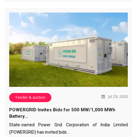
Jul 29, 2026
Tender & auction
POWERGRID Invites Bids for 500 MW/1,000 MWh
Battery…
State-owned Power Grid Corporation of India Limited
(POWERGRID) has invited bids…