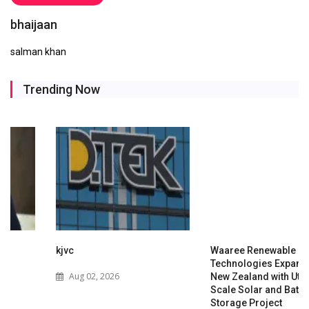
bhaijaan
salman khan
Trending Now
kjvc
Waaree Renewable
Technologies Expands into
Aug 02, 2026
New Zealand with Utility-
Scale Solar and Battery
Storage Project