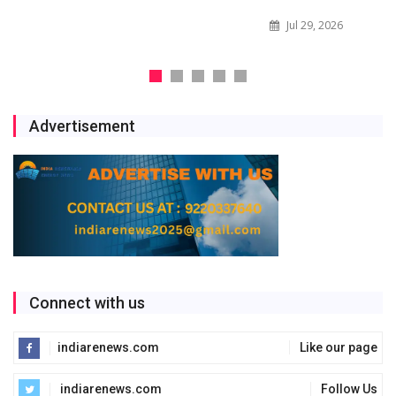
Jul 29, 2026
Advertisement
Connect with us
indiarenews.com
Like our page
indiarenews.com
Follow Us