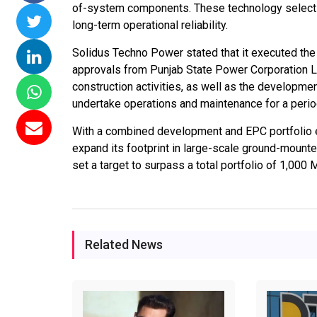
of-system components. These technology selecti
 Commissions 15
NTPC Renewable Energy
Hero Future En
long-term operational reliability.
lai Floating Solar
Invites EPC Bids for 600
Unveils New Del
Solidus Techno Power stated that it executed the p
 NTPC Completes
MW Solar Projects in
Headquarters t
approvals from Punjab State Power Corporation L
W Ramagundam
Maharashtra's Dhule
Accelerate Glo
construction activities, as well as the developme
Project
District
Renewable Ene
undertake operations and maintenance for a perio
Growth
06, 2026
Jun 29, 2026
With a combined development and EPC portfolio
Jun 29, 2026
expand its footprint in large-scale ground-mount
set a target to surpass a total portfolio of 1,000
Related News