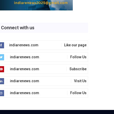
Connect with us
indiarenews.com
Like our page
indiarenews.com
Follow Us
indiarenews.com
Subscribe
indiarenews.com
Visit Us
indiarenews.com
Follow Us