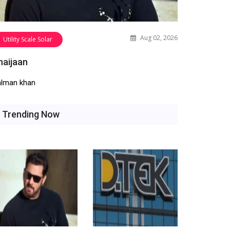
Aug 02, 2026
Utility Scale Solar
haijaan
alman khan
Trending Now