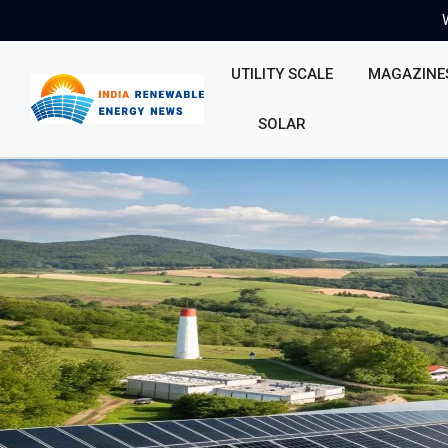
UTILITY SCALE
MAGAZINE
SOLAR