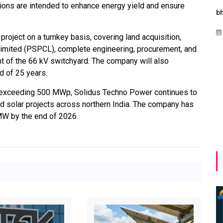
ons are intended to enhance energy yield and ensure
ergies
Maharashtra Invites Bids
bhaijaan
hi
for 2.25 MW Off-Grid
Aug 02, 2026
roject on a turnkey basis, covering land acquisition,
o
Solar with 7.14 MWh
imited (PSPCL), complete engineering, procurement, and
bal
Battery Storage
nt of the 66 kV switchyard. The company will also
rgy
Apr 17, 2026
d of 25 years.
 exceeding 500 MWp, Solidus Techno Power continues to
ed solar projects across northern India. The company has
 MW by the end of 2026.