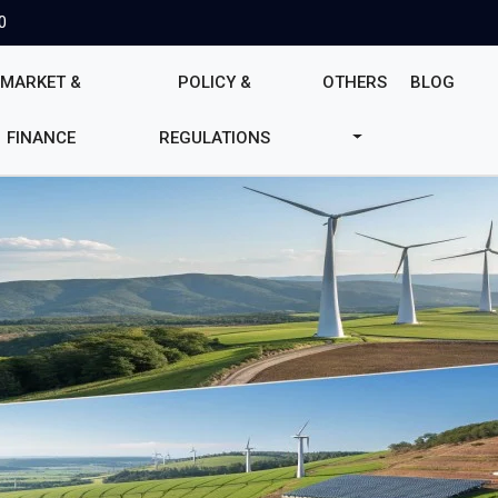
0
MARKET &
POLICY &
OTHERS
BLOG
FINANCE
REGULATIONS