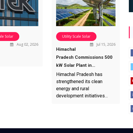
ale Solar
Utility Scale Solar
Aug 02, 2026
Jul 15, 2026
Himachal
Pradesh Commissions 500
kW Solar Plant in…
Himachal Pradesh has
strengthened its clean
energy and rural
development initiatives…