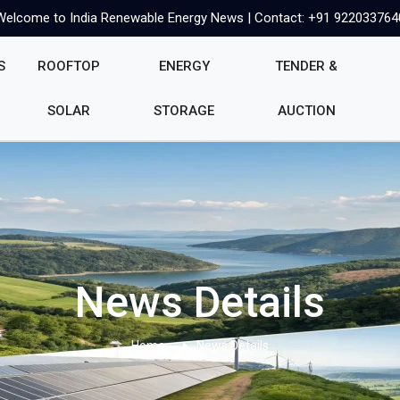
Welcome to India Renewable Energy News | Contact: +91 922033764
S
ROOFTOP
ENERGY
TENDER &
SOLAR
STORAGE
AUCTION
News Details
Home
News Details