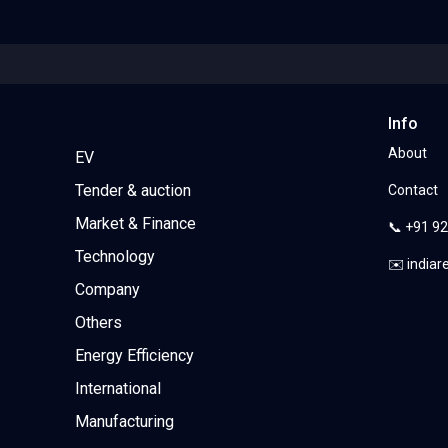
Info
About
EV
Tender & auction
Contact
Market & Finance
📞 +91 9
Technology
✉️ india
Company
Others
Energy Efficiency
International
Manufacturing