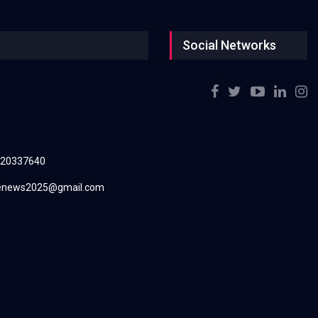
Social Networks
220337640
renews2025@gmail.com