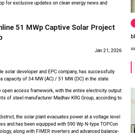
 for exclusive updates on clean energy news and
nline 51 MWp Captive Solar Project
b
b
s
Jan 21, 2026
ale solar developer and EPC company, has successfully
a capacity of 34 MW (AC) / 51 MW (DC) in the state.
 open access framework, with the entire electricity output
nts of steel manufacturer Madhav KRG Group, according to
district, the solar plant evacuates power at a voltage level
 acres and has been equipped with 590 Wp N-type TOPCon
hnology, along with FIMER inverters and advanced balance-