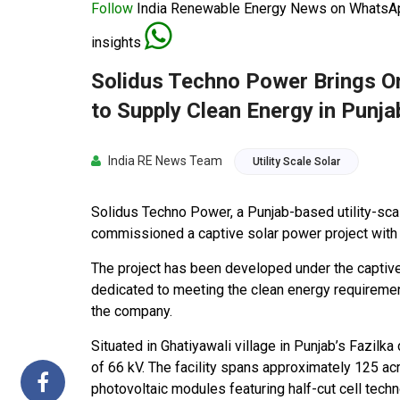
Follow
India Renewable Energy News on WhatsApp
insights
Solidus Techno Power Brings O
to Supply Clean Energy in Punja
India RE News Team
Utility Scale Solar
Solidus Techno Power, a Punjab-based utility-sc
commissioned a captive solar power project with 
The project has been developed under the captive
dedicated to meeting the clean energy requireme
the company.
Situated in Ghatiyawali village in Punjab’s Fazilka 
of 66 kV. The facility spans approximately 125
photovoltaic modules featuring half-cut cell tec