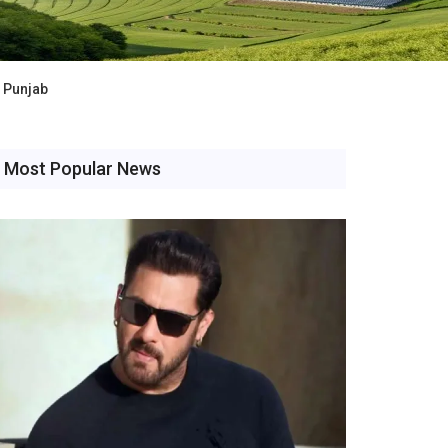
n Punjab
Most Popular News