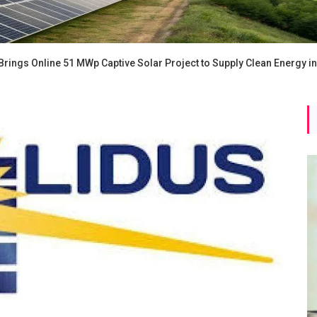
rings Online 51 MWp Captive Solar Project to Supply Clean Energy i