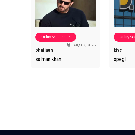
Utility Scale Solar
Utility Sc
Aug 02, 2026
bhaijaan
kjvc
salman khan
opegl