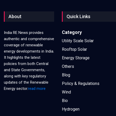
About
Quick Links
Category
India RE News provides
authentic and comprehensive
Utility Scale Solar
coverage of renewable
Rooftop Solar
energy developments in India.
It highlights the latest
Energy Storage
policies from both Central
Others
and State Governments,
Blog
along with key regulatory
updates of the Renewable
Policy & Regulations
Energy sector.
read more
Wind
Bio
Hydrogen