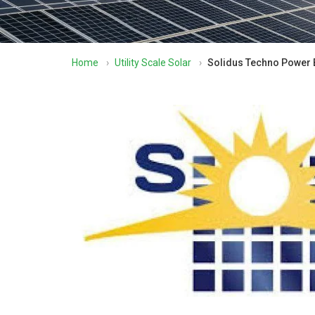
Home
›
Utility Scale Solar
›
Solidus Techno Power B