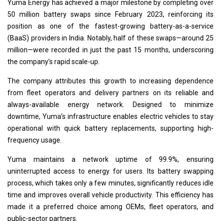
Yuma Energy has achieved a major milestone by completing over
50 million battery swaps since February 2023, reinforcing its
position as one of the fastest-growing battery-as-a-service
(BaaS) providers in India. Notably, half of these swaps—around 25
million—were recorded in just the past 15 months, underscoring
the company’s rapid scale-up.
The company attributes this growth to increasing dependence
from fleet operators and delivery partners on its reliable and
always-available energy network. Designed to minimize
downtime, Yuma’s infrastructure enables electric vehicles to stay
operational with quick battery replacements, supporting high-
frequency usage.
Yuma maintains a network uptime of 99.9%, ensuring
uninterrupted access to energy for users. Its battery swapping
process, which takes only a few minutes, significantly reduces idle
time and improves overall vehicle productivity. This efficiency has
made it a preferred choice among OEMs, fleet operators, and
public-sector partners.