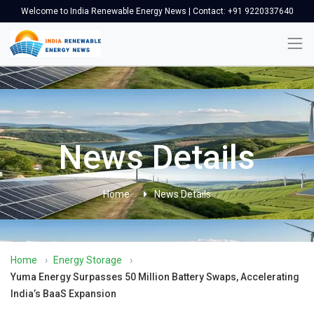
Welcome to India Renewable Energy News | Contact: +91 9220337640
News Details
Home
News Details
Home
›
Energy Storage
›
Yuma Energy Surpasses 50 Million Battery Swaps, Accelerating
India’s BaaS Expansion