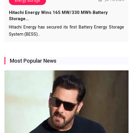
Energy Storage
Hitachi Energy Wins 165 MW/330 MWh Battery
Storage…
Hitachi Energy has secured its first Battery Energy Storage
System (BESS)…
Most Popular News