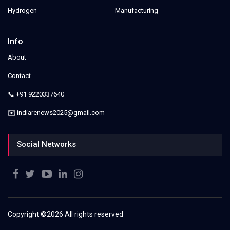
Hydrogen
Manufacturing
Info
About
Contact
📞 +91 9220337640
✉️ indiarenews2025@gmail.com
Social Networks
Copyright ©
2026 All rights reserved