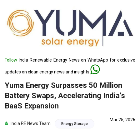
Follow
India Renewable Energy News on WhatsApp for exclusive
updates on clean energy news and insights
Yuma Energy Surpasses 50 Million
Battery Swaps, Accelerating India’s
BaaS Expansion
Mar 25, 2026
India RE News Team
Energy Storage