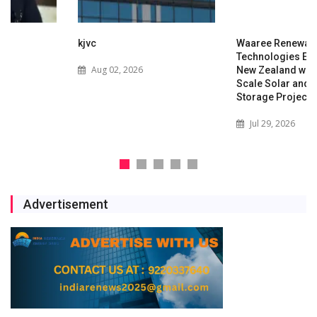
kjvc
Waaree Renewable
Technologies Expands into
Aug 02, 2026
New Zealand with Utility-
Scale Solar and Battery
Storage Project
Jul 29, 2026
Advertisement