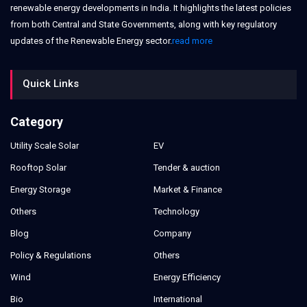
renewable energy developments in India. It highlights the latest policies
from both Central and State Governments, along with key regulatory
updates of the Renewable Energy sector.
read more
Quick Links
Category
Utility Scale Solar
EV
Rooftop Solar
Tender & auction
Energy Storage
Market & Finance
Others
Technology
Blog
Company
Policy & Regulations
Others
Wind
Energy Efficiency
Bio
International