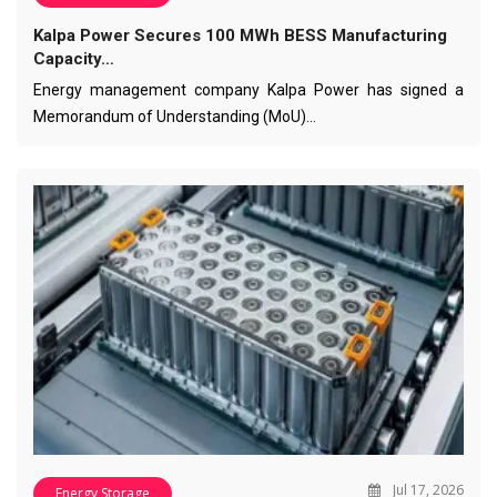
Kalpa Power Secures 100 MWh BESS Manufacturing
Capacity…
Energy management company Kalpa Power has signed a
Memorandum of Understanding (MoU)…
Jul 17, 2026
Energy Storage