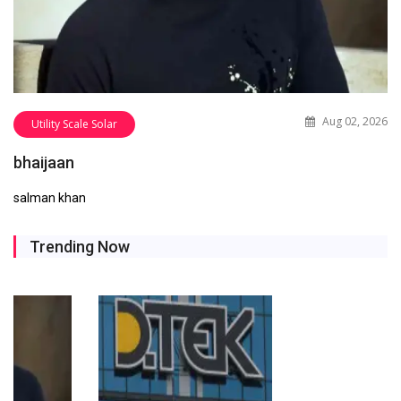
Aug 02, 2026
Utility Scale Solar
bhaijaan
salman khan
Trending Now