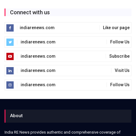
Connect with us
indiarenews.com
Like our page
indiarenews.com
Follow Us
indiarenews.com
Subscribe
indiarenews.com
Visit Us
indiarenews.com
Follow Us
About
India RE News provides authentic and comprehensive coverage of