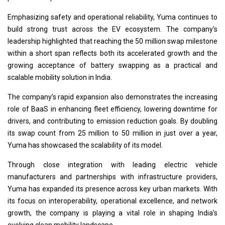
Emphasizing safety and operational reliability, Yuma continues to
build strong trust across the EV ecosystem. The company’s
leadership highlighted that reaching the 50 million swap milestone
within a short span reflects both its accelerated growth and the
growing acceptance of battery swapping as a practical and
scalable mobility solution in India.
The company’s rapid expansion also demonstrates the increasing
role of BaaS in enhancing fleet efficiency, lowering downtime for
drivers, and contributing to emission reduction goals. By doubling
its swap count from 25 million to 50 million in just over a year,
Yuma has showcased the scalability of its model.
Through close integration with leading electric vehicle
manufacturers and partnerships with infrastructure providers,
Yuma has expanded its presence across key urban markets. With
its focus on interoperability, operational excellence, and network
growth, the company is playing a vital role in shaping India’s
evolving clean mobility landscape.