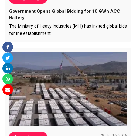
Government Opens Global Bidding for 10 GWh ACC
Battery…
The Ministry of Heavy Industries (MHI) has invited global bids
for the establishment…
Jul 16, 2026