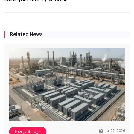
Related News
Jul 22, 2026
Energy Storage