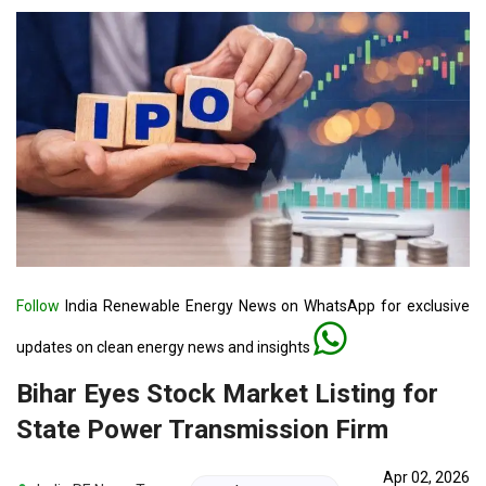
Follow
India Renewable Energy News on WhatsApp for exclusive
updates on clean energy news and insights
Bihar Eyes Stock Market Listing for
State Power Transmission Firm
Apr 02, 2026