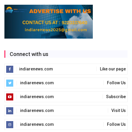
Connect with us
indiarenews.com
Like our page
indiarenews.com
Follow Us
indiarenews.com
Subscribe
indiarenews.com
Visit Us
indiarenews.com
Follow Us