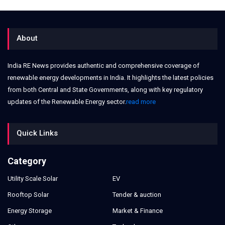
About
India RE News provides authentic and comprehensive coverage of
renewable energy developments in India. It highlights the latest policies
from both Central and State Governments, along with key regulatory
updates of the Renewable Energy sector.
read more
Quick Links
Category
Utility Scale Solar
EV
Rooftop Solar
Tender & auction
Energy Storage
Market & Finance