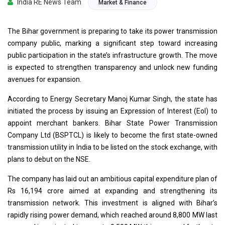
India RE News Team
Market & Finance
The Bihar government is preparing to take its power transmission
company public, marking a significant step toward increasing
public participation in the state’s infrastructure growth. The move
is expected to strengthen transparency and unlock new funding
avenues for expansion.
According to Energy Secretary Manoj Kumar Singh, the state has
initiated the process by issuing an Expression of Interest (EoI) to
appoint merchant bankers. Bihar State Power Transmission
Company Ltd (BSPTCL) is likely to become the first state-owned
transmission utility in India to be listed on the stock exchange, with
plans to debut on the NSE.
The company has laid out an ambitious capital expenditure plan of
Rs 16,194 crore aimed at expanding and strengthening its
transmission network. This investment is aligned with Bihar’s
rapidly rising power demand, which reached around 8,800 MW last