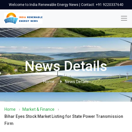
Welcome to India Renewable Energy News | Contact: +91 9220337640
News Details
Home
News Details
Home
›
Market & Finance
›
Bihar Eyes Stock Market Listing for State Power Transmission
Firm