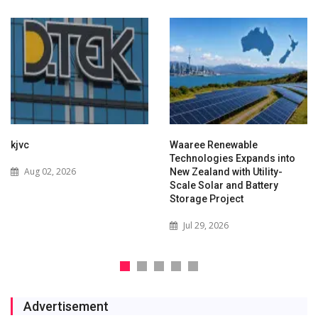
kjvc
Waaree Renewable
Technologies Expands into
Aug 02, 2026
New Zealand with Utility-
Scale Solar and Battery
Storage Project
Jul 29, 2026
Advertisement