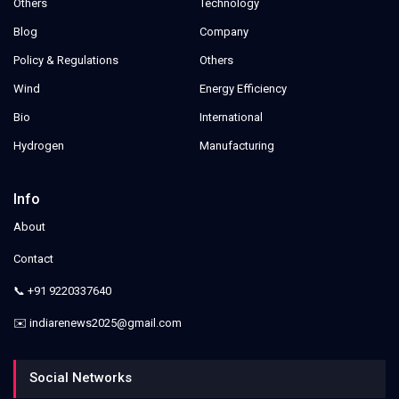
Others
Technology
Blog
Company
Policy & Regulations
Others
Wind
Energy Efficiency
Bio
International
Hydrogen
Manufacturing
Info
About
Contact
📞 +91 9220337640
✉️ indiarenews2025@gmail.com
Social Networks