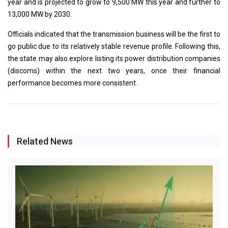
year and is projected to grow to 9,500 MW this year and further to
13,000 MW by 2030.
Officials indicated that the transmission business will be the first to
go public due to its relatively stable revenue profile. Following this,
the state may also explore listing its power distribution companies
(discoms) within the next two years, once their financial
performance becomes more consistent.
Related News