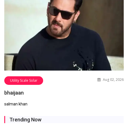
Aug 02, 2026
Utility Scale Solar
bhaijaan
salman khan
Trending Now