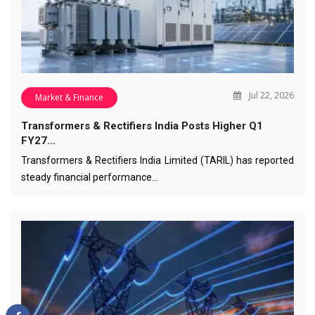
Jul 22, 2026
Market & Finance
Transformers & Rectifiers India Posts Higher Q1
FY27…
Transformers & Rectifiers India Limited (TARIL) has reported
steady financial performance…