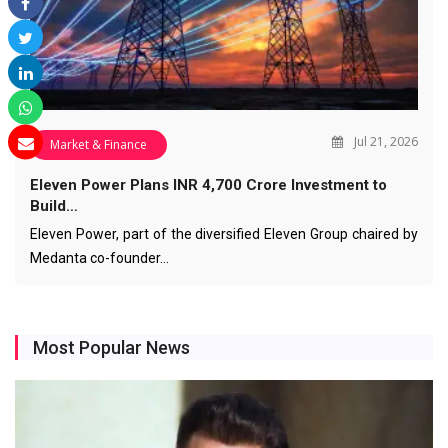
Jul 21, 2026
Market & Finance
Eleven Power Plans INR 4,700 Crore Investment to
Build…
Eleven Power, part of the diversified Eleven Group chaired by
Medanta co-founder…
Most Popular News