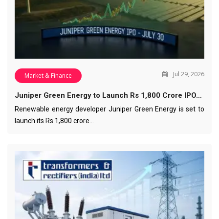
Jul 29, 2026
Market & Finance
Juniper Green Energy to Launch Rs 1,800 Crore IPO…
Renewable energy developer Juniper Green Energy is set to
launch its Rs 1,800 crore…