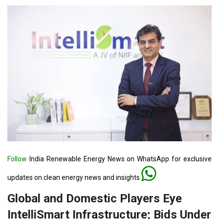
Follow
India Renewable Energy News on WhatsApp for exclusive
updates on clean energy news and insights
Global and Domestic Players Eye
IntelliSmart Infrastructure; Bids Under