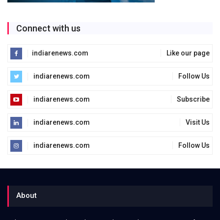
Connect with us
indiarenews.com
Like our page
indiarenews.com
Follow Us
indiarenews.com
Subscribe
indiarenews.com
Visit Us
indiarenews.com
Follow Us
About