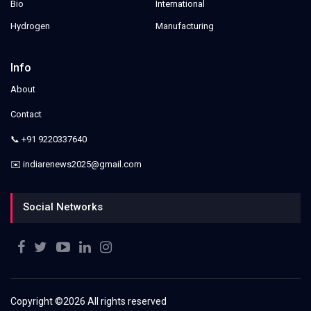
Bio
International
Hydrogen
Manufacturing
Info
About
Contact
📞 +91 9220337640
✉️ indiarenews2025@gmail.com
Social Networks
Copyright ©
2026 All rights reserved