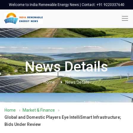
Welcome to India Renewable Energy News | Contact: +91 9220337640
News Details
Home
News Details
Home
›
Market & Finance
›
Global and Domestic Players Eye IntelliSmart Infrastructure;
Bids Under Review