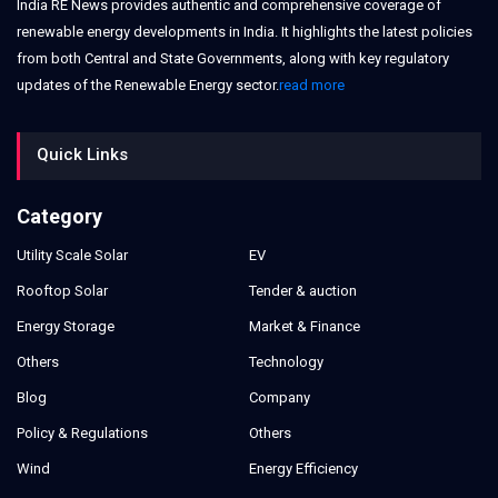
India RE News provides authentic and comprehensive coverage of
renewable energy developments in India. It highlights the latest policies
from both Central and State Governments, along with key regulatory
updates of the Renewable Energy sector.
read more
Quick Links
Category
Utility Scale Solar
EV
Rooftop Solar
Tender & auction
Energy Storage
Market & Finance
Others
Technology
Blog
Company
Policy & Regulations
Others
Wind
Energy Efficiency