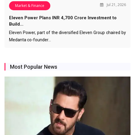
Jul 21, 2026
Market & Finance
Eleven Power Plans INR 4,700 Crore Investment to
Build…
Eleven Power, part of the diversified Eleven Group chaired by
Medanta co-founder…
Most Popular News