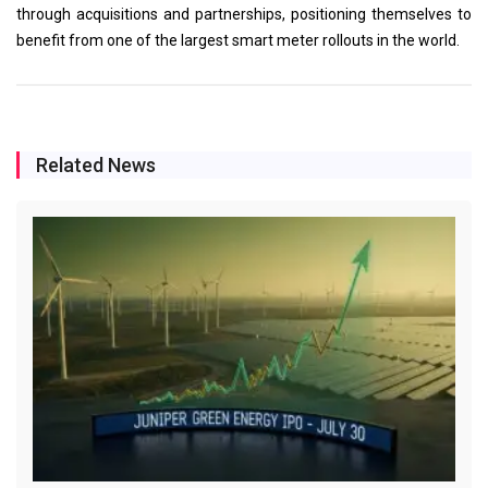
through acquisitions and partnerships, positioning themselves to
benefit from one of the largest smart meter rollouts in the world.
Related News