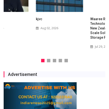
kjvc
Waaree Renewable
Technologies Expands into
Aug 02, 2026
New Zealand with Utility-
Scale Solar and Battery
Storage Project
Jul 29, 2026
Advertisement