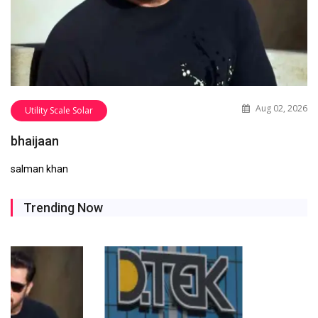
Aug 02, 2026
Utility Scale Solar
bhaijaan
salman khan
Trending Now