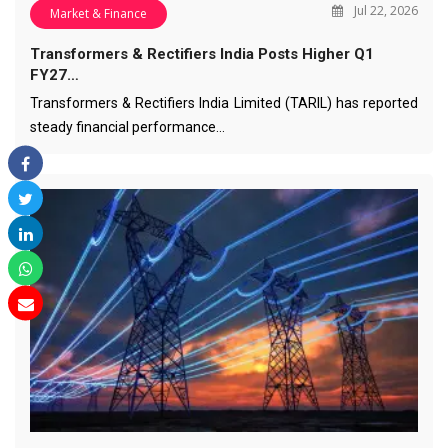
Jul 22, 2026
Market & Finance
Transformers & Rectifiers India Posts Higher Q1
FY27…
Transformers & Rectifiers India Limited (TARIL) has reported
steady financial performance…