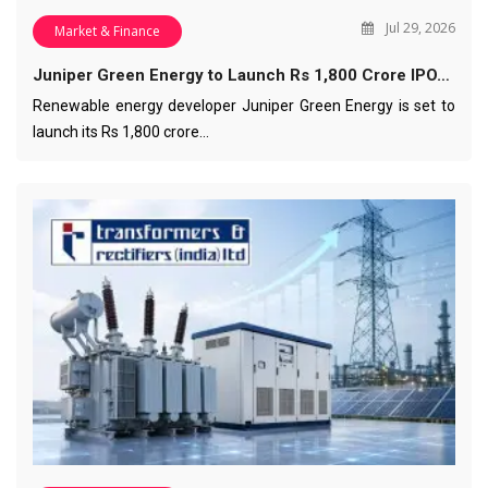
Jul 29, 2026
Market & Finance
Juniper Green Energy to Launch Rs 1,800 Crore IPO…
Renewable energy developer Juniper Green Energy is set to
launch its Rs 1,800 crore…