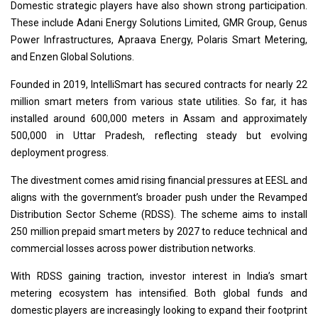
Domestic strategic players have also shown strong participation.
These include Adani Energy Solutions Limited, GMR Group, Genus
Power Infrastructures, Apraava Energy, Polaris Smart Metering,
and Enzen Global Solutions.
Founded in 2019, IntelliSmart has secured contracts for nearly 22
million smart meters from various state utilities. So far, it has
installed around 600,000 meters in Assam and approximately
500,000 in Uttar Pradesh, reflecting steady but evolving
deployment progress.
The divestment comes amid rising financial pressures at EESL and
aligns with the government’s broader push under the Revamped
Distribution Sector Scheme (RDSS). The scheme aims to install
250 million prepaid smart meters by 2027 to reduce technical and
commercial losses across power distribution networks.
With RDSS gaining traction, investor interest in India’s smart
metering ecosystem has intensified. Both global funds and
domestic players are increasingly looking to expand their footprint