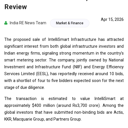
Review
Apr 15, 2026
India RE News Team
Market & Finance
The proposed sale of IntelliSmart Infrastructure has attracted
significant interest from both global infrastructure investors and
Indian energy firms, signaling strong momentum in the country’s
smart metering sector. The company, jointly owned by National
Investment and Infrastructure Fund (NIIF) and Energy Efficiency
Services Limited (EESL), has reportedly received around 10 bids,
with a shortlist of four to five bidders expected soon for the next
stage of due diligence.
The transaction is estimated to value IntelliSmart at
approximately $400 million (around Rs3,700 crore). Among the
global investors that have submitted non-binding bids are Actis,
KKR, Macquarie Group, and Partners Group.